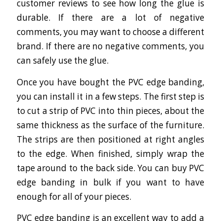
customer reviews to see how long the glue is
durable. If there are a lot of negative
comments, you may want to choose a different
brand. If there are no negative comments, you
can safely use the glue.
Once you have bought the PVC edge banding,
you can install it in a few steps. The first step is
to cut a strip of PVC into thin pieces, about the
same thickness as the surface of the furniture.
The strips are then positioned at right angles
to the edge. When finished, simply wrap the
tape around to the back side. You can buy PVC
edge banding in bulk if you want to have
enough for all of your pieces.
PVC edge banding is an excellent way to add a