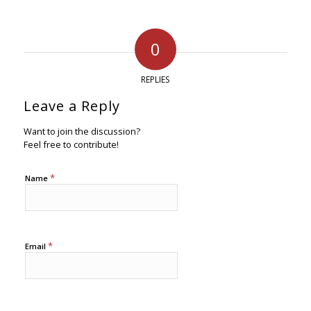
0
REPLIES
Leave a Reply
Want to join the discussion?
Feel free to contribute!
*
Name
*
Email