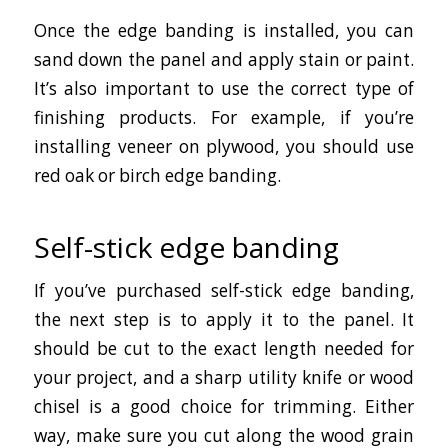
Once the edge banding is installed, you can
sand down the panel and apply stain or paint.
It’s also important to use the correct type of
finishing products. For example, if you’re
installing veneer on plywood, you should use
red oak or birch edge banding.
Self-stick edge banding
If you’ve purchased self-stick edge banding,
the next step is to apply it to the panel. It
should be cut to the exact length needed for
your project, and a sharp utility knife or wood
chisel is a good choice for trimming. Either
way, make sure you cut along the wood grain