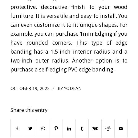
protective, decorative finish to your wood
furniture. It is versatile and easy to install. You
can even customize it to fit unique shapes. For
example, you can purchase 1mm Edging if you
have rounded corners. This type of edge
banding has a 1.5-inch interior radius and a
two-inch outer radius. Another option is to
purchase a self-edging PVC edge banding.
/
OCTOBER 19, 2022
BY
YODEAN
Share this entry