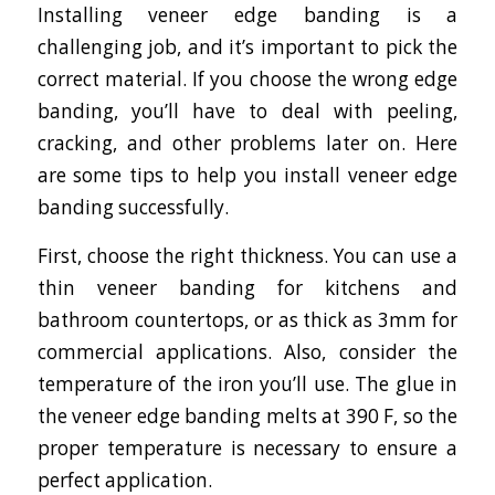
Installing veneer edge banding is a
challenging job, and it’s important to pick the
correct material. If you choose the wrong edge
banding, you’ll have to deal with peeling,
cracking, and other problems later on. Here
are some tips to help you install veneer edge
banding successfully.
First, choose the right thickness. You can use a
thin veneer banding for kitchens and
bathroom countertops, or as thick as 3mm for
commercial applications. Also, consider the
temperature of the iron you’ll use. The glue in
the veneer edge banding melts at 390 F, so the
proper temperature is necessary to ensure a
perfect application.