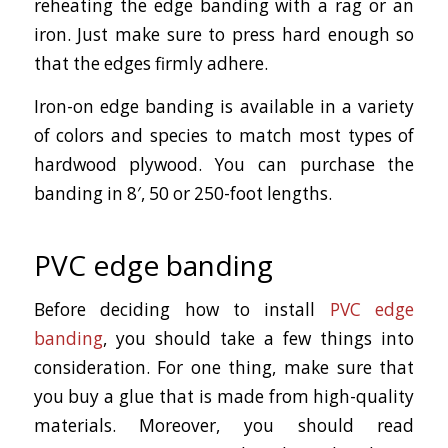
reheating the edge banding with a rag or an
iron. Just make sure to press hard enough so
that the edges firmly adhere.
Iron-on edge banding is available in a variety
of colors and species to match most types of
hardwood plywood. You can purchase the
banding in 8′, 50 or 250-foot lengths.
PVC edge banding
Before deciding how to install
PVC edge
banding
, you should take a few things into
consideration. For one thing, make sure that
you buy a glue that is made from high-quality
materials. Moreover, you should read