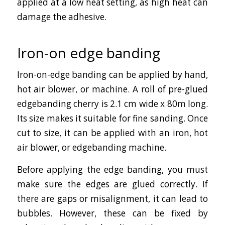
applied at a low heat setting, as high heat can
damage the adhesive.
Iron-on edge banding
Iron-on-edge banding can be applied by hand,
hot air blower, or machine. A roll of pre-glued
edgebanding cherry is 2.1 cm wide x 80m long.
Its size makes it suitable for fine sanding. Once
cut to size, it can be applied with an iron, hot
air blower, or edgebanding machine.
Before applying the edge banding, you must
make sure the edges are glued correctly. If
there are gaps or misalignment, it can lead to
bubbles. However, these can be fixed by