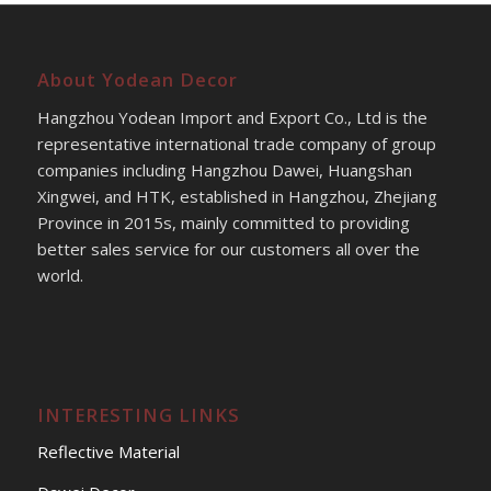
About Yodean Decor
Hangzhou Yodean Import and Export Co., Ltd is the
representative international trade company of group
companies including Hangzhou Dawei, Huangshan
Xingwei, and HTK, established in Hangzhou, Zhejiang
Province in 2015s, mainly committed to providing
better sales service for our customers all over the
world.
INTERESTING LINKS
Reflective Material