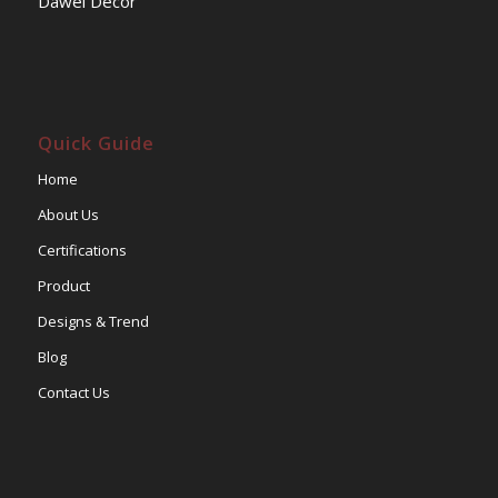
Dawei Decor
Quick Guide
Home
About Us
Certifications
Product
Designs & Trend
Blog
Contact Us