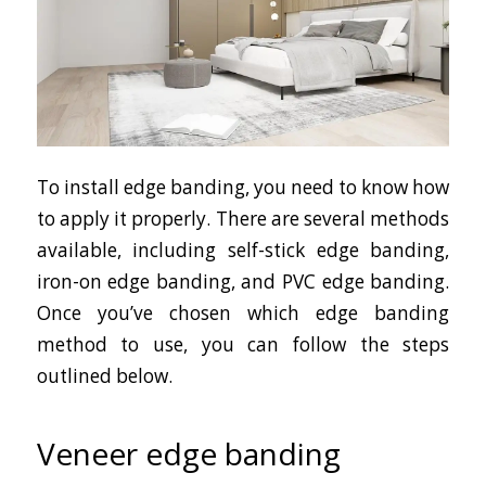
To install edge banding, you need to know how
to apply it properly. There are several methods
available, including self-stick edge banding,
iron-on edge banding, and PVC edge banding.
Once you’ve chosen which edge banding
method to use, you can follow the steps
outlined below.
Veneer edge banding