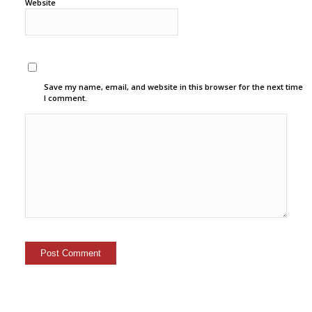
Website
Save my name, email, and website in this browser for the next time
I comment.