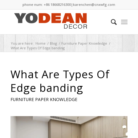
phone num: +86 18668216300|
karenchen@cnxwfg.com
You are here:
Home
/
Blog
/
Furniture Paper Knowledge
/
What Are Types Of Edge banding
What Are Types Of
Edge banding
FURNITURE PAPER KNOWLEDGE