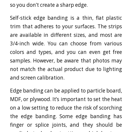
so you don’t create a sharp edge.
Self-stick edge banding is a thin, flat plastic
trim that adheres to your surfaces. The strips
are available in different sizes, and most are
3/4-inch wide. You can choose from various
colors and types, and you can even get free
samples. However, be aware that photos may
not match the actual product due to lighting
and screen calibration.
Edge banding can be applied to particle board,
MDF, or plywood. It’s important to set the heat
on a low setting to reduce the risk of scorching
the edge banding. Some edge banding has
finger or splice joints, and they should be