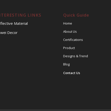
NTERESTING LINKS
Quick Guide
flective Material
Home
About Us
wei Decor
Certifications
Product
Designs & Trend
Blog
Contact Us