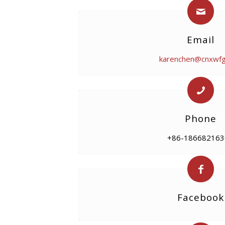
Email
karenchen@cnxwf
Phone
+86-186682163
Facebook