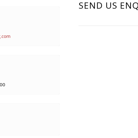
SEND US ENQ
g.com
00