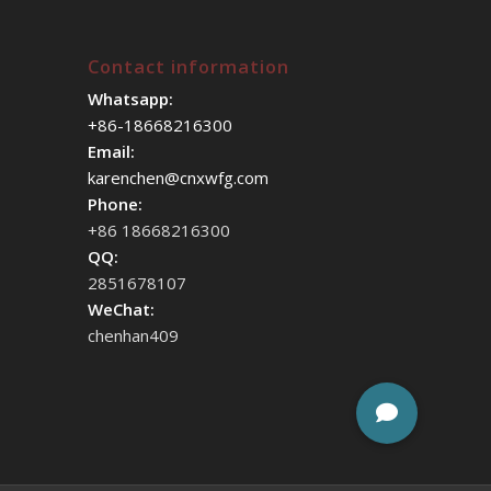
Contact information
Whatsapp:
+86-18668216300
Email:
karenchen@cnxwfg.com
Phone:
+86 18668216300
QQ:
2851678107
WeChat:
chenhan409