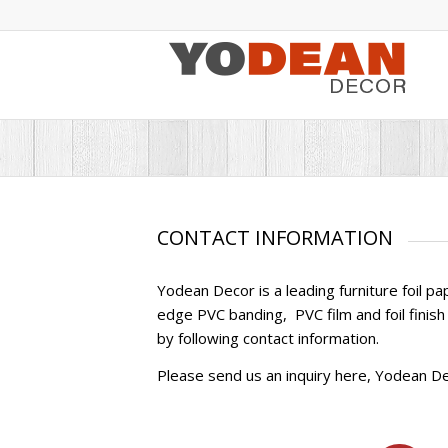
CONTACT INFORMATION
Yodean Decor is a leading furniture foil p
edge PVC banding, PVC film and foil finish 
by following contact information.
Please send us an inquiry here, Yodean Dec