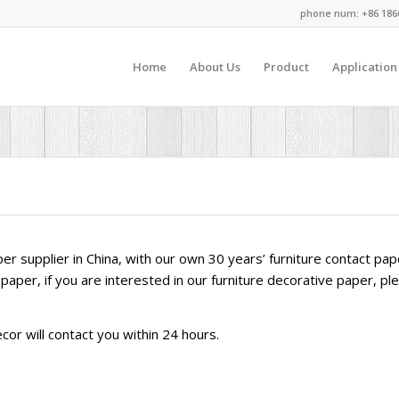
phone num: +86 186
Home
About Us
Product
Application
aper supplier in China, with our own 30 years’ furniture contact p
paper, if you are interested in our furniture decorative paper, pl
or will contact you within 24 hours.