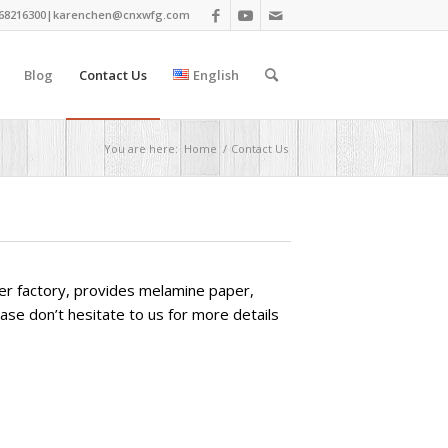
68216300|
karenchen@cnxwfg.com
Blog
Contact Us
English
You are here:
Home
/
Contact Us
aper factory, provides melamine paper,
ease don’t hesitate to us for more details