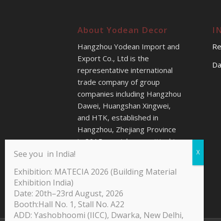
About Yodean Decor
I
Hangzhou Yodean Import and
Re
Export Co., Ltd is the
Da
representative international
trade company of group
companies including Hangzhou
Dawei, Huangshan Xingwei,
and HTK, established in
Hangzhou, Zhejiang Province
in 2015s, mainly committed to
providing better sales service
See you in India!
for our customers all over the
Exhibition: MATECIA 2026 (Building Material
world.
Exhibition India)
Date: 20th–23rd August, 2026
Booth:Hall No. 1, Stall No. A22
ADD: Yashobhoomi (IICC), Dwarka, New Delhi,