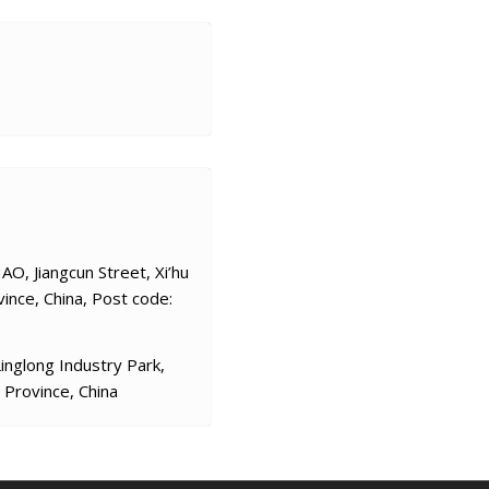
O, Jiangcun Street, Xi’hu
vince, China, Post code:
nglong Industry Park,
 Province, China