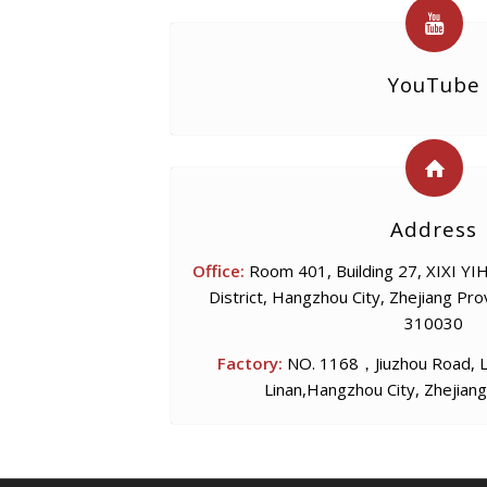
YouTube
Address
Office:
Room 401, Building 27, XIXI YIHA
District, Hangzhou City, Zhejiang Pro
310030
Factory:
NO. 1168，Jiuzhou Road, Li
Linan,Hangzhou City, Zhejiang