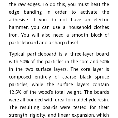
the raw edges. To do this, you must heat the
edge banding in order to activate the
adhesive. If you do not have an electric
hammer, you can use a household clothes
iron. You will also need a smooth block of
particleboard and a sharp chisel.
Typical particleboard is a three-layer board
with 50% of the particles in the core and 50%
in the two surface layers. The core layer is
composed entirely of coarse black spruce
particles, while the surface layers contain
12.5% of the wood’s total weight. The boards
were all bonded with urea-formaldehyde resin.
The resulting boards were tested for their
strength, rigidity, and linear expansion, which