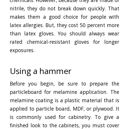
chemicals. However, because they are made of
nitrile, they do not break down quickly. That
makes them a good choice for people with
latex allergies. But, they cost 50 percent more
than latex gloves. You should always wear
rated chemical-resistant gloves for longer
exposures.
Using a hammer
Before you begin, be sure to prepare the
particleboard for melamine application. The
melamine coating is a plastic material that is
applied to particle board, MDF, or plywood. It
is commonly used for cabinetry. To give a
finished look to the cabinets, you must cover