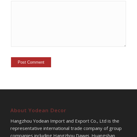
About Yodean Decor
Hangzhou Yodean Import and Export Co., Ltd is the
representative international trade company of group
companies including Hangzhou Dawei, Huangshan