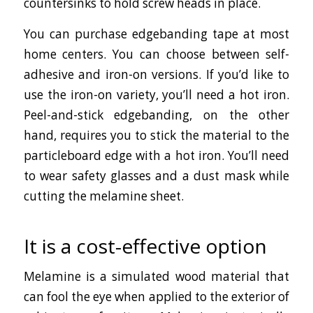
countersinks to hold screw heads in place.
You can purchase edgebanding tape at most
home centers. You can choose between self-
adhesive and iron-on versions. If you’d like to
use the iron-on variety, you’ll need a hot iron.
Peel-and-stick edgebanding, on the other
hand, requires you to stick the material to the
particleboard edge with a hot iron. You’ll need
to wear safety glasses and a dust mask while
cutting the melamine sheet.
It is a cost-effective option
Melamine is a simulated wood material that
can fool the eye when applied to the exterior of