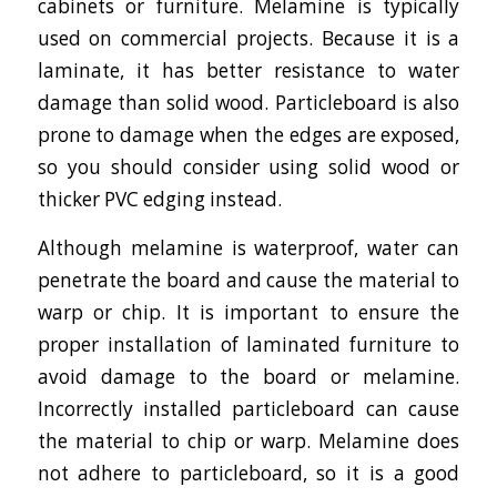
cabinets or furniture. Melamine is typically
used on commercial projects. Because it is a
laminate, it has better resistance to water
damage than solid wood. Particleboard is also
prone to damage when the edges are exposed,
so you should consider using solid wood or
thicker PVC edging instead.
Although melamine is waterproof, water can
penetrate the board and cause the material to
warp or chip. It is important to ensure the
proper installation of laminated furniture to
avoid damage to the board or melamine.
Incorrectly installed particleboard can cause
the material to chip or warp. Melamine does
not adhere to particleboard, so it is a good