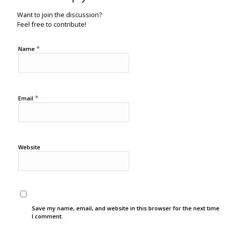
Want to join the discussion?
Feel free to contribute!
*
Name
*
Email
Website
Save my name, email, and website in this browser for the next time
I comment.