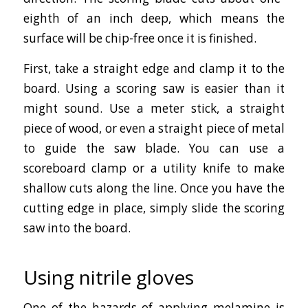
eighth of an inch deep, which means the
surface will be chip-free once it is finished.
First, take a straight edge and clamp it to the
board. Using a scoring saw is easier than it
might sound. Use a meter stick, a straight
piece of wood, or even a straight piece of metal
to guide the saw blade. You can use a
scoreboard clamp or a utility knife to make
shallow cuts along the line. Once you have the
cutting edge in place, simply slide the scoring
saw into the board.
Using nitrile gloves
One of the hazards of applying melamine is