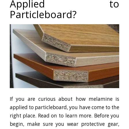
Applied to
Particleboard?
If you are curious about how melamine is
applied to particleboard, you have come to the
right place. Read on to learn more. Before you
begin, make sure you wear protective gear,