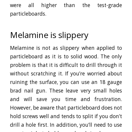
were all higher than the test-grade
particleboards.
Melamine is slippery
Melamine is not as slippery when applied to
particleboard as it is to solid wood. The only
problem is that it is difficult to drill through it
without scratching it. If you’re worried about
ruining the surface, you can use an 18 gauge
brad nail gun. These leave very small holes
and will save you time and frustration.
However, be aware that particleboard does not
hold screws well and tends to split if you don’t
drill a hole first. In addition, you’ll need to use