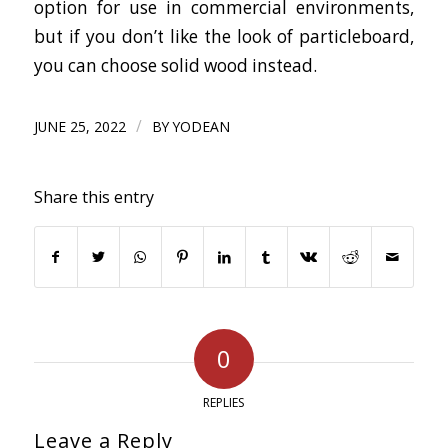
option for use in commercial environments,
but if you don’t like the look of particleboard,
you can choose solid wood instead.
/
JUNE 25, 2022
BY
YODEAN
Share this entry
0
REPLIES
Leave a Reply