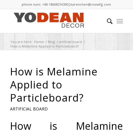
phone num: +86 18668216300|
karenchen@cnxwfg.com
You are here:
Home
/
Blog
/
artificial board
/
How is Melamine Applied to Particleboard?
How is Melamine
Applied to
Particleboard?
ARTIFICIAL BOARD
How is Melamine