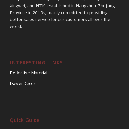
Xingwei, and HTK, established in Hangzhou, Zhejiang
Province in 2015s, mainly committed to providing
better sales service for our customers all over the
world.
INTERESTING LINKS
Reflective Material
Dawei Decor
Quick Guide