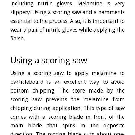
including nitrile gloves. Melamine is very
slippery. Using a scoring saw and a hammer is
essential to the process. Also, it is important to
wear a pair of nitrile gloves while applying the
finish.
Using a scoring saw
Using a scoring saw to apply melamine to
particleboard is an excellent way to avoid
bottom chipping. The score made by the
scoring saw prevents the melamine from
chipping during application. This type of saw
comes with a scoring blade in front of the
main blade that spins in the opposite
direction. The scoring blade cuts about one-