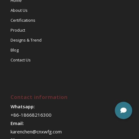
Home
About Us
Certifications
Product
Designs & Trend
Blog
Contact Us
Contact information
Whatsapp:
+86-18668216300
Email:
karenchen@cnxwfg.com