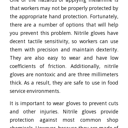
that workers may not be properly protected by
the appropriate hand protection. Fortunately,
there are a number of options that will help
you prevent this problem. Nitrile gloves have
decent tactile sensitivity, so workers can use
them with precision and maintain dexterity.
They are also easy to wear and have low
coefficients of friction. Additionally, nitrile
gloves are nontoxic and are three millimeters
thick. As a result, they are safe to use in food
service environments.
It is important to wear gloves to prevent cuts
and other injuries. Nitrile gloves provide
protection against most common shop