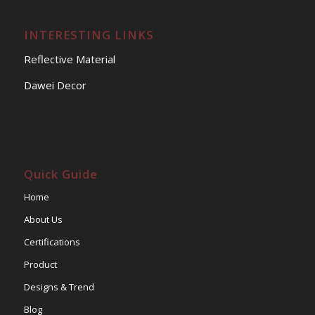
INTERESTING LINKS
Reflective Material
Dawei Decor
Quick Guide
Home
About Us
Certifications
Product
Designs & Trend
Blog