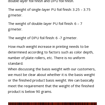
double layer foil finish and DPU foil finish.
The weight of single-layer PU foil finish: 3.25 – 3.75
g/meter.
The weight of double-layer PU foil finish: 6 – 7
g/meter.
The weight of DPU foil finish: 6 -7 g/meter.
How much weight increase in printing needs to be
determined according to factors such as color depth,
number of plate rollers, etc. There is no uniform
standard.
When discussing the basis weight with our customers,
we must be clear about whether it is the basis weight
or the finished product basis weight. We can basically
meet the requirement that the weight of the finished
product is below 90 grams.