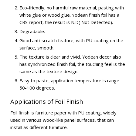
Eco-friendly, no harmful raw material, pasting with
white glue or wood glue. Yodean finish foil has a
CRS report, the result is N.D( Not Detected).
Degradable.
Good anti-scratch feature, with PU coating on the
surface, smooth.
The texture is clear and vivid, Yodean decor also
has synchronized finish foil, the touching feel is the
same as the texture design.
Easy to paste, application temperature is range
50-100 degrees.
Applications of Foil Finish
Foil finish is furniture paper with PU coating, widely
used in various wood-like panel surfaces, that can
install as different furniture.