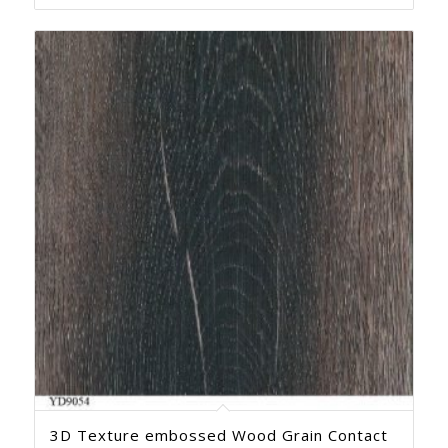
3D Texture embossed Wood Grain Contact