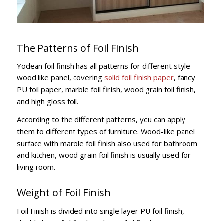
The Patterns of Foil Finish
Yodean foil finish has all patterns for different style
wood like panel, covering
solid foil finish paper
, fancy
PU foil paper, marble foil finish, wood grain foil finish,
and high gloss foil.
According to the different patterns, you can apply
them to different types of furniture. Wood-like panel
surface with marble foil finish also used for bathroom
and kitchen, wood grain foil finish is usually used for
living room.
Weight of Foil Finish
Foil Finish is divided into single layer PU foil finish,