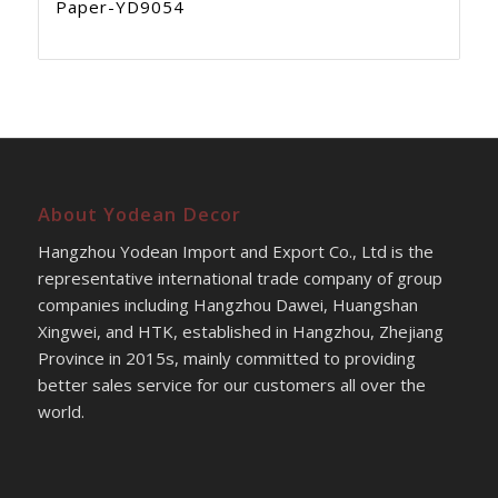
Paper-YD9054
About Yodean Decor
Hangzhou Yodean Import and Export Co., Ltd is the
representative international trade company of group
companies including Hangzhou Dawei, Huangshan
Xingwei, and HTK, established in Hangzhou, Zhejiang
Province in 2015s, mainly committed to providing
better sales service for our customers all over the
world.