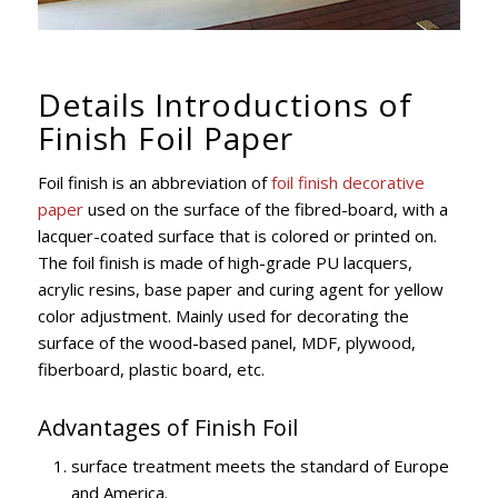
Details Introductions of
Finish Foil Paper
Foil finish is an abbreviation of
foil finish decorative
paper
used on the surface of the fibred-board, with a
lacquer-coated surface that is colored or printed on.
The foil finish is made of high-grade PU lacquers,
acrylic resins, base paper and curing agent for yellow
color adjustment. Mainly used for decorating the
surface of the wood-based panel, MDF, plywood,
fiberboard, plastic board, etc.
Advantages of Finish Foil
surface treatment meets the standard of Europe
and America.