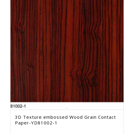
3D Texture embossed Wood Grain Contact
Paper-YD81002-1