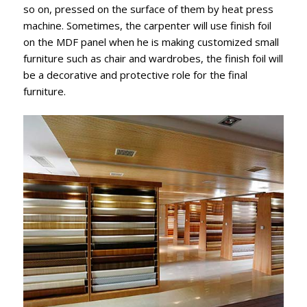
so on, pressed on the surface of them by heat press
machine. Sometimes, the carpenter will use finish foil
on the MDF panel when he is making customized small
furniture such as chair and wardrobes, the finish foil will
be a decorative and protective role for the final
furniture.