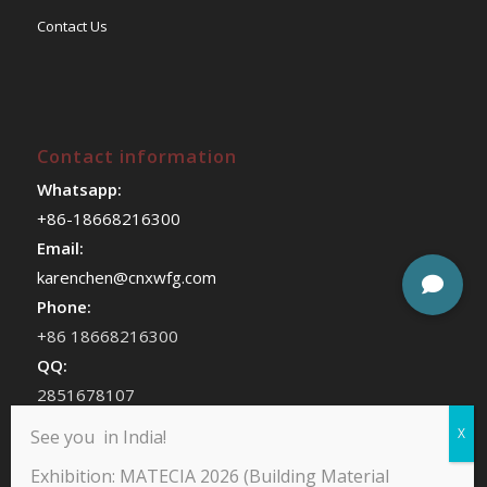
Contact Us
Contact information
Whatsapp:
+86-18668216300
Email:
karenchen@cnxwfg.com
Phone:
+86 18668216300
QQ:
2851678107
WeChat:
See you in India!
chenhan409
Exhibition: MATECIA 2026 (Building Material