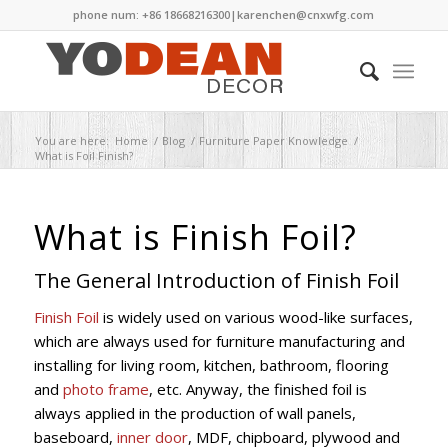
phone num: +86 18668216300|
karenchen@cnxwfg.com
You are here:
Home
/
Blog
/
Furniture Paper Knowledge
/
What is Foil Finish?
What is Finish Foil?
The General Introduction of Finish Foil
Finish Foil
is widely used on various wood-like surfaces,
which are always used for furniture manufacturing and
installing for living room, kitchen, bathroom, flooring
and
photo frame
, etc. Anyway, the finished foil is
always applied in the production of wall panels,
baseboard,
inner door
, MDF, chipboard, plywood and