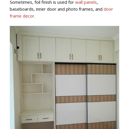
Sometimes, foil finish is used for
wall panels
,
baseboards, inner door and photo frames, and
door
frame decor
.