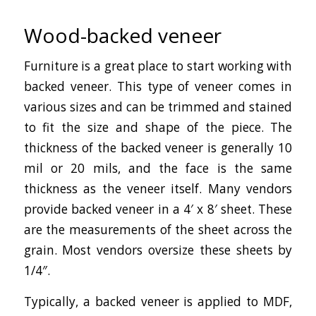
Wood-backed veneer
Furniture is a great place to start working with
backed veneer. This type of veneer comes in
various sizes and can be trimmed and stained
to fit the size and shape of the piece. The
thickness of the backed veneer is generally 10
mil or 20 mils, and the face is the same
thickness as the veneer itself. Many vendors
provide backed veneer in a 4′ x 8′ sheet. These
are the measurements of the sheet across the
grain. Most vendors oversize these sheets by
1/4″.
Typically, a backed veneer is applied to MDF,