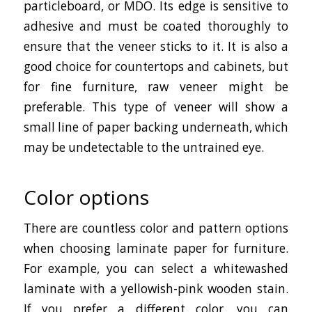
particleboard, or MDO. Its edge is sensitive to
adhesive and must be coated thoroughly to
ensure that the veneer sticks to it. It is also a
good choice for countertops and cabinets, but
for fine furniture, raw veneer might be
preferable. This type of veneer will show a
small line of paper backing underneath, which
may be undetectable to the untrained eye.
Color options
There are countless color and pattern options
when choosing laminate paper for furniture.
For example, you can select a whitewashed
laminate with a yellowish-pink wooden stain.
If you prefer a different color, you can