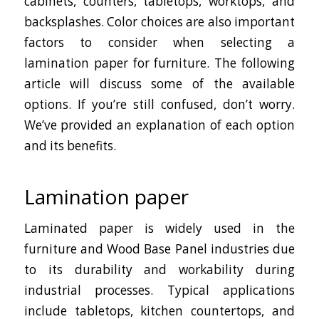
cabinets, counters, tabletops, worktops, and
backsplashes. Color choices are also important
factors to consider when selecting a
lamination paper for furniture. The following
article will discuss some of the available
options. If you’re still confused, don’t worry.
We’ve provided an explanation of each option
and its benefits.
Lamination paper
Laminated paper is widely used in the
furniture and Wood Base Panel industries due
to its durability and workability during
industrial processes. Typical applications
include tabletops, kitchen countertops, and