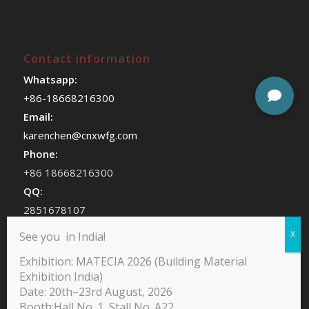
Contact information
Whatsapp:
+86-18668216300
Email:
karenchen@cnxwfg.com
Phone:
+86 18668216300
QQ:
2851678107
WeChat:
See you in India!
chenhan409
Exhibition: MATECIA 2026 (Building Material
Exhibition India)
Date: 20th–23rd August, 2026
Booth:Hall No. 1, Stall No. A22