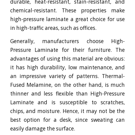
durable, heat-resistant, stain-resistant, and
chemical-resistant. These properties make
high-pressure laminate a great choice for use
in high-traffic areas, such as offices.
Generally, manufacturers choose High-
Pressure Laminate for their furniture. The
advantages of using this material are obvious:
it has high durability, low maintenance, and
an impressive variety of patterns. Thermal-
Fused Melamine, on the other hand, is much
thinner and less flexible than High-Pressure
Laminate and is susceptible to scratches,
chips, and moisture. Hence, it may not be the
best option for a desk, since sweating can
easily damage the surface.