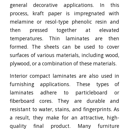
general decorative applications. In this
process, kraft paper is impregnated with
melamine or resol-type phenolic resin and
then pressed together at elevated
temperatures. Thin laminates are then
formed. The sheets can be used to cover
surfaces of various materials, including wood,
plywood, or a combination of these materials.
Interior compact laminates are also used in
furnishing applications. These types of
laminates adhere to particleboard or
fiberboard cores. They are durable and
resistant to water, stains, and fingerprints. As
a result, they make for an attractive, high-
quality final product. Many furniture