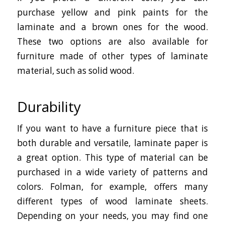
purchase yellow and pink paints for the
laminate and a brown ones for the wood.
These two options are also available for
furniture made of other types of laminate
material, such as solid wood.
Durability
If you want to have a furniture piece that is
both durable and versatile, laminate paper is
a great option. This type of material can be
purchased in a wide variety of patterns and
colors. Folman, for example, offers many
different types of wood laminate sheets.
Depending on your needs, you may find one