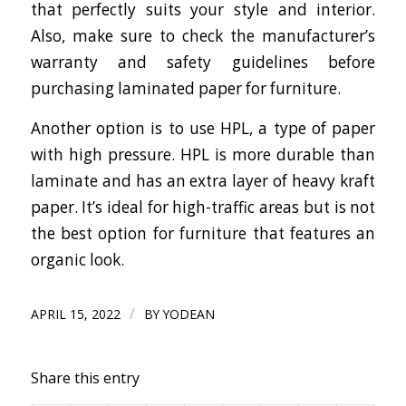
that perfectly suits your style and interior.
Also, make sure to check the manufacturer’s
warranty and safety guidelines before
purchasing laminated paper for furniture.
Another option is to use HPL, a type of paper
with high pressure. HPL is more durable than
laminate and has an extra layer of heavy kraft
paper. It’s ideal for high-traffic areas but is not
the best option for furniture that features an
organic look.
/
APRIL 15, 2022
BY
YODEAN
Share this entry