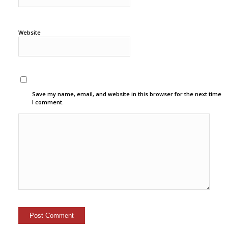
Website
Save my name, email, and website in this browser for the next time
I comment.