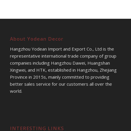
About Yodean Decor
Hangzhou Yodean Import and Export Co., Ltd is the
representative international trade company of group
companies including Hangzhou Dawei, Huangshan
Xingwei, and HTK, established in Hangzhou, Zhejiang
Province in 2015s, mainly committed to providing
better sales service for our customers all over the
world.
INTERESTING LINKS