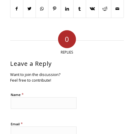
0
REPLIES
Leave a Reply
Want to join the discussion?
Feel free to contribute!
*
Name
*
Email