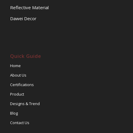
Reflective Material
Dawei Decor
Quick Guide
Home
About Us
Certifications
Product
Designs & Trend
Blog
Contact Us