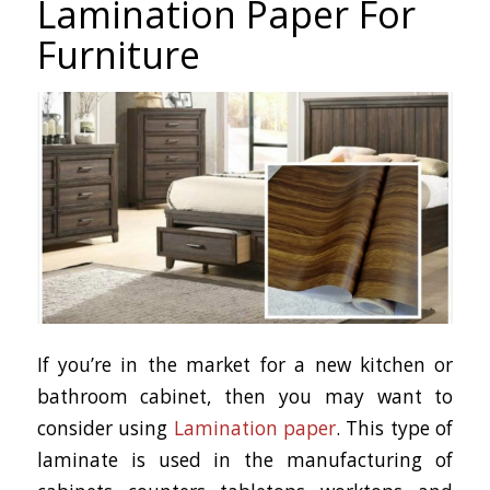
Lamination Paper For
Furniture
If you’re in the market for a new kitchen or
bathroom cabinet, then you may want to
consider using
Lamination paper
. This type of
laminate is used in the manufacturing of