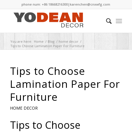
phone num: +86 18668216300|
karenchen@cnxwfg.com
You are here:
Home
/
Blog
/
home decor
/
Tips to Choose Lamination Paper For Furniture
Tips to Choose
Lamination Paper For
Furniture
HOME DECOR
Tips to Choose