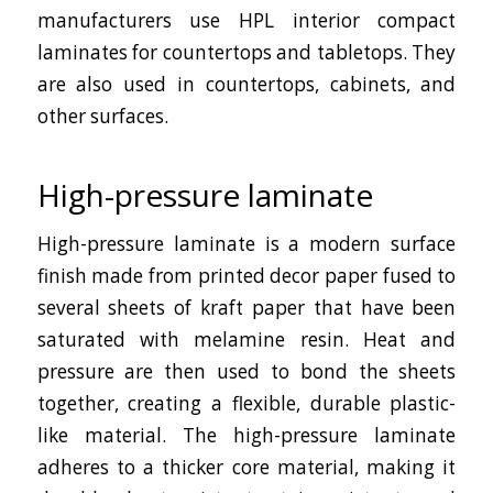
manufacturers use HPL interior compact
laminates for countertops and tabletops. They
are also used in countertops, cabinets, and
other surfaces.
High-pressure laminate
High-pressure laminate is a modern surface
finish made from printed decor paper fused to
several sheets of kraft paper that have been
saturated with melamine resin. Heat and
pressure are then used to bond the sheets
together, creating a flexible, durable plastic-
like material. The high-pressure laminate
adheres to a thicker core material, making it