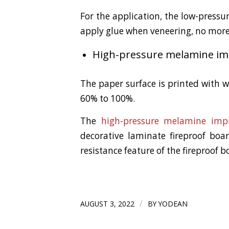
For the application, the low-press
apply glue when veneering, no more 
High-pressure melamine imp
The paper surface is printed with 
60% to 100%.
The
high-pressure melamine imp
decorative laminate fireproof boa
resistance feature of the fireproof b
/
AUGUST 3, 2022
BY
YODEAN