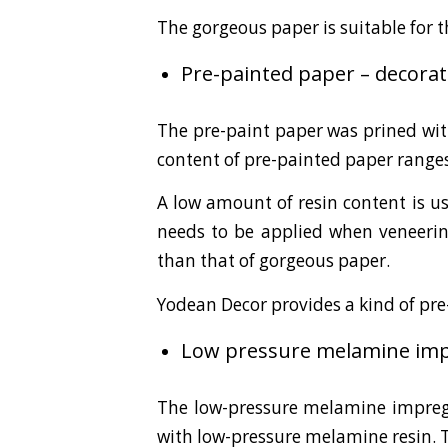
The gorgeous paper is suitable for 
Pre-painted paper – decorat
The pre-paint paper was prined wit
content of pre-painted paper range
A low amount of resin content is us
needs to be applied when veneering
than that of gorgeous paper.
Yodean Decor provides a kind of pr
Low pressure melamine impr
The low-pressure melamine impregn
with low-pressure melamine resin. 