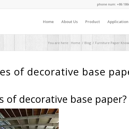
phone num: +86 186
Home
About Us
Product
Application
You are here:
Home
/
Blog
/
Furniture Paper Kno
es of decorative base pap
s of decorative base paper?