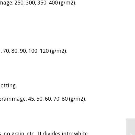
age: 250, 300, 350, 400 (g/m2).
 70, 80, 90, 100, 120 (g/m2).
lotting.
Grammage: 45, 50, 60, 70, 80 (g/m2).
 no grain, etc.. It divides into: white