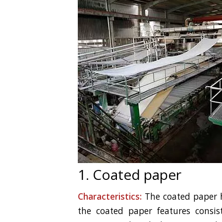
1. Coated paper
Characteristics:
The coated paper ha
the coated paper features consist