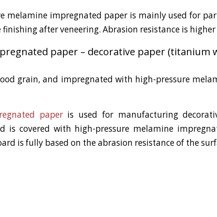
ure melamine impregnated paper is mainly used for par
finishing after veneering. Abrasion resistance is higher
regnated paper – decorative paper (titanium w
wood grain, and impregnated with high-pressure melam
regnated paper
is used for manufacturing decorativ
rd is covered with high-pressure melamine impregna
oard is fully based on the abrasion resistance of the sur