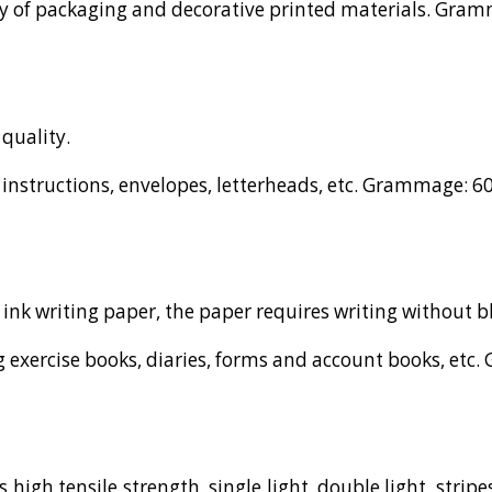
ty of packaging and decorative printed materials. Gramm
quality.
instructions, envelopes, letterheads, etc. Grammage: 60,
 ink writing paper, the paper requires writing without b
 exercise books, diaries, forms and account books, etc. 
high tensile strength, single light, double light, stripes,