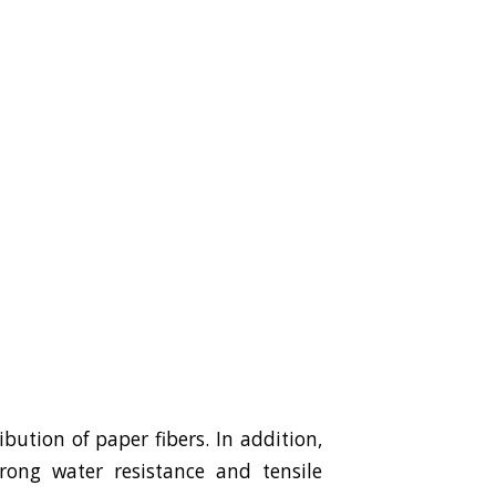
ution of paper fibers. In addition,
trong water resistance and tensile