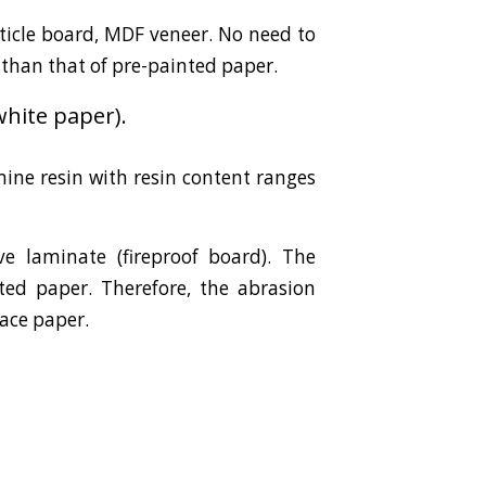
ticle board, MDF veneer. No need to
 than that of pre-painted paper.
hite paper).
ine resin with resin content ranges
e laminate (fireproof board). The
ted paper. Therefore, the abrasion
face paper.