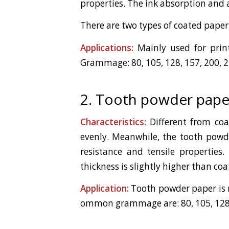
properties. The ink absorption and a
There are two types of coated paper
Applications:
Mainly used for print
Grammage: 80, 105, 128, 157, 200, 
2. Tooth powder pape
Characteristics:
Different from coa
evenly. Meanwhile, the tooth powde
resistance and tensile properties
thickness is slightly higher than co
Application:
Tooth powder paper is ma
ommon grammage are: 80, 105, 128, 