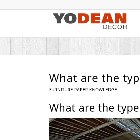
What are the typ
FURNITURE PAPER KNOWLEDGE
What are the type