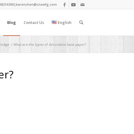
68216300|
karenchen@cnxwfg.com
Blog
Contact Us
English
wledge
/
What are the types of decorative base paper?
er?