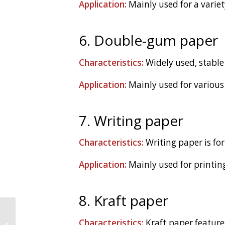
Application:
Mainly used for a varie
6. Double-gum paper
Characteristics:
Widely used, stable 
Application:
Mainly used for various 
7. Writing paper
Characteristics:
Writing paper is for
Application:
Mainly used for printing
8. Kraft paper
Solutions to Wooden
Characteristics:
Kraft paper features 