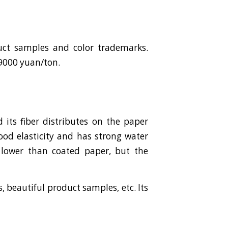
duct samples and color trademarks.
-9000 yuan/ton.
its fiber distributes on the paper
ood elasticity and has strong water
y lower than coated paper, but the
 beautiful product samples, etc. Its