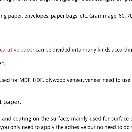
ng paper, envelopes, paper bags, etc. Grammage: 60, 70,
corative paper
can be divided into many kinds according
r.
used for MDF, HDF, plywood veneer, veneer need to use a
t paper.
 and coating on the surface, mainly used for surface 
you only need to apply the adhesive but no need to do 