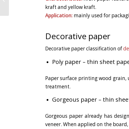
Flooring Soak Water
kraft and yellow kraft.
Application:
mainly used for packagi
Decorative paper
Decorative paper classification of
de
Poly paper – thin sheet pape
Paper surface printing wood grain, 
treatment.
Gorgeous paper – thin shee
Gorgeous paper already has design
veneer. When applied on the board, 