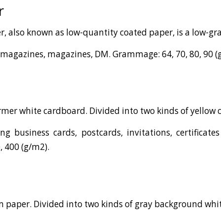
r
r, also known as low-quantity coated paper, is a low-g
 magazines, magazines, DM. Grammage: 64, 70, 80, 90 (
firmer white cardboard. Divided into two kinds of yellow 
g business cards, postcards, invitations, certificat
, 400 (g/m2).
irm paper. Divided into two kinds of gray background wh