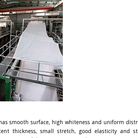
s smooth surface, high whiteness and uniform distrib
ent thickness, small stretch, good elasticity and s