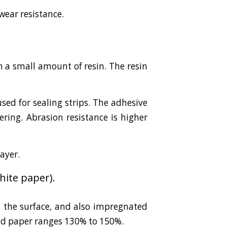
wear resistance.
 a small amount of resin. The resin
sed for sealing strips. The adhesive
ring. Abrasion resistance is higher
layer.
ite paper).
 the surface, and also impregnated
ed paper ranges 130% to 150%.