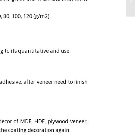
 80, 100, 120 (g/m2).
 to its quantitative and use.
dhesive, after veneer need to finish
decor of MDF, HDF, plywood veneer,
the coating decoration again.