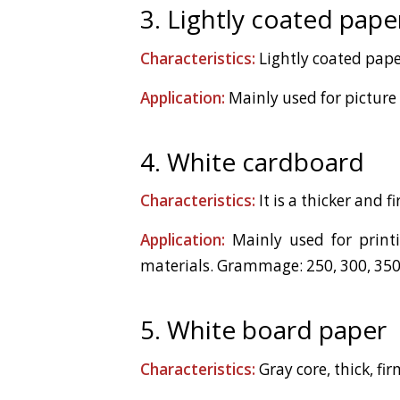
3. Lightly coated pape
Characteristics:
Lightly coated pape
Application:
Mainly used for picture
4. White cardboard
Characteristics:
It is a thicker and 
Application:
Mainly used for printin
materials. Grammage: 250, 300, 350
5. White board paper
Characteristics:
Gray core, thick, f