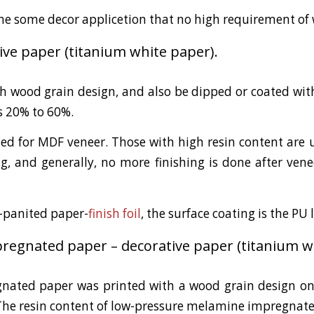
the some decor applicetion that no high requirement of 
ive paper (titanium white paper).
h wood grain design, and also be dipped or coated with
s 20% to 60%.
ed for MDF veneer. Those with high resin content are u
, and generally, no more finishing is done after venee
e-panited paper-
finish foil
, the surface coating is the PU 
egnated paper – decorative paper (titanium wh
ated paper was printed with a wood grain design on
The resin content of low-pressure melamine impregnat