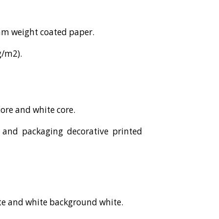
ram weight coated paper.
g/m2).
core and white core.
es and packaging decorative printed
ite and white background white.