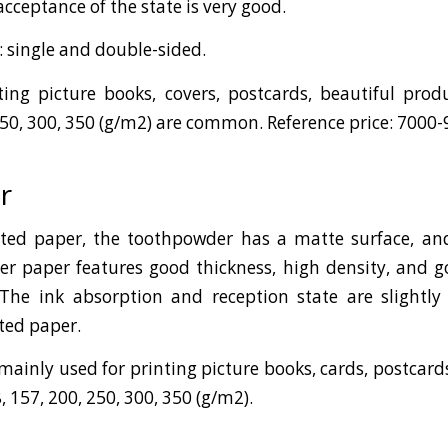
cceptance of the state is very good.
: single and double-sided.
ing picture books, covers, postcards, beautiful pro
250, 300, 350 (g/m2) are common. Reference price: 7000
r
ted paper, the toothpowder has a matte surface, and 
r paper features good thickness, high density, and g
. The ink absorption and reception state are slightl
ated paper.
inly used for printing picture books, cards, postcards,
157, 200, 250, 300, 350 (g/m2).