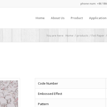
phone num: +86 186
Home
About Us
Product
Application
You are here:
Home
/
products
/
Foil Paper
/
Code Number
Embossed Effect
Pattern