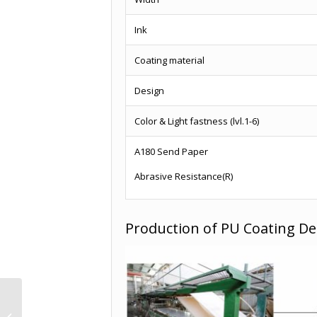
Ink
Coating material
Design
Color & Light fastness (lvl.1-6)
A180 Send Paper
Abrasive Resistance(R)
Production of PU Coating De
Wholesale craft
texture paper