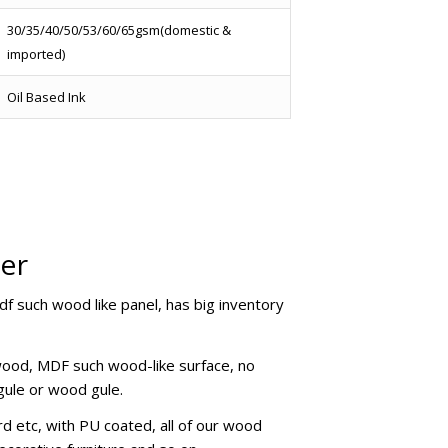
30/35/40/50/53/60/65gsm(domestic &
imported)
Oil Based Ink
per
mdf such wood like panel, has big inventory
ywood, MDF such wood-like surface, no
 gule or wood gule.
d etc, with PU coated, all of our wood