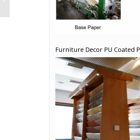
YD18228-1
Furniture Decor PU Coated 