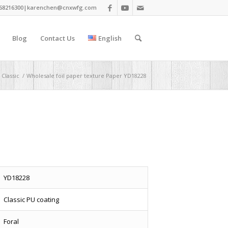
68216300|
karenchen@cnxwfg.com
Blog
Contact Us
English
Classic
/
Wholesale foil paper texture Paper YD18228
YD18228
Classic PU coating
Foral