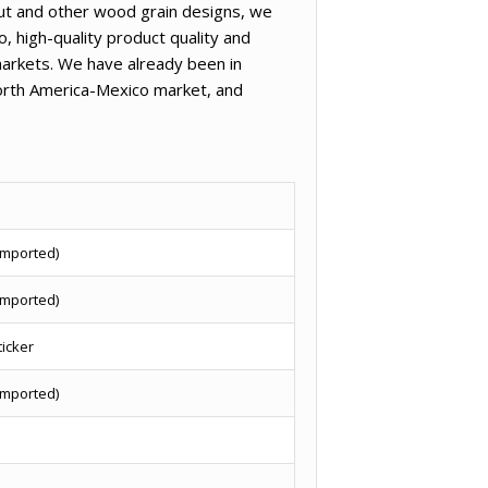
nut and other wood grain designs, we
, high-quality product quality and
arkets. We have already been in
North America-Mexico market, and
imported)
imported)
ticker
imported)