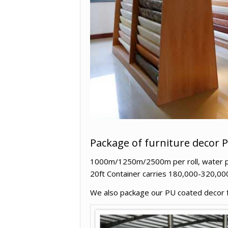
Package of furniture decor 
1000m/1250m/2500m per roll, water proo
20ft Container carries 180,000-320,00
We also package our PU coated decor fur