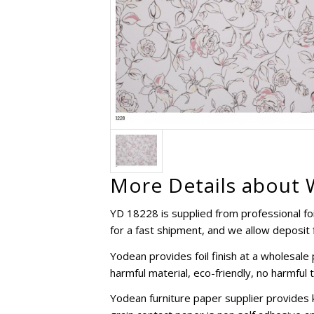
More Details about W
YD 18228 is supplied from professional foil
for a fast shipment, and we allow deposit f
Yodean provides foil finish at a wholesal
harmful material, eco-friendly, no harmful 
Yodean furniture paper supplier provides 