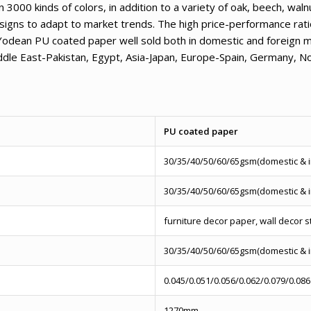
000 kinds of colors, in addition to a variety of oak, beech, wal
signs to adapt to market trends. The high price-performance ratio
Yodean PU coated paper well sold both in domestic and foreign m
iddle East-Pakistan, Egypt, Asia-Japan, Europe-Spain, Germany, 
PU coated paper
30/35/40/50/60/65gsm(domestic & 
30/35/40/50/60/65gsm(domestic & 
furniture decor paper, wall decor s
30/35/40/50/60/65gsm(domestic & 
0.045/0.051/0.056/0.062/0.079/0.086
1270mm