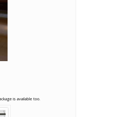
ckage is available too.