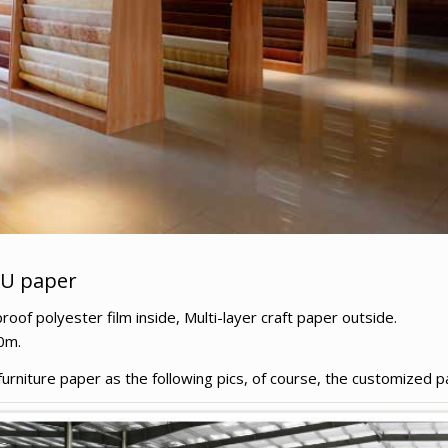
PU paper
f polyester film inside, Multi-layer craft paper outside.
0m.
niture paper as the following pics, of course, the customized pa