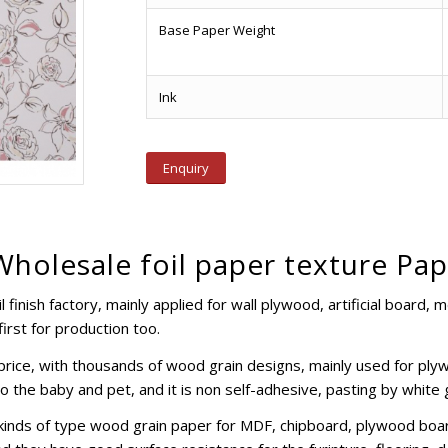
Base Paper Weight
Ink
Enquiry
holesale foil paper texture Pa
 finish factory, mainly applied for wall plywood, artificial board, 
irst for production too.
e price, with thousands of wood grain designs, mainly used for pl
to the baby and pet, and it is non self-adhesive, pasting by white
kinds of type wood grain paper for MDF, chipboard, plywood boar