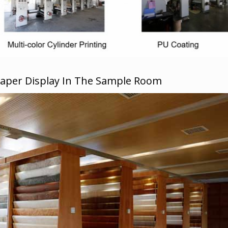
Paper Display In The Sample Room