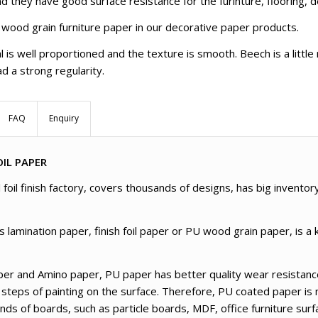
d they have good surface resistance for the furinture, flooring, d
 wood grain furniture paper in our decorative paper products.
l is well proportioned and the texture is smooth. Beech is a littl
d a strong regularity.
FAQ
Enquiry
IL PAPER
foil finish factory, covers thousands of designs, has big inventor
amination paper, finish foil paper or PU wood grain paper, is a k
er and Amino paper, PU paper has better quality wear resistance
 steps of painting on the surface. Therefore, PU coated paper is 
kinds of boards, such as particle boards, MDF, office furniture su