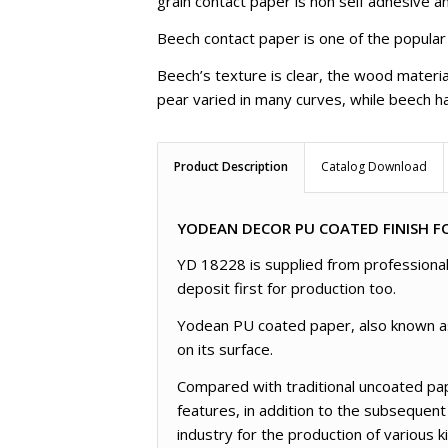
grain contact paper is non self adhesive an
Beech contact paper is one of the popular
Beech’s texture is clear, the wood materia
pear varied in many curves, while beech ha
Product Description
Catalog Download
YODEAN DECOR PU COATED FINISH FO
YD 18228 is supplied from professional 
deposit first for production too.
Yodean PU coated paper, also known as l
on its surface.
Compared with traditional uncoated pap
features, in addition to the subsequent
industry for the production of various 