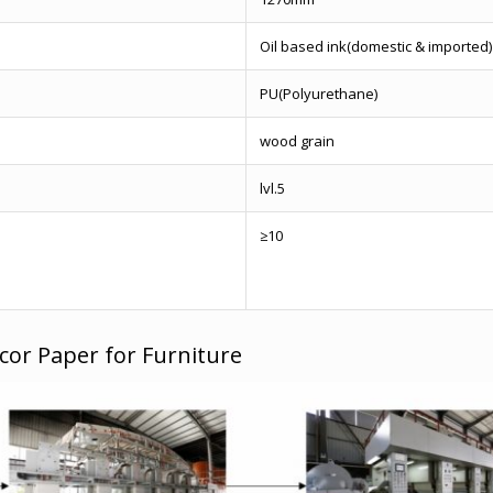
Oil based ink(domestic & imported)
PU(Polyurethane)
wood grain
lvl.5
≥10
cor Paper for Furniture