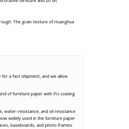
ecorative furniture and so on.
e rough. The grain texture of Huanghua
y for a fast shipment, and we allow
ind of furniture paper with PU coating
, water-resistance, and oil resistance
now widely used in the furniture paper
rfaces, baseboards, and photo frames.