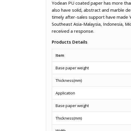
Yodean PU coated paper has more than 3
also have solid, abstract and marble de
timely after-sales support have made 
Southeast Asia-Malaysia, Indonesia, M
received a response.
Products Details
Item
Base paper weight
Thickness(mm)
Application
Base paper weight
Thickness(mm)
Width