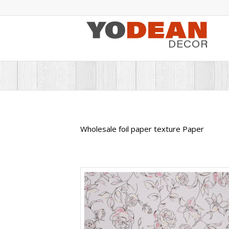
Wholesale foil paper texture Paper