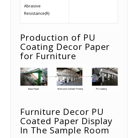
Abrasive
Resistance(R)
Production of PU
Coating Decor Paper
for Furniture
Furniture Decor PU
Coated Paper Display
In The Sample Room