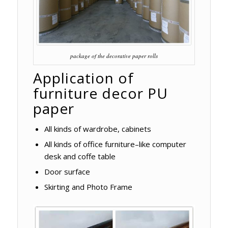
package of the decorative paper rolls
Application of
furniture decor PU
paper
All kinds of wardrobe, cabinets
All kinds of office furniture–like computer
desk and coffe table
Door surface
Skirting and Photo Frame