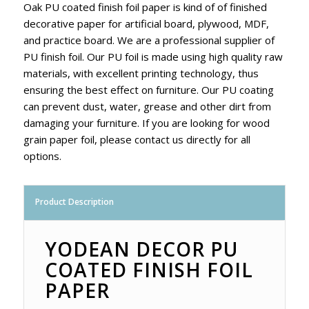
Oak PU coated finish foil paper is kind of of finished
decorative paper for artificial board, plywood, MDF,
and practice board. We are a professional supplier of
PU finish foil. Our PU foil is made using high quality raw
materials, with excellent printing technology, thus
ensuring the best effect on furniture. Our PU coating
can prevent dust, water, grease and other dirt from
damaging your furniture. If you are looking for wood
grain paper foil, please contact us directly for all
options.
Product Description
YODEAN DECOR PU
COATED FINISH FOIL
PAPER