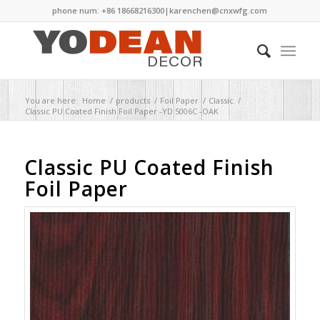
phone num: +86 18668216300|
karenchen@cnxwfg.com
You are here:
Home
/
products
/
Foil Paper
/
Classic
/
Classic PU Coated Finish Foil Paper -YD 5006C -OAK
Classic PU Coated Finish
Foil Paper