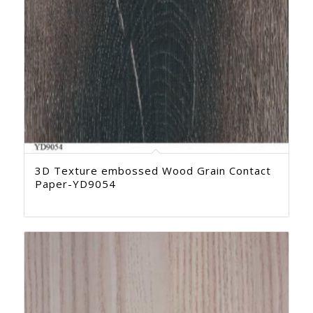
3D Texture embossed Wood Grain Contact
Paper-YD9054