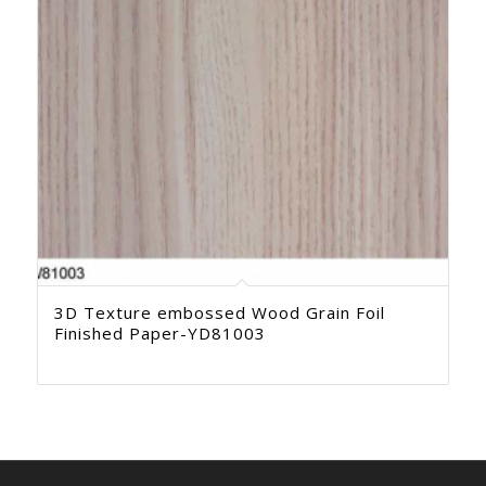
3D Texture embossed Wood Grain Foil
Finished Paper-YD81003