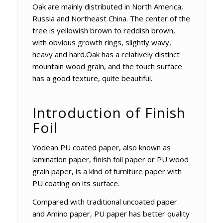
Oak are mainly distributed in North America,
Russia and Northeast China. The center of the
tree is yellowish brown to reddish brown,
with obvious growth rings, slightly wavy,
heavy and hard.Oak has a relatively distinct
mountain wood grain, and the touch surface
has a good texture, quite beautiful.
Introduction of Finish
Foil
Yodean PU coated paper, also known as
lamination paper, finish foil paper or PU wood
grain paper, is a kind of furniture paper with
PU coating on its surface.
Compared with traditional uncoated paper
and Amino paper, PU paper has better quality