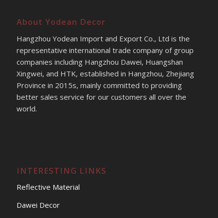
About Yodean Decor
Hangzhou Yodean Import and Export Co., Ltd is the
representative international trade company of group
companies including Hangzhou Dawei, Huangshan
Xingwei, and HTK, established in Hangzhou, Zhejiang
Province in 2015s, mainly committed to providing
better sales service for our customers all over the
world.
INTERESTING LINKS
Reflective Material
Dawei Decor