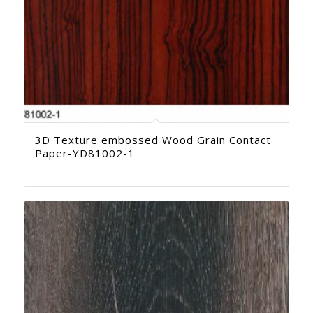
3D Texture embossed Wood Grain Contact
Paper-YD81002-1