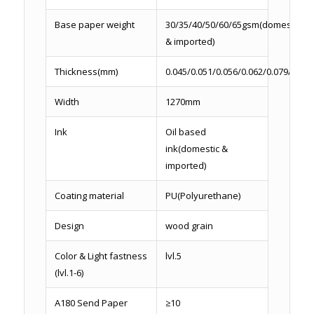
Base paper weight
30/35/40/50/60/65gsm(domestic
& imported)
Thickness(mm)
0.045/0.051/0.056/0.062/0.079/0.086
Width
1270mm
Ink
Oil based
ink(domestic &
imported)
Coating material
PU(Polyurethane)
Design
wood grain
Color & Light fastness
lvl.5
(lvl.1-6)
A180 Send Paper
≥10