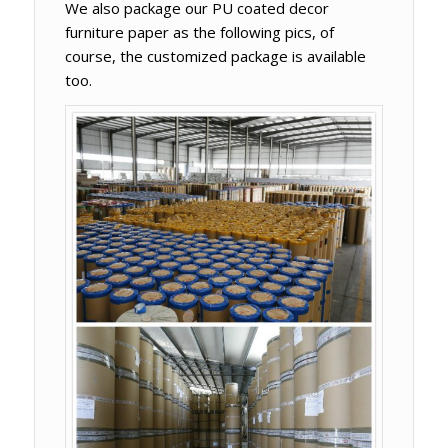
We also package our PU coated decor
furniture paper as the following pics, of
course, the customized package is available
too.