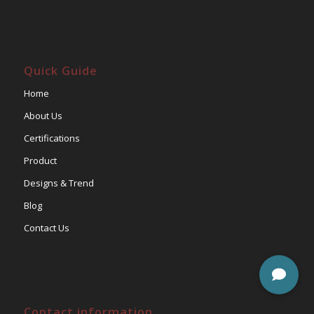
Quick Guide
Home
About Us
Certifications
Product
Designs & Trend
Blog
Contact Us
Contact information