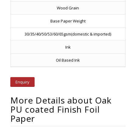
Wood Grain
Base Paper Weight
30/35/40/50/53/60/65gsm(domestic & imported)
Ink
Oil Based Ink
Enquiry
More Details about Oak
PU coated Finish Foil
Paper