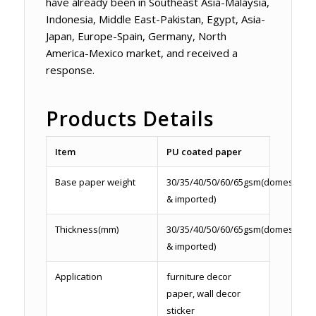
have already been in Southeast Asia-Malaysia,
Indonesia, Middle East-Pakistan, Egypt, Asia-
Japan, Europe-Spain, Germany, North
America-Mexico market, and received a
response.
Products Details
Item
PU coated paper
Base paper weight
30/35/40/50/60/65gsm(domestic
& imported)
Thickness(mm)
30/35/40/50/60/65gsm(domestic
& imported)
Application
furniture decor
paper, wall decor
sticker