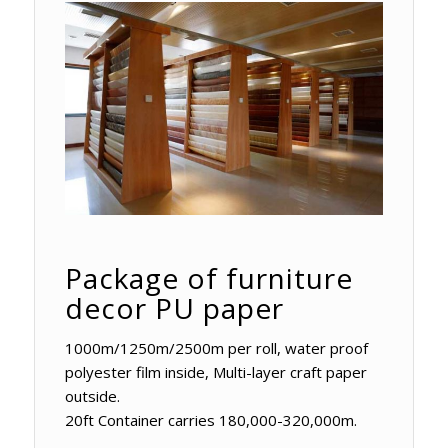
Package of furniture
decor PU paper
1000m/1250m/2500m per roll, water proof
polyester film inside, Multi-layer craft paper
outside.
20ft Container carries 180,000-320,000m.