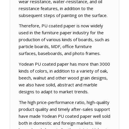
wear resistance, water-resistance, and oil
resistance features, in addition to the
subsequent steps of painting on the surface.
Therefore, PU coated paper is now widely
used in the furniture paper industry for the
production of various kinds of boards, such as
particle boards, MDF, office furniture
surfaces, baseboards, and photo frames.
Yodean PU coated paper has more than 3000
kinds of colors, in addition to a variety of oak,
beech, walnut and other wood grain designs,
we also have solid, abstract and marble
designs to adapt to market trends.
The high price-performance ratio, high-quality
product quality and timely after-sales support
have made Yodean PU coated paper well sold
both in domestic and foreign markets. We