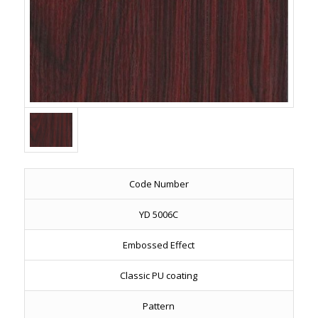
Code Number
YD 5006C
Embossed Effect
Classic PU coating
Pattern