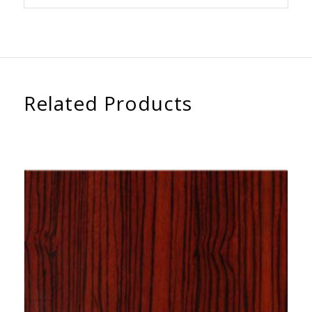
Related Products