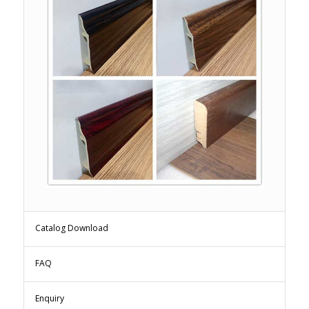
Catalog Download
FAQ
Enquiry