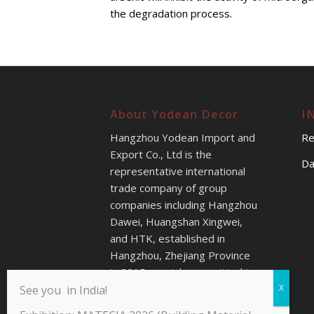
the degradation process.
About Yodean Decor
I
Hangzhou Yodean Import and
Re
Export Co., Ltd is the
Da
representative international
trade company of group
companies including Hangzhou
Dawei, Huangshan Xingwei,
and HTK, established in
Hangzhou, Zhejiang Province
in 2015s, mainly committed to
providing better sales service
See you in India!
for our customers all over the