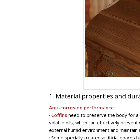
1. Material properties and dura
Anti-corrosion performance
·
Coffins
need to preserve the body for a l
volatile oils, which can effectively preve
external humid environment and maintain a 
· Some specially treated artificial boards 