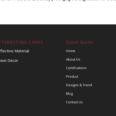
NTERESTING LINKS
Quick Guide
flective Material
Home
About Us
wei Decor
Certifications
Product
Designs & Trend
Blog
Contact Us