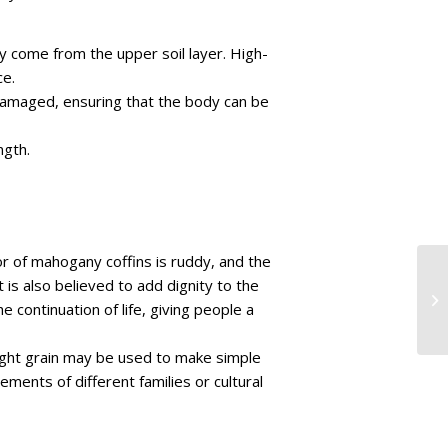
ay come from the upper soil layer. High-
ce.
r damaged, ensuring that the body can be
ngth.
lor of mahogany coffins is ruddy, and the
 is also believed to add dignity to the
 continuation of life, giving people a
aight grain may be used to make simple
ents of different families or cultural