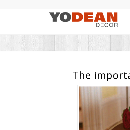
The importa