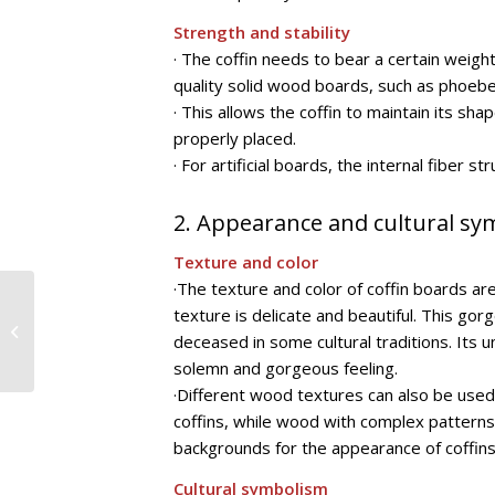
Strength and stability
· The coffin needs to bear a certain weigh
quality solid wood boards, such as phoeb
· This allows the coffin to maintain its s
properly placed.
· For artificial boards, the internal fiber
2. Appearance and cultural s
Texture and color
·The texture and color of coffin boards are
A comprehensive
texture is delicate and beautiful. This gor
guide to the
deceased in some cultural traditions. Its u
application of furniture
solemn and gorgeous feeling.
decorative paper in
home...
·Different wood textures can also be used
coffins, while wood with complex patterns
backgrounds for the appearance of coffins
Cultural symbolism