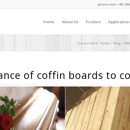
phone num: +86 186
Home
About Us
Product
Application
You are here:
Home
/
Blog
/
NE
nce of coffin boards to c