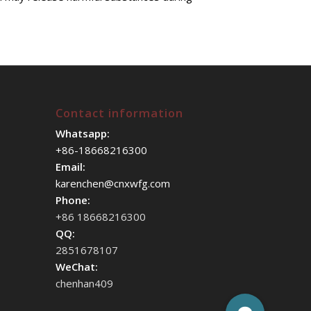
Contact information
Whatsapp:
+86-18668216300
Email:
karenchen@cnxwfg.com
Phone:
+86 18668216300
QQ:
2851678107
WeChat:
chenhan409