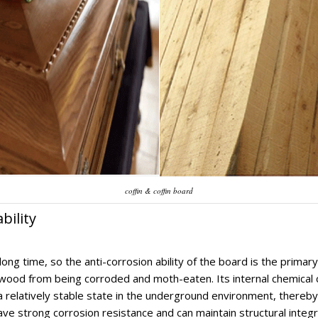
coffin & coffin board
bility
ong time, so the anti-corrosion ability of the board is the primar
nt wood from being corroded and moth-eaten. Its internal chemical 
relatively stable state in the underground environment, thereby e
have strong corrosion resistance and can maintain structural integ