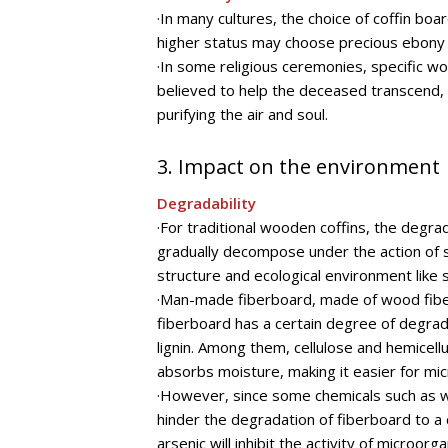
·In many cultures, the choice of coffin boar
higher status may choose precious ebony t
·In some religious ceremonies, specific 
believed to help the deceased transcend, b
purifying the air and soul.
3. Impact on the environment
Degradability
·For traditional wooden coffins, the degrad
gradually decompose under the action of s
structure and ecological environment like
·Man-made fiberboard, made of wood fiber 
fiberboard has a certain degree of degrad
lignin. Among them, cellulose and hemicel
absorbs moisture, making it easier for m
·However, since some chemicals such as w
hinder the degradation of fiberboard to a
arsenic will inhibit the activity of micro