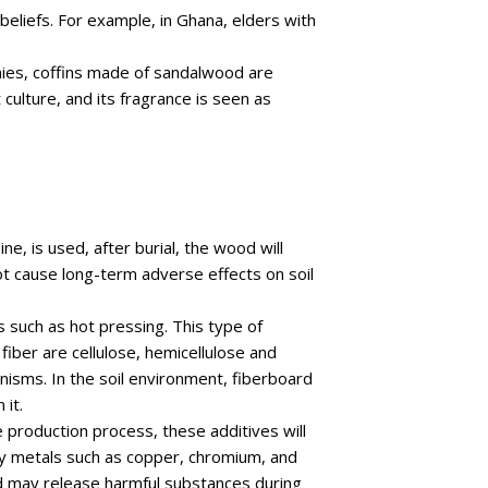
 beliefs. For example, in Ghana, elders with
nies, coffins made of sandalwood are
culture, and its fragrance is seen as
ne, is used, after burial, the wood will
t cause long-term adverse effects on soil
 such as hot pressing. This type of
iber are cellulose, hemicellulose and
nisms. In the soil environment, fiberboard
it.
production process, these additives will
vy metals such as copper, chromium, and
and may release harmful substances during