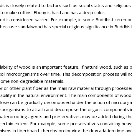
ds is closely related to factors such as social status and religious
o make coffins. Ebony is hard and has a deep color.
wood is considered sacred. For example, in some Buddhist ceremo
ecause sandalwood has special religious significance in Buddhist 
ability of wood is an important feature. If natural wood, such as pi
oil microorganisms over time. This decomposition process will no
 some non-degradable materials.
or other plant fiber as the main raw material through processes
ability in the natural environment. The main components of wood f
lulose can be gradually decomposed under the action of microorga
icroorganisms to attach and decompose the organic components in 
aterproofing agents and preservatives may be added during the 
 certain extent. For example, some preservatives containing hea
organisms in fiberboard, thereby prolonging the degradation time 