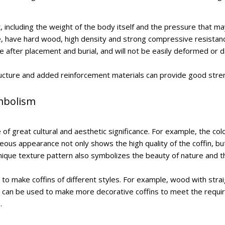
t, including the weight of the body itself and the pressure that m
e, have hard wood, high density and strong compressive resistan
hape after placement and burial, and will not be easily deformed o
 structure and added reinforcement materials can provide good stre
ymbolism
 of great cultural and aesthetic significance. For example, the co
geous appearance not only shows the high quality of the coffin, but
nique texture pattern also symbolizes the beauty of nature and the
 to make coffins of different styles. For example, wood with str
 can be used to make more decorative coffins to meet the requirem
.