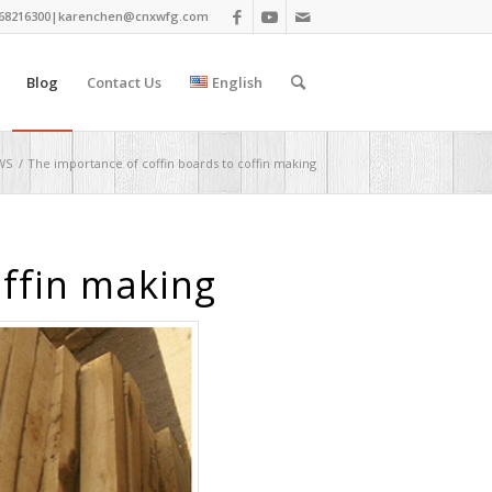
68216300|
karenchen@cnxwfg.com
Blog
Contact Us
English
WS
/
The importance of coffin boards to coffin making
offin making