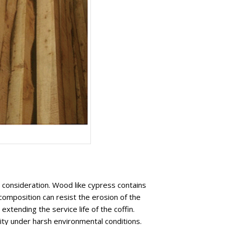
y consideration. Wood like cypress contains
composition can resist the erosion of the
xtending the service life of the coffin.
rity under harsh environmental conditions.