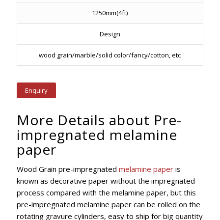
1250mm(4ft)
Design
wood grain/marble/solid color/fancy/cotton, etc
Enquiry
More Details about Pre-
impregnated melamine
paper
Wood Grain pre-impregnated
melamine paper
is
known as decorative paper without the impregnated
process compared with the melamine paper, but this
pre-impregnated melamine paper can be rolled on the
rotating gravure cylinders, easy to ship for big quantity