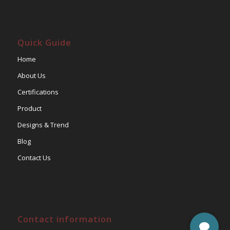
Quick Guide
Home
About Us
Certifications
Product
Designs & Trend
Blog
Contact Us
Contact information