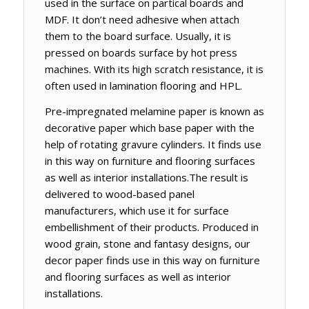
used in the surface on partical boards and
MDF. It don’t need adhesive when attach
them to the board surface. Usually, it is
pressed on boards surface by hot press
machines. With its high scratch resistance, it is
often used in lamination flooring and HPL.
Pre-impregnated melamine paper is known as
decorative paper which base paper with the
help of rotating gravure cylinders. It finds use
in this way on furniture and flooring surfaces
as well as interior installations.The result is
delivered to wood-based panel
manufacturers, which use it for surface
embellishment of their products. Produced in
wood grain, stone and fantasy designs, our
decor paper finds use in this way on furniture
and flooring surfaces as well as interior
installations.