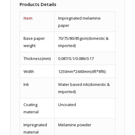
Products Details
Item
Impregnated melamine
paper
Base paper
70/75/80/85gsm(domestic &
weight
imported)
Thickness(mm)
0.087/0.1/0.086/0.17
Width
1250mm*2440mm(4ft*8ftt)
Ink
Water based ink(domestic &
imported)
Coating
Uncoated
material
Impregnated
Melamine powder
material