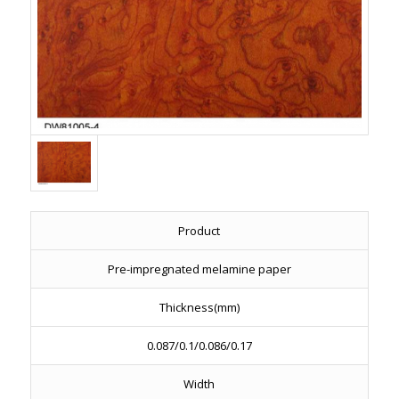
Product
Pre-impregnated melamine paper
Thickness(mm)
0.087/0.1/0.086/0.17
Width