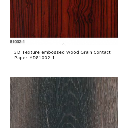
3D Texture embossed Wood Grain Contact
Paper-YD81002-1