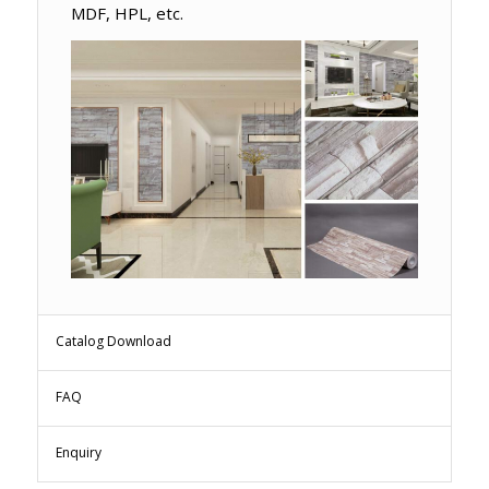
MDF, HPL, etc.
Catalog Download
FAQ
Enquiry