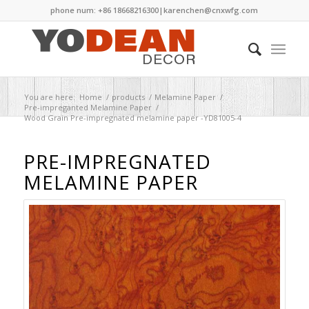
phone num: +86 18668216300|
karenchen@cnxwfg.com
You are here:
Home
/
products
/
Melamine Paper
/
Pre-impreganted Melamine Paper
/
Wood Grain Pre-impregnated melamine paper -YD81005-4
PRE-IMPREGNATED
MELAMINE PAPER