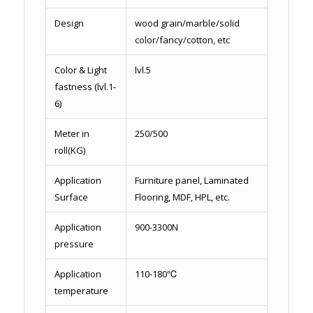
Design
wood grain/marble/solid
color/fancy/cotton, etc
Color & Light
lvl.5
fastness (lvl.1-
6)
Meter in
250/500
roll(KG)
Application
Furniture panel, Laminated
Surface
Flooring, MDF, HPL, etc.
Application
900-3300N
pressure
Application
110-180℃
temperature