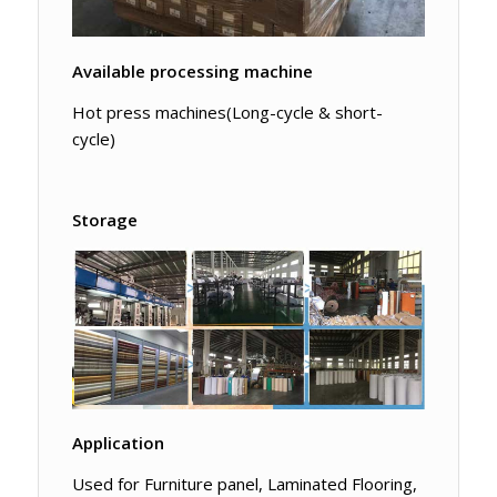
Available processing machine
Hot press machines(Long-cycle & short-
cycle)
Storage
Application
Used for Furniture panel, Laminated Flooring,