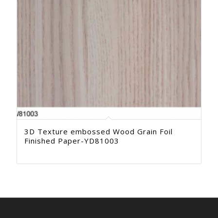
3D Texture embossed Wood Grain Foil
Finished Paper-YD81003