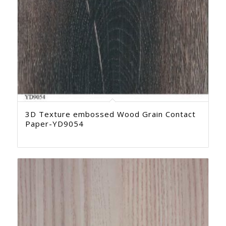
3D Texture embossed Wood Grain Contact
Paper-YD9054