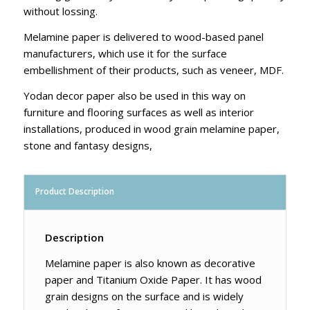
without lossing.
Melamine paper is delivered to wood-based panel
manufacturers, which use it for the surface
embellishment of their products, such as veneer, MDF.
Yodan decor paper also be used in this way on
furniture and flooring surfaces as well as interior
installations, produced in wood grain melamine paper,
stone and fantasy designs,
Product Description
Description
Melamine paper is also known as decorative
paper and Titanium Oxide Paper. It has wood
grain designs on the surface and is widely