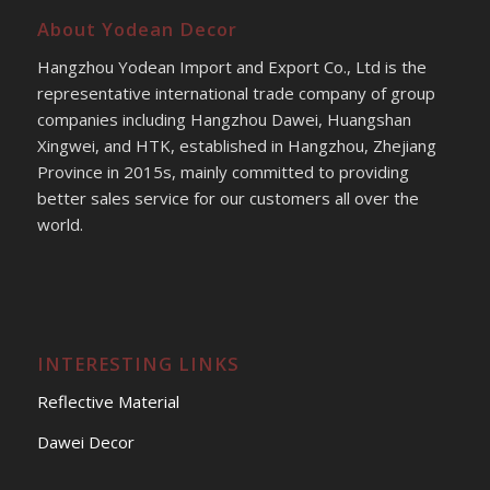
About Yodean Decor
Hangzhou Yodean Import and Export Co., Ltd is the
representative international trade company of group
companies including Hangzhou Dawei, Huangshan
Xingwei, and HTK, established in Hangzhou, Zhejiang
Province in 2015s, mainly committed to providing
better sales service for our customers all over the
world.
INTERESTING LINKS
Reflective Material
Dawei Decor