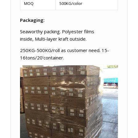
MOQ
500KG/color
Packaging:
Seaworthy packing. Polyester films
inside, Multi-layer kraft outside.
250KG-500KG/roll as customer need. 15-
16tons/20’container.