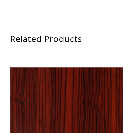
Related Products