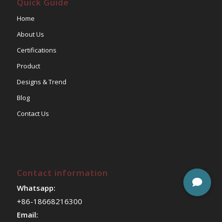
Quick Guide
Home
About Us
Certifications
Product
Designs & Trend
Blog
Contact Us
Contact information
Whatsapp:
+86-18668216300
Email: