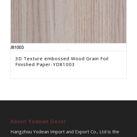
3D Texture embossed Wood Grain Foil
Finished Paper-YD81003
About Yodean Decor
Hangzhou Yodean Import and Export Co., Ltd is the