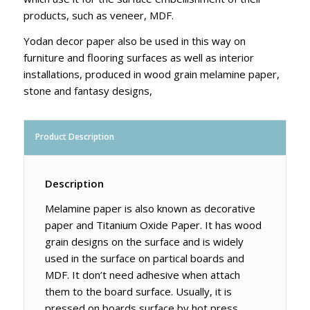
products, such as veneer, MDF.
Yodan decor paper also be used in this way on
furniture and flooring surfaces as well as interior
installations, produced in wood grain melamine paper,
stone and fantasy designs,
Product Description
Description
Melamine paper is also known as decorative
paper and Titanium Oxide Paper. It has wood
grain designs on the surface and is widely
used in the surface on partical boards and
MDF. It don’t need adhesive when attach
them to the board surface. Usually, it is
pressed on boards surface by hot press