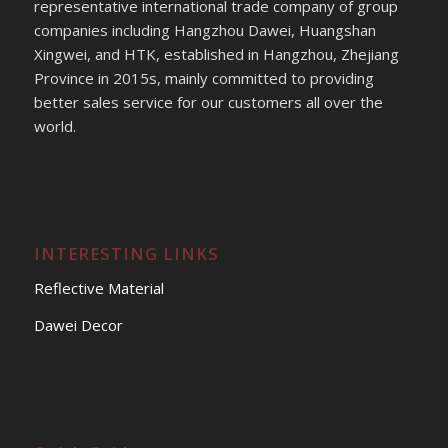
representative international trade company of group
companies including Hangzhou Dawei, Huangshan
Xingwei, and HTK, established in Hangzhou, Zhejiang
Province in 2015s, mainly committed to providing
better sales service for our customers all over the
world.
INTERESTING LINKS
Reflective Material
Dawei Decor