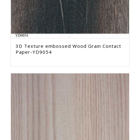
3D Texture embossed Wood Grain Contact
Paper-YD9054