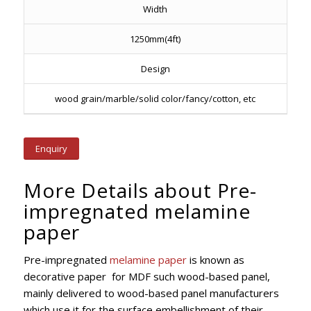
Width
1250mm(4ft)
Design
wood grain/marble/solid color/fancy/cotton, etc
Enquiry
More Details about Pre-
impregnated melamine
paper
Pre-impregnated
melamine paper
is known as
decorative paper for MDF such wood-based panel,
mainly delivered to wood-based panel manufacturers
which use it for the surface embellishment of their