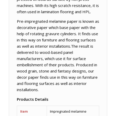
machines. With its high scratch resistance, it is
often used in lamination flooring and HPL.
Pre-impregnated melamine paper is known as
decorative paper which base paper with the
help of rotating gravure cylinders. It finds use
in this way on furniture and flooring surfaces
as well as interior installations.The result is
delivered to wood-based panel
manufacturers, which use it for surface
embellishment of their products. Produced in
wood grain, stone and fantasy designs, our
decor paper finds use in this way on furniture
and flooring surfaces as well as interior
installations.
Products Details
Item
Impregnated melamine