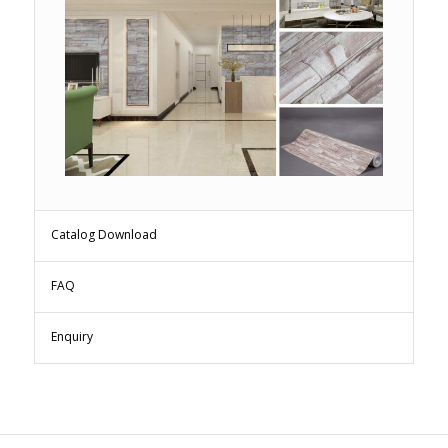
Catalog Download
FAQ
Enquiry