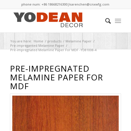
phone num: +86 18668216300|
karenchen@cnxwfg.com
You are here:
Home
/
products
/
Melamine Paper
/
Pre-impreganted Melamine Paper
/
Pre-impregnated Melamine Paper For MDF -YD81008-4
PRE-IMPREGNATED
MELAMINE PAPER FOR
MDF