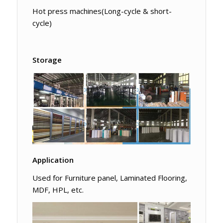
Hot press machines(Long-cycle & short-
cycle)
Storage
Application
Used for Furniture panel, Laminated Flooring,
MDF, HPL, etc.