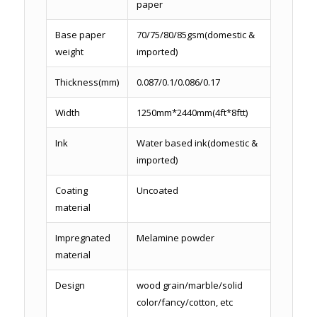
paper
Base paper
70/75/80/85gsm(domestic &
weight
imported)
Thickness(mm)
0.087/0.1/0.086/0.17
Width
1250mm*2440mm(4ft*8ftt)
Ink
Water based ink(domestic &
imported)
Coating
Uncoated
material
Impregnated
Melamine powder
material
Design
wood grain/marble/solid
color/fancy/cotton, etc