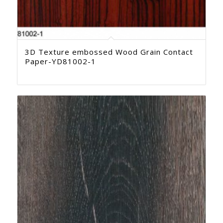
3D Texture embossed Wood Grain Contact
Paper-YD81002-1