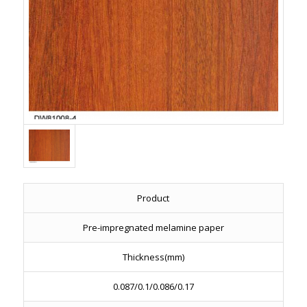
Product
Pre-impregnated melamine paper
Thickness(mm)
0.087/0.1/0.086/0.17