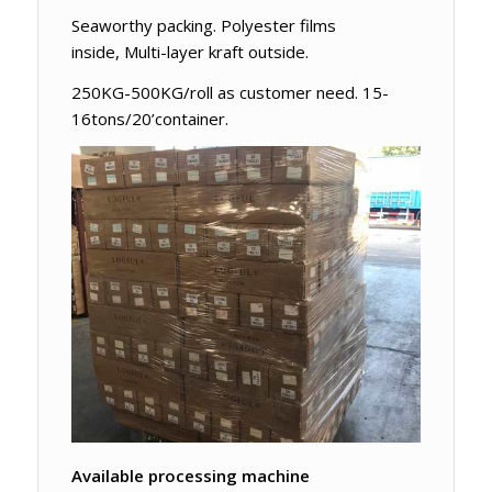
Seaworthy packing. Polyester films
inside, Multi-layer kraft outside.
250KG-500KG/roll as customer need. 15-
16tons/20’container.
Available processing machine