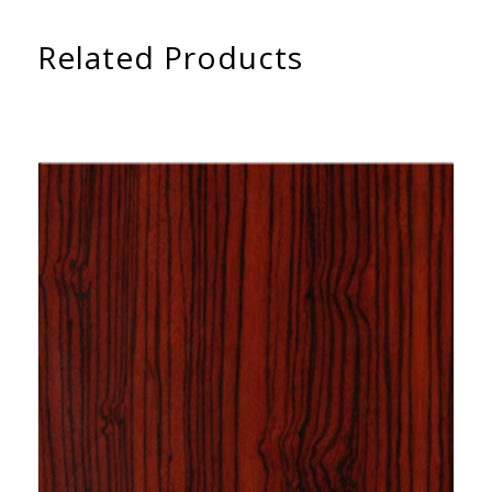
Related Products