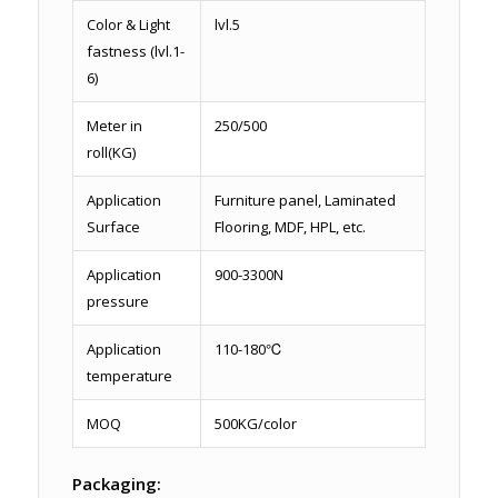
Color & Light
lvl.5
fastness (lvl.1-
6)
Meter in
250/500
roll(KG)
Application
Furniture panel, Laminated
Surface
Flooring, MDF, HPL, etc.
Application
900-3300N
pressure
Application
110-180℃
temperature
MOQ
500KG/color
Packaging: