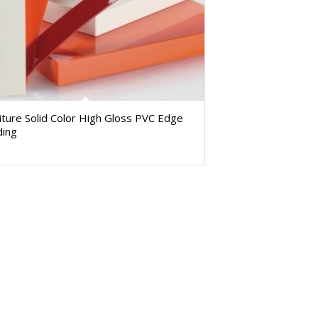
iture Solid Color High Gloss PVC Edge
ding