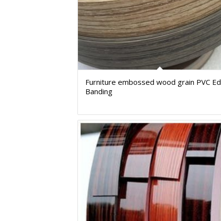
Furniture embossed wood grain PVC E
Banding