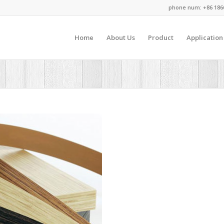
phone num: +86 186
Home
About Us
Product
Application