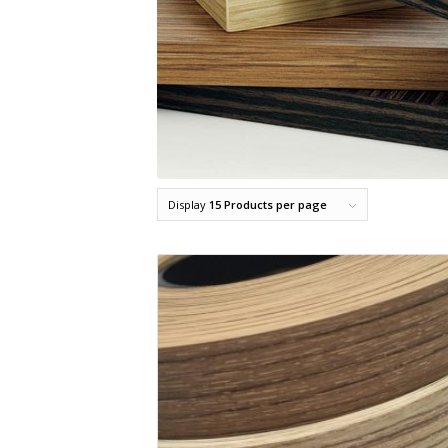
Display
15 Products per page