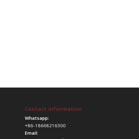
Contact information
Whatsapp:
+86-18668216300
Email: