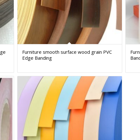
dge
Furniture smooth surface wood grain PVC
Furn
Edge Banding
Ban