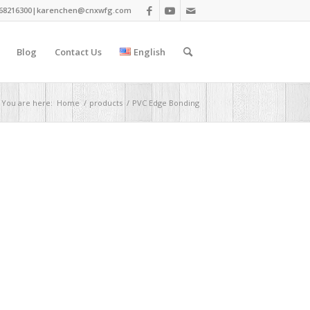
68216300|
karenchen@cnxwfg.com
Blog
Contact Us
English
You are here:
Home
/
products
/
PVC Edge Bonding