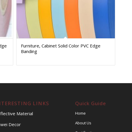
Edge
Furniture, Cabinet Solid Color PVC Edge
Banding
NTERESTING LINKS
Quick Guide
flective Material
Home
About Us
wei Decor