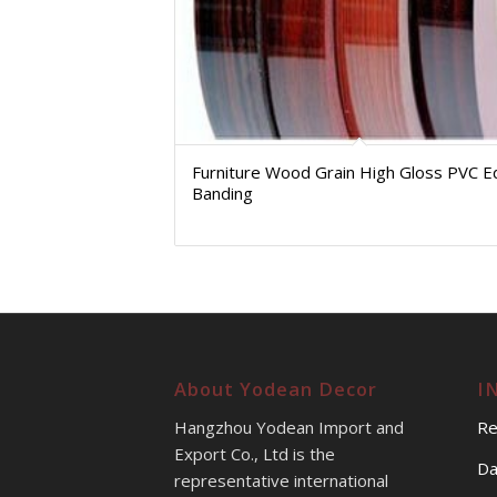
Furniture Wood Grain High Gloss PVC 
Banding
About Yodean Decor
I
Hangzhou Yodean Import and
Re
Export Co., Ltd is the
Da
representative international