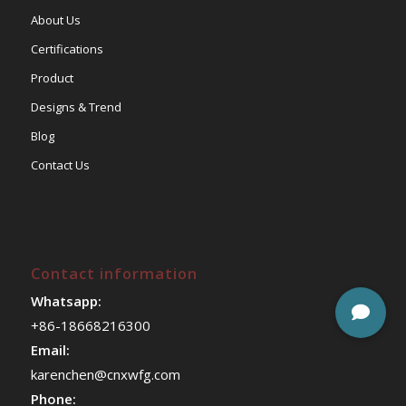
About Us
Certifications
Product
Designs & Trend
Blog
Contact Us
Contact information
Whatsapp:
+86-18668216300
Email:
karenchen@cnxwfg.com
Phone: