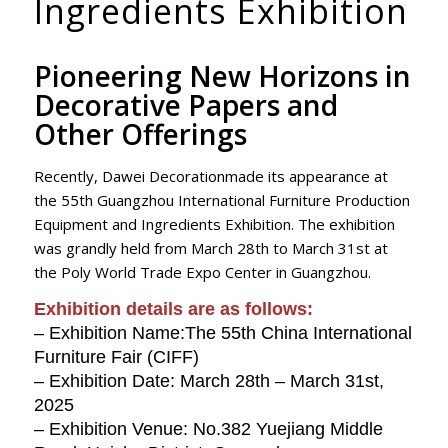
Ingredients Exhibition
Pioneering New Horizons in
Decorative Papers and
Other Offerings
Recently, Dawei Decorationmade its appearance at
the 55th Guangzhou International Furniture Production
Equipment and Ingredients Exhibition. The exhibition
was grandly held from March 28th to March 31st at
the Poly World Trade Expo Center in Guangzhou.
Exhibition details are as follows:
– Exhibition Name:The 55th China International
Furniture Fair (CIFF)
– Exhibition Date: March 28th – March 31st,
2025
– Exhibition Venue: No.382 Yuejiang Middle