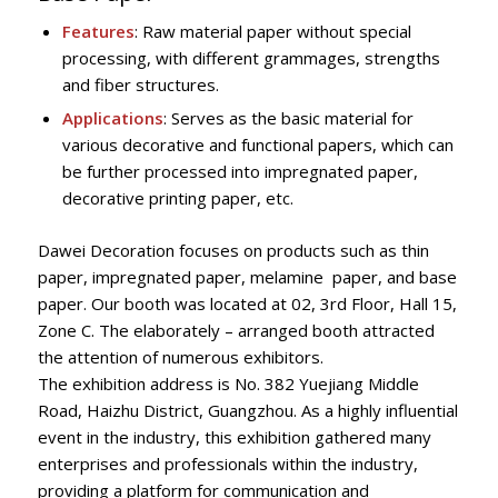
Features
: Raw material paper without special
processing, with different grammages, strengths
and fiber structures.
Applications
: Serves as the basic material for
various decorative and functional papers, which can
be further processed into impregnated paper,
decorative printing paper, etc.
Dawei Decoration focuses on products such as thin
paper, impregnated paper, melamine paper, and base
paper. Our booth was located at 02, 3rd Floor, Hall 15,
Zone C. The elaborately – arranged booth attracted
the attention of numerous exhibitors.
The exhibition address is No. 382 Yuejiang Middle
Road, Haizhu District, Guangzhou. As a highly influential
event in the industry, this exhibition gathered many
enterprises and professionals within the industry,
providing a platform for communication and