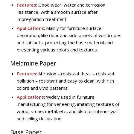
Features
: Good wear, water and corrosion
resistance, with a smooth surface after
impregnation treatment.
Applications
: Mainly for furniture surface
decoration, like door and side panels of wardrobes
and cabinets, protecting the base material and
presenting various colors and textures.
Melamine Paper
Features
: Abrasion – resistant, heat – resistant,
pollution – resistant and easy to clean, with rich
colors and vivid patterns.
Applications
: Widely used in furniture
manufacturing for veneering, imitating textures of
wood, stone, metal, etc., and also for interior wall
and ceiling decoration.
Base Paper