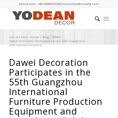
phone num: +86 18668216300|
karenchen@cnxwfg.com
You are here:
Home
/
Blog
/
NEWS
/
Dawei Decoration Participates in the 55th Guangzhou
International Furniture...
Dawei Decoration
Participates in the
55th Guangzhou
International
Furniture Production
Equipment and