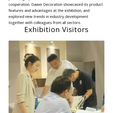
cooperation. Dawei Decoration showcased its product
features and advantages at the exhibition, and
explored new trends in industry development
together with colleagues from all sectors.
Exhibition Visitors