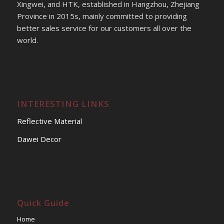
Xingwei, and HTK, established in Hangzhou, Zhejiang
Province in 2015s, mainly committed to providing
better sales service for our customers all over the
world.
INTERESTING LINKS
Reflective Material
Dawei Decor
Quick Guide
Home