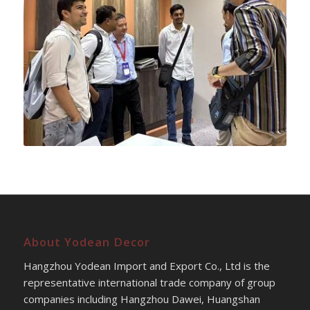
About Yodean Decor
Hangzhou Yodean Import and Export Co., Ltd is the
representative international trade company of group
companies including Hangzhou Dawei, Huangshan