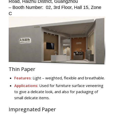
Road, Haizhu District, Guangzhou
– Booth Number: 02, 3rd Floor, Hall 15, Zone
C
Thin Paper
Features
: Light – weighted, flexible and breathable.
Applications
: Used for furniture surface veneering
to give a delicate look, and also for packaging of
small delicate items.
Impregnated Paper