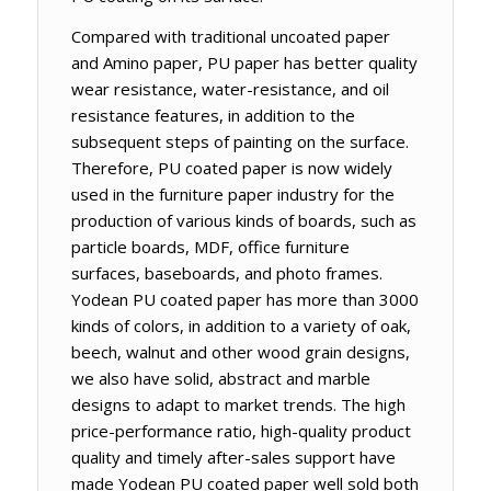
Compared with traditional uncoated paper
and Amino paper, PU paper has better quality
wear resistance, water-resistance, and oil
resistance features, in addition to the
subsequent steps of painting on the surface.
Therefore, PU coated paper is now widely
used in the furniture paper industry for the
production of various kinds of boards, such as
particle boards, MDF, office furniture
surfaces, baseboards, and photo frames.
Yodean PU coated paper has more than 3000
kinds of colors, in addition to a variety of oak,
beech, walnut and other wood grain designs,
we also have solid, abstract and marble
designs to adapt to market trends. The high
price-performance ratio, high-quality product
quality and timely after-sales support have
made Yodean PU coated paper well sold both