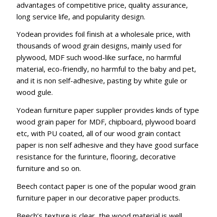
advantages of competitive price, quality assurance,
long service life, and popularity design.
Yodean provides foil finish at a wholesale price, with
thousands of wood grain designs, mainly used for
plywood, MDF such wood-like surface, no harmful
material, eco-friendly, no harmful to the baby and pet,
and it is non self-adhesive, pasting by white gule or
wood gule.
Yodean furniture paper supplier provides kinds of type
wood grain paper for MDF, chipboard, plywood board
etc, with PU coated, all of our wood grain contact
paper is non self adhesive and they have good surface
resistance for the furinture, flooring, decorative
furniture and so on.
Beech contact paper is one of the popular wood grain
furniture paper in our decorative paper products.
Beech’s texture is clear, the wood material is well