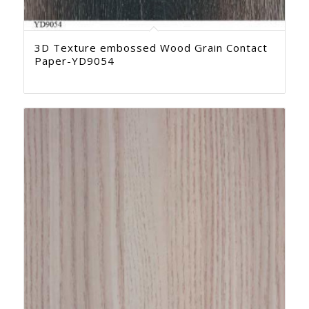
3D Texture embossed Wood Grain Contact
Paper-YD9054