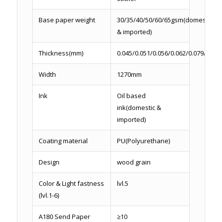
Base paper weight
30/35/40/50/60/65gsm(domestic
& imported)
Thickness(mm)
0.045/0.051/0.056/0.062/0.079/0.086
Width
1270mm
Ink
Oil based
ink(domestic &
imported)
Coating material
PU(Polyurethane)
Design
wood grain
Color & Light fastness
lvl.5
(lvl.1-6)
A180 Send Paper
≥10