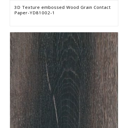
3D Texture embossed Wood Grain Contact
Paper-YD81002-1