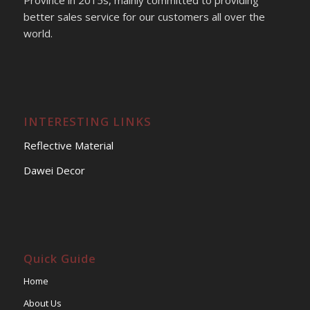
Province in 2015s, mainly committed to providing
better sales service for our customers all over the
world.
INTERESTING LINKS
Reflective Material
Dawei Decor
Quick Guide
Home
About Us