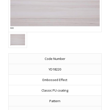
Code Number
YD18220
Embossed Effect
Classic PU coating
Pattern