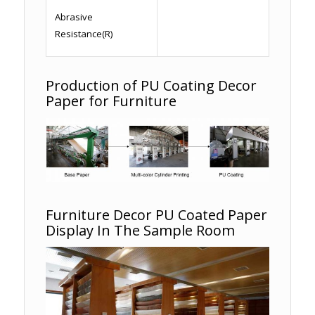
Abrasive
Resistance(R)
Production of PU Coating Decor
Paper for Furniture
Furniture Decor PU Coated Paper
Display In The Sample Room