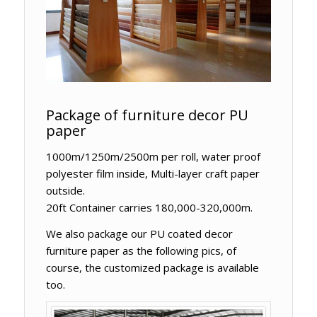
Package of furniture decor PU
paper
1000m/1250m/2500m per roll, water proof
polyester film inside, Multi-layer craft paper
outside.
20ft Container carries 180,000-320,000m.
We also package our PU coated decor
furniture paper as the following pics, of
course, the customized package is available
too.