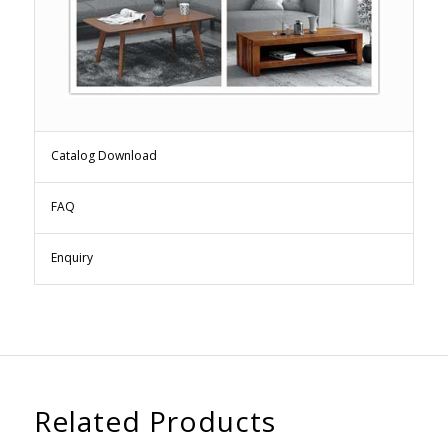
Catalog Download
FAQ
Enquiry
Related Products