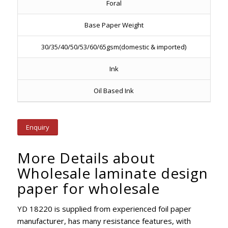
Foral
Base Paper Weight
30/35/40/50/53/60/65gsm(domestic & imported)
Ink
Oil Based Ink
Enquiry
More Details about
Wholesale laminate design
paper for wholesale
YD 18220 is supplied from experienced foil paper
manufacturer, has many resistance features, with