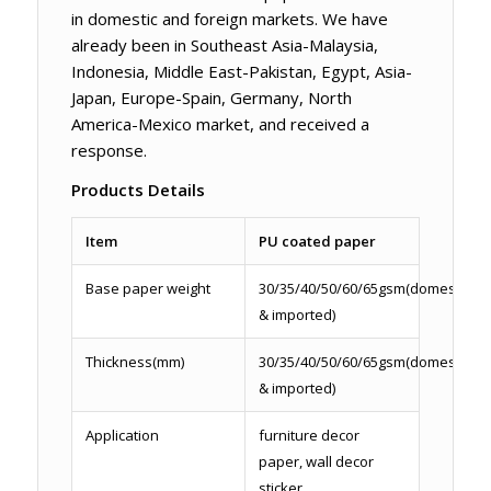
in domestic and foreign markets. We have
already been in Southeast Asia-Malaysia,
Indonesia, Middle East-Pakistan, Egypt, Asia-
Japan, Europe-Spain, Germany, North
America-Mexico market, and received a
response.
Products Details
Item
PU coated paper
Base paper weight
30/35/40/50/60/65gsm(domestic
& imported)
Thickness(mm)
30/35/40/50/60/65gsm(domestic
& imported)
Application
furniture decor
paper, wall decor
sticker