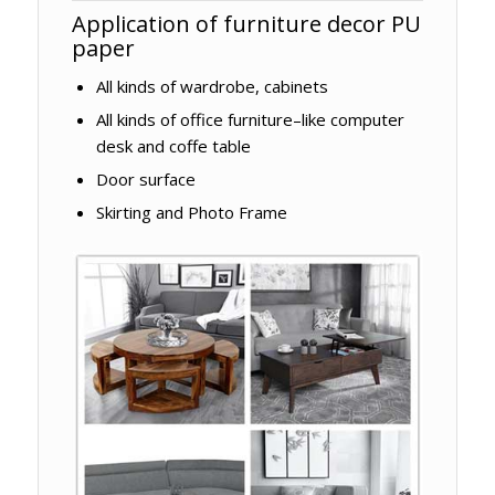
Application of furniture decor PU
paper
All kinds of wardrobe, cabinets
All kinds of office furniture–like computer
desk and coffe table
Door surface
Skirting and Photo Frame