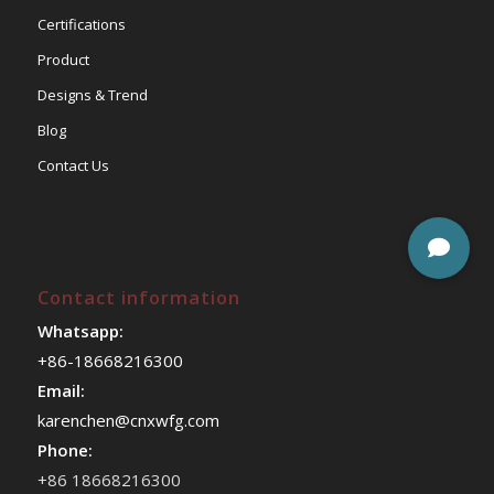
Certifications
Product
Designs & Trend
Blog
Contact Us
Contact information
Whatsapp:
+86-18668216300
Email:
karenchen@cnxwfg.com
Phone:
+86 18668216300