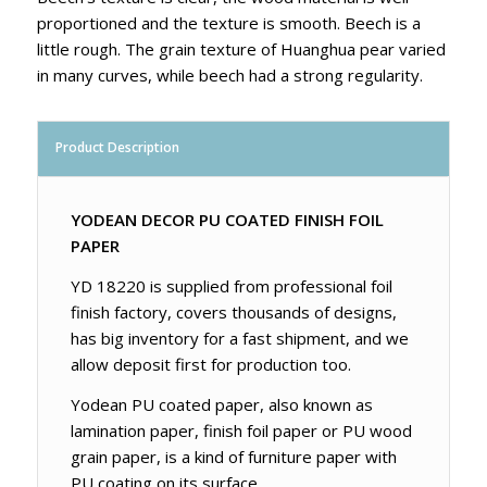
proportioned and the texture is smooth. Beech is a
little rough. The grain texture of Huanghua pear varied
in many curves, while beech had a strong regularity.
Product Description
YODEAN DECOR PU COATED FINISH FOIL
PAPER
YD 18220 is supplied from professional foil
finish factory, covers thousands of designs,
has big inventory for a fast shipment, and we
allow deposit first for production too.
Yodean PU coated paper, also known as
lamination paper, finish foil paper or PU wood
grain paper, is a kind of furniture paper with
PU coating on its surface.