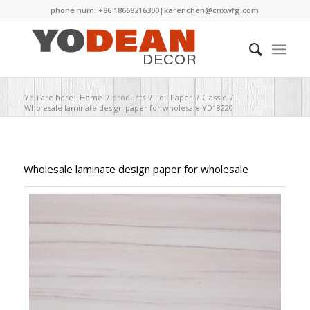
phone num: +86 18668216300|
karenchen@cnxwfg.com
You are here:
Home
/
products
/
Foil Paper
/
Classic
/
Wholesale laminate design paper for wholesale YD18220
Wholesale laminate design paper for wholesale