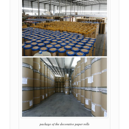
package of the decorative paper rolls