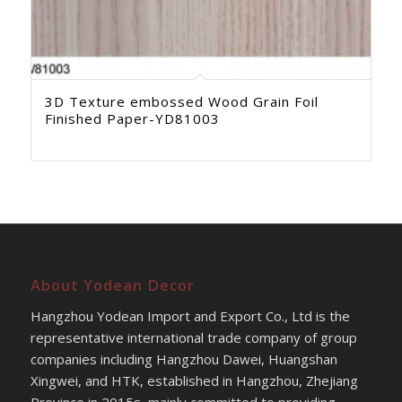
3D Texture embossed Wood Grain Foil
Finished Paper-YD81003
About Yodean Decor
Hangzhou Yodean Import and Export Co., Ltd is the
representative international trade company of group
companies including Hangzhou Dawei, Huangshan
Xingwei, and HTK, established in Hangzhou, Zhejiang