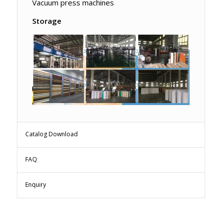
Vacuum press machines
Storage
Catalog Download
FAQ
Enquiry