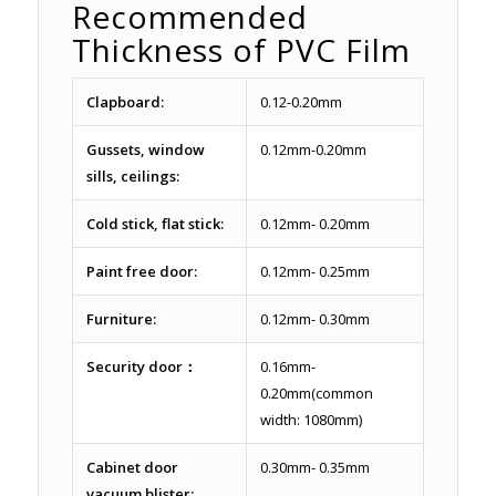
Recommended
Thickness of PVC Film
Clapboard:
0.12-0.20mm
Gussets, window
0.12mm-0.20mm
sills, ceilings:
Cold stick, flat stick:
0.12mm- 0.20mm
Paint free door:
0.12mm- 0.25mm
Furniture:
0.12mm- 0.30mm
Security door：
0.16mm-
0.20mm(common
width: 1080mm)
Cabinet door
0.30mm- 0.35mm
vacuum blister: