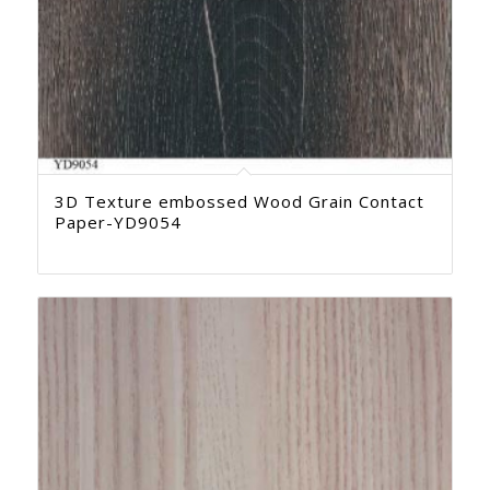
3D Texture embossed Wood Grain Contact
Paper-YD9054