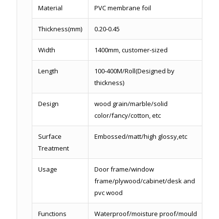
Material
PVC membrane foil
Thickness(mm)
0.20-0.45
Width
1400mm, customer-sized
Length
100-400M/Roll(Designed by
thickness)
Design
wood grain/marble/solid
color/fancy/cotton, etc
Surface
Embossed/matt/high glossy,etc
Treatment
Usage
Door frame/window
frame/plywood/cabinet/desk and
pvc wood
Functions
Waterproof/moisture proof/mould