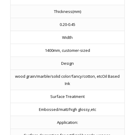
Thickness(mm)
0.20-0.45
Width
1400mm, customer-sized
Design
wood grain/marble/solid color/fancy/cotton, etcOil Based
Ink
Surface Treatment
Embossed/matt/high glossy,etc
Application: