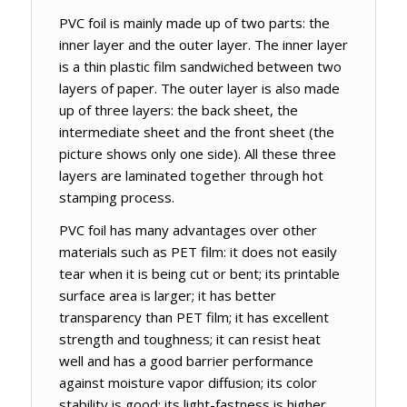
PVC foil is mainly made up of two parts: the
inner layer and the outer layer. The inner layer
is a thin plastic film sandwiched between two
layers of paper. The outer layer is also made
up of three layers: the back sheet, the
intermediate sheet and the front sheet (the
picture shows only one side). All these three
layers are laminated together through hot
stamping process.
PVC foil has many advantages over other
materials such as PET film: it does not easily
tear when it is being cut or bent; its printable
surface area is larger; it has better
transparency than PET film; it has excellent
strength and toughness; it can resist heat
well and has a good barrier performance
against moisture vapor diffusion; its color
stability is good; its light-fastness is higher