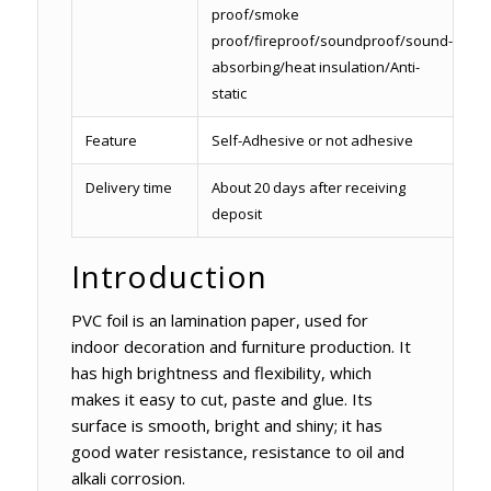
proof/smoke
proof/fireproof/soundproof/sound-
absorbing/heat insulation/Anti-
static
Feature
Self-Adhesive or not adhesive
Delivery time
About 20 days after receiving
deposit
Introduction
PVC foil is an lamination paper, used for
indoor decoration and furniture production. It
has high brightness and flexibility, which
makes it easy to cut, paste and glue. Its
surface is smooth, bright and shiny; it has
good water resistance, resistance to oil and
alkali corrosion.