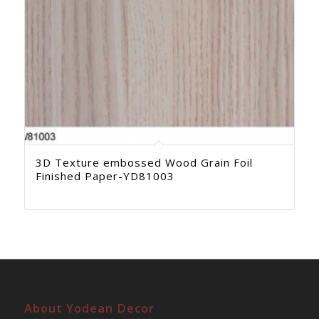
3D Texture embossed Wood Grain Foil
Finished Paper-YD81003
About Yodean Decor