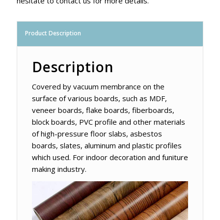
hesitate to contact us for more details.
Product Description
Description
Covered by vacuum membrance on the
surface of various boards, such as MDF,
veneer boards, flake boards, fiberboards,
block boards, PVC profile and other materials
of high-pressure floor slabs, asbestos
boards, slates, aluminum and plastic profiles
which used. For indoor decoration and funiture
making industry.