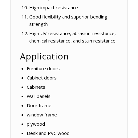
High impact resistance
Good flexibility and superior bending
strength
High UV resistance, abrasion-resistance,
chemical resistance, and stain resistance
Application
Furniture doors
Cabinet doors
Cabinets
Wall panels
Door frame
window frame
plywood
Desk and PVC wood