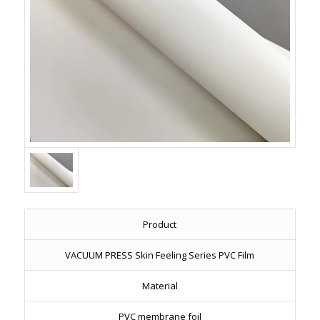
Product
VACUUM PRESS Skin Feeling Series PVC Film
Material
PVC membrane foil