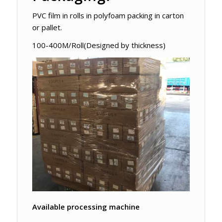
PVC film in rolls in polyfoam packing in carton
or pallet.
100-400M/Roll(Designed by thickness)
Available processing machine