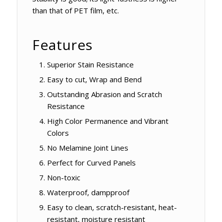
than that of PET film, etc.
Features
Superior Stain Resistance
Easy to cut, Wrap and Bend
Outstanding Abrasion and Scratch
Resistance
High Color Permanence and Vibrant
Colors
No Melamine Joint Lines
Perfect for Curved Panels
Non-toxic
Waterproof, dampproof
Easy to clean, scratch-resistant, heat-
resistant, moisture resistant