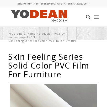
phone num: +86 18668216300|
karenchen@cnxwfg.com
You are here:
Home
/
products
/
PVC FILM
/
vacuum press PVC film
/
Skin Feeling Series Solid Color PVC Film For Furniture
Skin Feeling Series
Solid Color PVC Film
For Furniture