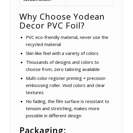
Why Choose Yodean
Decor PVC Foil?
PVC eco-friendly material, never use the
recycled material
Skin-like feel with a variety of colors
Thousands of designs and colors to
choose from, zero tailoring available
Multi-color register printing + precision
embossing roller. Vivid colors and clear
textures
No fading, the film surface is resistant to
tension and stretching, makes more
possible in different design
Packaging: