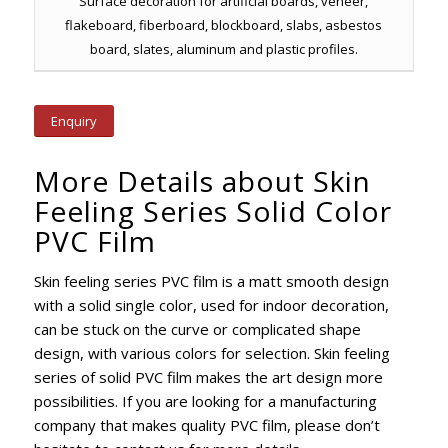
Surface decoration for artificial boards, veneer,
flakeboard, fiberboard, blockboard, slabs, asbestos
board, slates, aluminum and plastic profiles.
Enquiry
More Details about Skin
Feeling Series Solid Color
PVC Film
Skin feeling series PVC film is a matt smooth design
with a solid single color, used for indoor decoration,
can be stuck on the curve or complicated shape
design, with various colors for selection. Skin feeling
series of solid PVC film makes the art design more
possibilities. If you are looking for a manufacturing
company that makes quality PVC film, please don’t