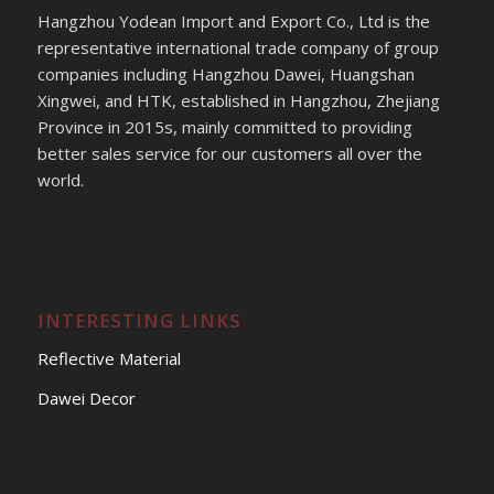
Hangzhou Yodean Import and Export Co., Ltd is the
representative international trade company of group
companies including Hangzhou Dawei, Huangshan
Xingwei, and HTK, established in Hangzhou, Zhejiang
Province in 2015s, mainly committed to providing
better sales service for our customers all over the
world.
INTERESTING LINKS
Reflective Material
Dawei Decor