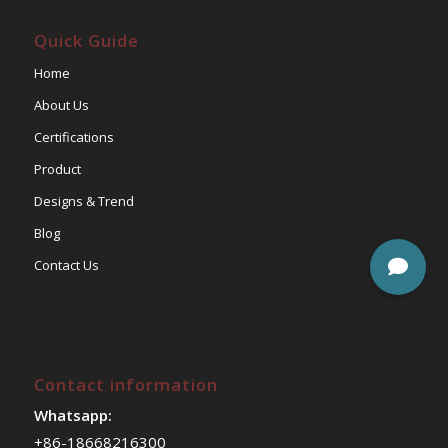
Quick Guide
Home
About Us
Certifications
Product
Designs & Trend
Blog
Contact Us
Contact information
Whatsapp:
+86-18668216300