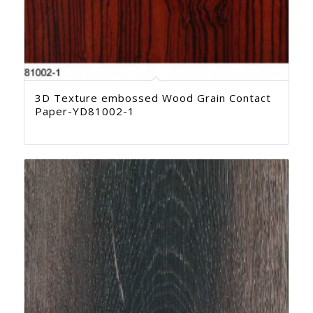
3D Texture embossed Wood Grain Contact
Paper-YD81002-1