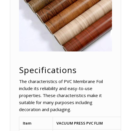
Specifications
The characteristics of PVC Membrane Foil
include its reliability and easy-to-use
properties. These characteristics make it
suitable for many purposes including
decoration and packaging.
Item
VACUUM PRESS PVC FLIM