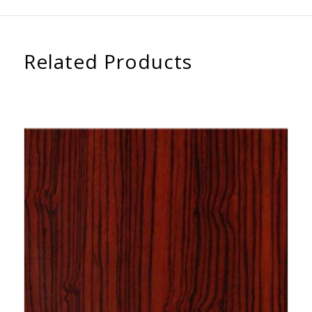
Related Products