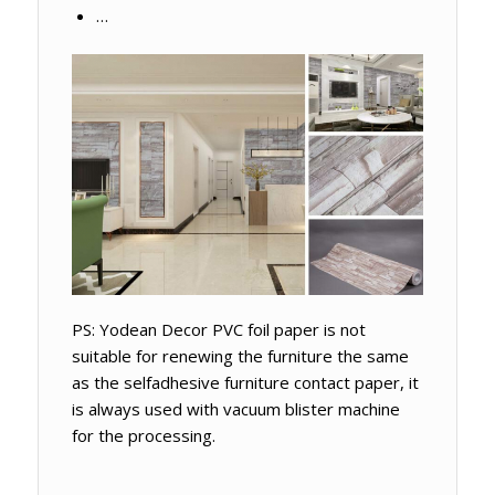
…
PS: Yodean Decor PVC foil paper is not
suitable for renewing the furniture the same
as the selfadhesive furniture contact paper, it
is always used with vacuum blister machine
for the processing.