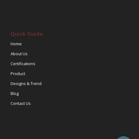
Quick Guide
Home
About Us
Certifications
Product
Designs & Trend
Blog
Contact Us