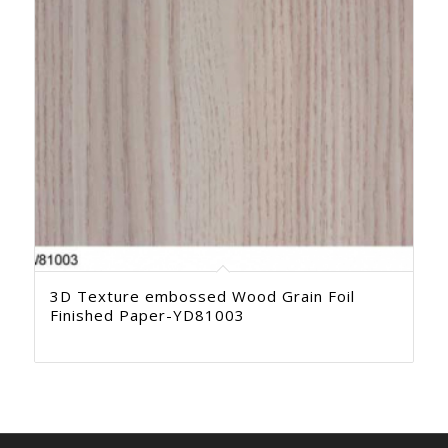
3D Texture embossed Wood Grain Foil
Finished Paper-YD81003