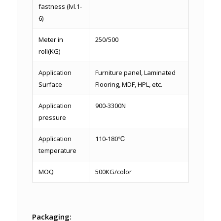
fastness (lvl.1-
6)
Meter in
250/500
roll(KG)
Application
Furniture panel, Laminated
Surface
Flooring, MDF, HPL, etc.
Application
900-3300N
pressure
Application
110-180℃
temperature
MOQ
500KG/color
Packaging: