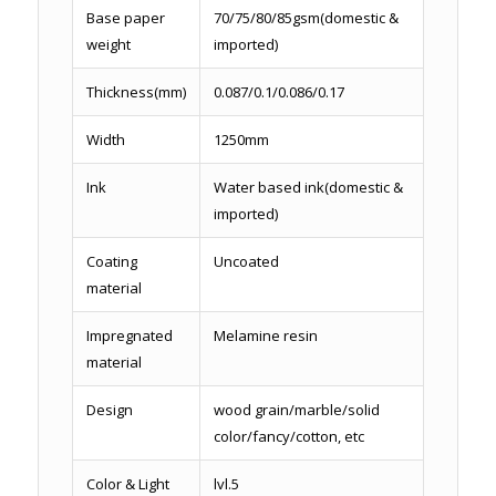
Base paper
70/75/80/85gsm(domestic &
weight
imported)
Thickness(mm)
0.087/0.1/0.086/0.17
Width
1250mm
Ink
Water based ink(domestic &
imported)
Coating
Uncoated
material
Impregnated
Melamine resin
material
Design
wood grain/marble/solid
color/fancy/cotton, etc
Color & Light
lvl.5