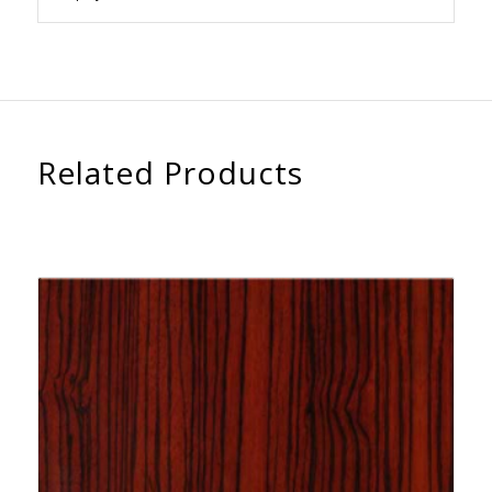
Related Products