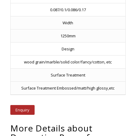
0.087/0.1/0.086/0.17
Width
1250mm
Design
wood grain/marble/solid color/fancy/cotton, etc
Surface Treatment
Surface Treatment Embossed/matt/high glossy,etc
Enquiry
More Details about