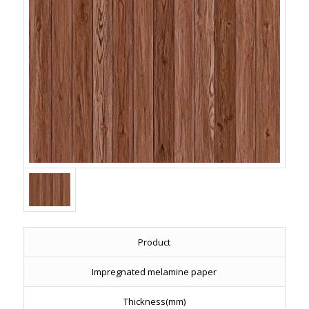
Product
Impregnated melamine paper
Thickness(mm)