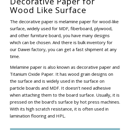
Decorative Paper for
Wood Like Surface
The decorative paper is melamine paper for wood-like
surface, widely used for MDF, fiberboard, plywood,
and other furniture board, you have many designs
which can be chosen. And there is bulk inventory for
our Dawei factory, you can get a fast shipment at any
time.
Melamine paper is also known as decorative paper and
Titanium Oxide Paper. It has wood grain designs on
the surface and is widely used in the surface on
particle boards and MDF. It doesn’t need adhesive
when attaching them to the board surface. Usually, it is
pressed on the board’s surface by hot press machines.
With its high scratch resistance, it is often used in
lamination flooring and HPL.