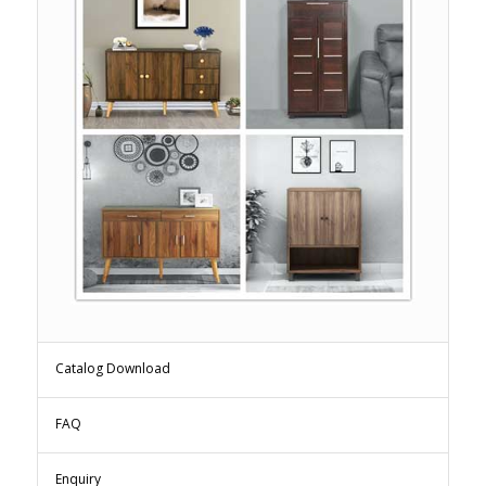
Catalog Download
FAQ
Enquiry