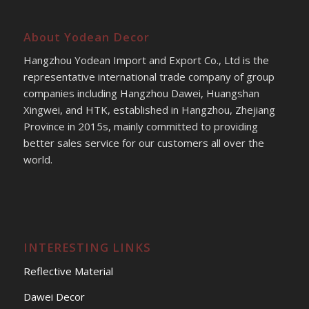
About Yodean Decor
Hangzhou Yodean Import and Export Co., Ltd is the
representative international trade company of group
companies including Hangzhou Dawei, Huangshan
Xingwei, and HTK, established in Hangzhou, Zhejiang
Province in 2015s, mainly committed to providing
better sales service for our customers all over the
world.
INTERESTING LINKS
Reflective Material
Dawei Decor