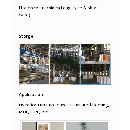
Hot press machines(Long-cycle & short-
cycle)
Storge
Application
Used for Furniture panel, Laminated Flooring,
MDF, HPL, etc.