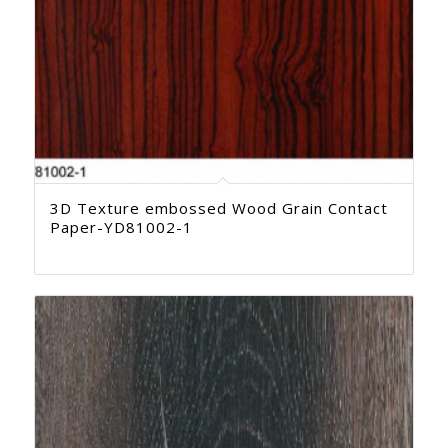
3D Texture embossed Wood Grain Contact
Paper-YD81002-1