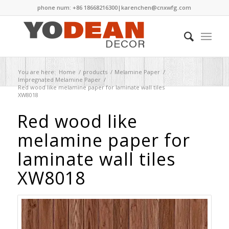
phone num: +86 18668216300|
karenchen@cnxwfg.com
You are here:
Home
/
products
/
Melamine Paper
/
Impregnated Melamine Paper
/
Red wood like melamine paper for laminate wall tiles
XW8018
Red wood like
melamine paper for
laminate wall tiles
XW8018