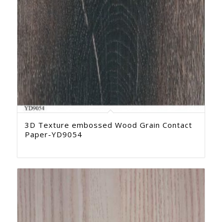
3D Texture embossed Wood Grain Contact
Paper-YD9054