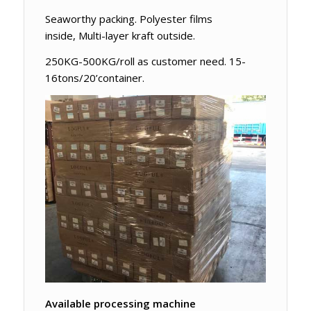
Seaworthy packing. Polyester films
inside, Multi-layer kraft outside.
250KG-500KG/roll as customer need. 15-
16tons/20’container.
Available processing machine