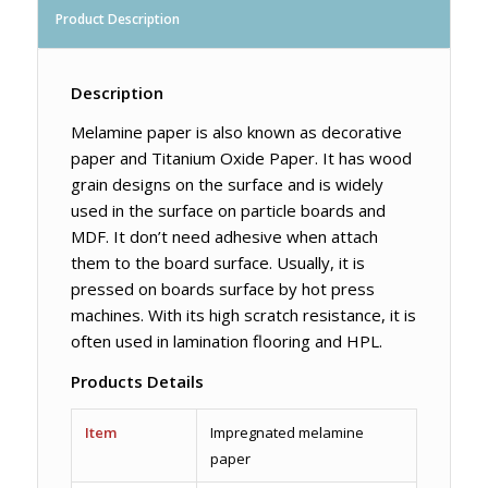
Product Description
Description
Melamine paper is also known as decorative
paper and Titanium Oxide Paper. It has wood
grain designs on the surface and is widely
used in the surface on particle boards and
MDF. It don’t need adhesive when attach
them to the board surface. Usually, it is
pressed on boards surface by hot press
machines. With its high scratch resistance, it is
often used in lamination flooring and HPL.
Products Details
Item
Impregnated melamine
paper