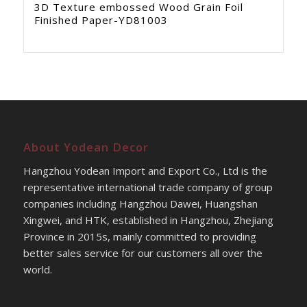
3D Texture embossed Wood Grain Foil
Finished Paper-YD81003
About Yodean Decor
Hangzhou Yodean Import and Export Co., Ltd is the
representative international trade company of group
companies including Hangzhou Dawei, Huangshan
Xingwei, and HTK, established in Hangzhou, Zhejiang
Province in 2015s, mainly committed to providing
better sales service for our customers all over the
world.