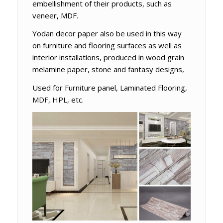
embellishment of their products, such as
veneer, MDF.
Yodan decor paper also be used in this way
on furniture and flooring surfaces as well as
interior installations, produced in wood grain
melamine paper, stone and fantasy designs,
Used for Furniture panel, Laminated Flooring,
MDF, HPL, etc.