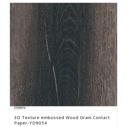
3D Texture embossed Wood Grain Contact
Paper-YD9054