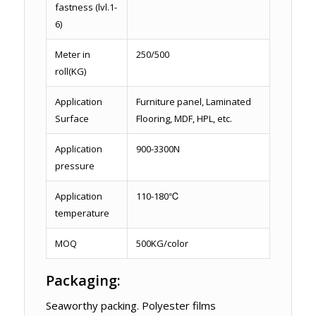
fastness (lvl.1-
6)
Meter in
250/500
roll(KG)
Application
Furniture panel, Laminated
Surface
Flooring, MDF, HPL, etc.
Application
900-3300N
pressure
Application
110-180℃
temperature
MOQ
500KG/color
Packaging:
Seaworthy packing. Polyester films