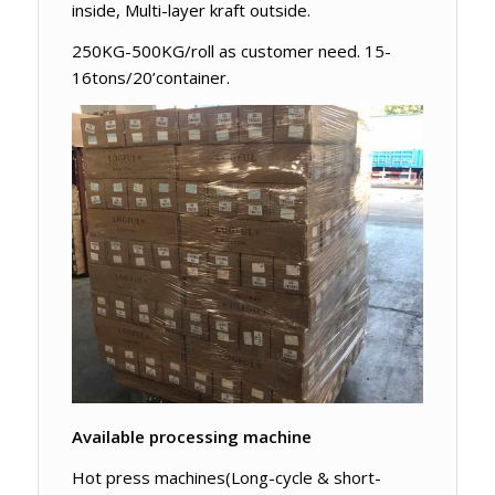
inside, Multi-layer kraft outside.
250KG-500KG/roll as customer need. 15-
16tons/20’container.
Available processing machine
Hot press machines(Long-cycle & short-