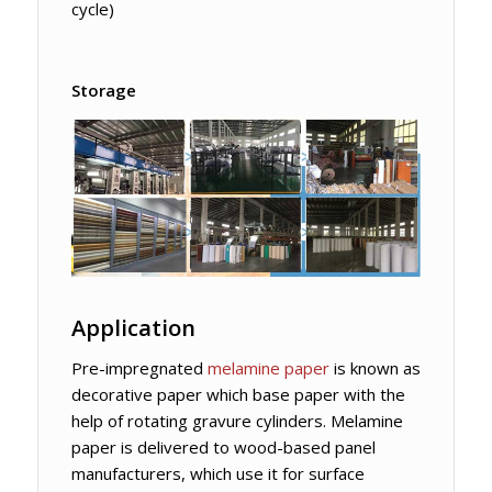
cycle)
Storage
Application
Pre-impregnated
melamine paper
is known as
decorative paper which base paper with the
help of rotating gravure cylinders. Melamine
paper is delivered to wood-based panel
manufacturers, which use it for surface