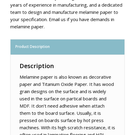
years of experience in manufacturing, and a dedicated
team to design and manufacture melamine paper to
your specification. Email us if you have demands in
melamine paper.
Product Description
Description
Melamine paper is also known as decorative
paper and Titanium Oxide Paper. It has wood
grain designs on the surface and is widely
used in the surface on partical boards and
MDF. It don’t need adhesive when attach
them to the board surface. Usually, it is
pressed on boards surface by hot press
machines. With its high scratch resistance, it is
often used in lamination flooring and HPL.