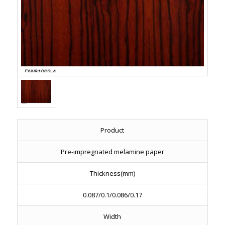
Product
Pre-impregnated melamine paper
Thickness(mm)
0.087/0.1/0.086/0.17
Width