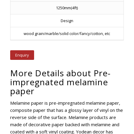
1250mm(4ft)
Design
wood grain/marble/solid color/fancy/cotton, etc
Enquiry
More Details about Pre-
impregnated melamine
paper
Melamine paper is pre-impregnated melamine paper,
composite paper that has a glossy layer of vinyl on the
reverse side of the surface. Melamine products are
made of decorative paper backed with melamine and
coated with a soft vinyl coating. Yodean decor has