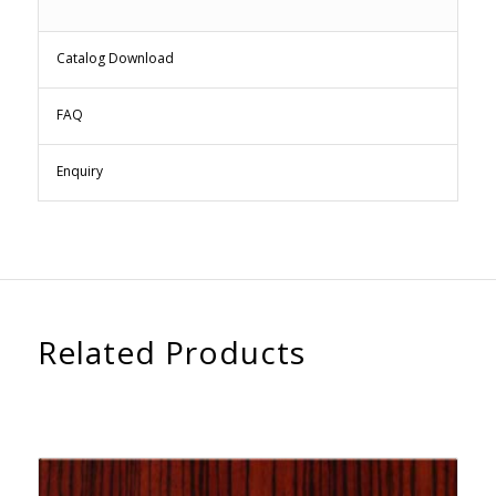
Catalog Download
FAQ
Enquiry
Related Products