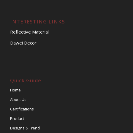
INTERESTING LINKS
Reflective Material
Dawei Decor
Quick Guide
Home
About Us
Certifications
Product
Designs & Trend