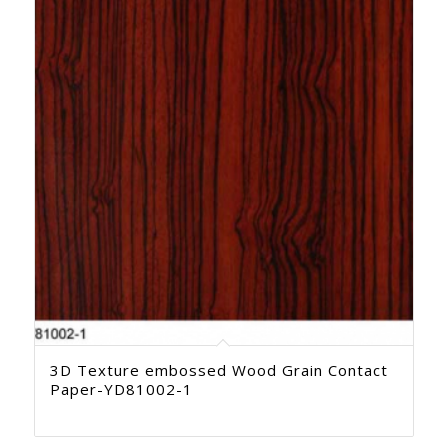
3D Texture embossed Wood Grain Contact
Paper-YD81002-1