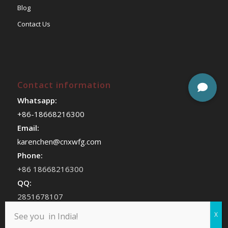
Blog
Contact Us
Contact information
Whatsapp:
+86-18668216300
Email:
karenchen@cnxwfg.com
Phone:
+86 18668216300
QQ:
2851678107
WeChat:
See you in India!
chenhan409