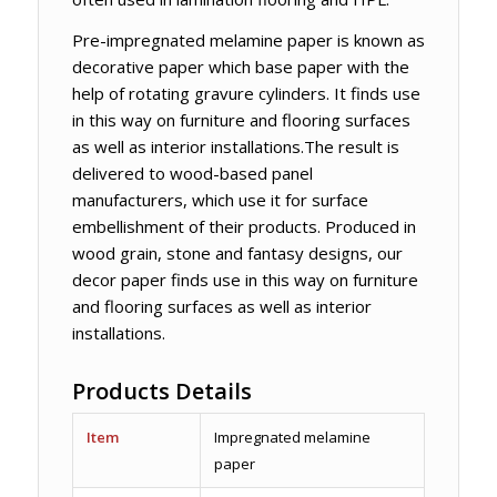
Pre-impregnated melamine paper is known as
decorative paper which base paper with the
help of rotating gravure cylinders. It finds use
in this way on furniture and flooring surfaces
as well as interior installations.The result is
delivered to wood-based panel
manufacturers, which use it for surface
embellishment of their products. Produced in
wood grain, stone and fantasy designs, our
decor paper finds use in this way on furniture
and flooring surfaces as well as interior
installations.
Products Details
Item
Impregnated melamine
paper