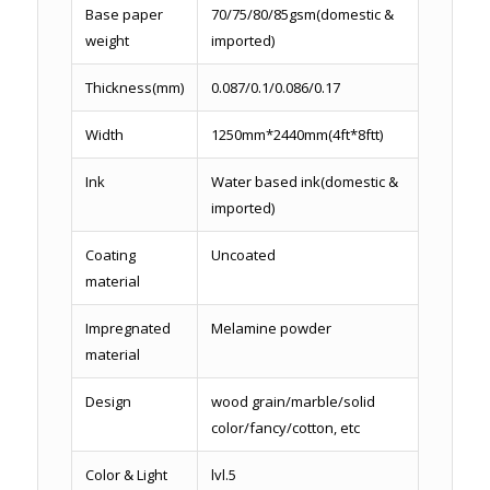
Base paper
70/75/80/85gsm(domestic &
weight
imported)
Thickness(mm)
0.087/0.1/0.086/0.17
Width
1250mm*2440mm(4ft*8ftt)
Ink
Water based ink(domestic &
imported)
Coating
Uncoated
material
Impregnated
Melamine powder
material
Design
wood grain/marble/solid
color/fancy/cotton, etc
Color & Light
lvl.5