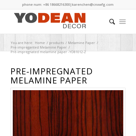
phone num: +86 18668216300|
karenchen@cnxwfg.com
You are here:
Home
/
products
/
Melamine Paper
/
Pre-impreganted Melamine Paper
/
Pre-impregnated melamine paper -YD81012-2
PRE-IMPREGNATED
MELAMINE PAPER