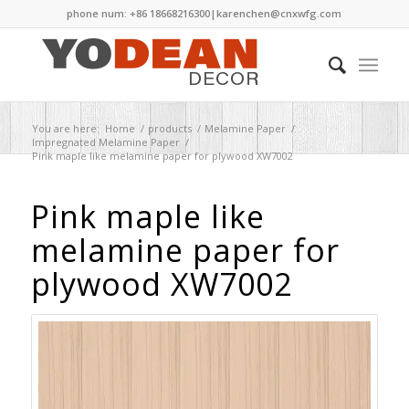
phone num: +86 18668216300|
karenchen@cnxwfg.com
You are here:
Home
/
products
/
Melamine Paper
/
Impregnated Melamine Paper
/
Pink maple like melamine paper for plywood XW7002
Pink maple like
melamine paper for
plywood XW7002