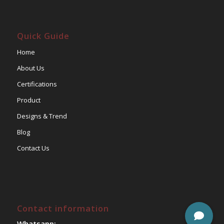
Quick Guide
Home
About Us
Certifications
Product
Designs & Trend
Blog
Contact Us
Contact information
Whatsapp: