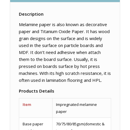
Description
Melamine paper is also known as decorative
paper and Titanium Oxide Paper. It has wood
grain designs on the surface and is widely
used in the surface on particle boards and
MDF. It don’t need adhesive when attach
them to the board surface. Usually, it is
pressed on boards surface by hot press
machines. With its high scratch resistance, it is
often used in lamination flooring and HPL.
Products Details
Item
Impregnated melamine
paper
Base paper
70/75/80/85gsm(domestic &