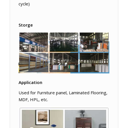
cycle)
Storge
Application
Used for Furniture panel, Laminated Flooring,
MDF, HPL, etc.