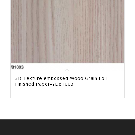
3D Texture embossed Wood Grain Foil
Finished Paper-YD81003