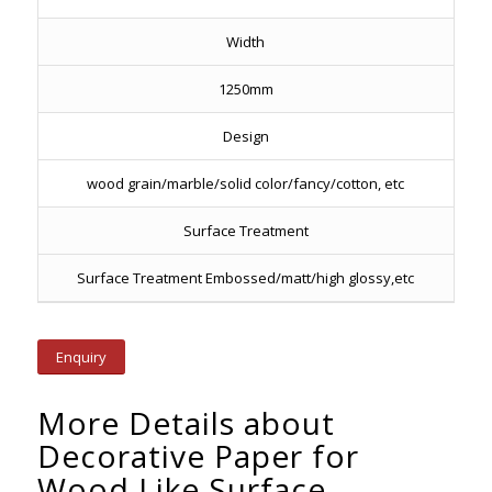
Width
1250mm
Design
wood grain/marble/solid color/fancy/cotton, etc
Surface Treatment
Surface Treatment Embossed/matt/high glossy,etc
Enquiry
More Details about
Decorative Paper for
Wood Like Surface