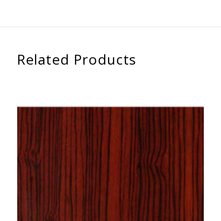
Related Products