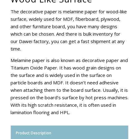
The decorative paper is melamine paper for wood-like
surface, widely used for MDF, fiberboard, plywood,
and other furniture board, you have many designs
which can be chosen. And there is bulk inventory for
our Dawei factory, you can get a fast shipment at any
time.
Melamine paper is also known as decorative paper and
Titanium Oxide Paper. It has wood grain designs on
the surface and is widely used in the surface on
particle boards and MDF. It doesn’t need adhesive
when attaching them to the board surface. Usually, it is
pressed on the board’s surface by hot press machines.
With its high scratch resistance, it is often used in
lamination flooring and HPL.
Product Description