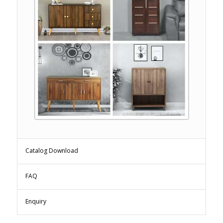
Catalog Download
FAQ
Enquiry