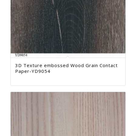
3D Texture embossed Wood Grain Contact
Paper-YD9054