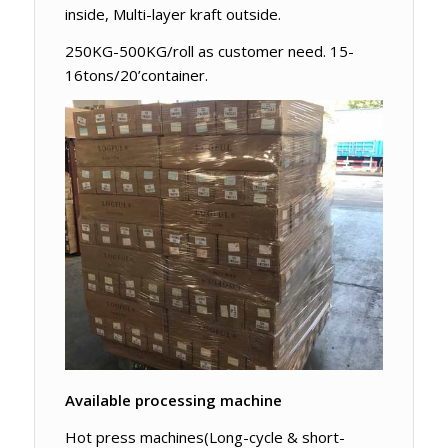
inside, Multi-layer kraft outside.
250KG-500KG/roll as customer need. 15-
16tons/20’container.
Available processing machine
Hot press machines(Long-cycle & short-