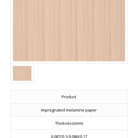
Product
Impregnated melamine paper
Thickness(mm)
0.087/0.1/0.086/0.17