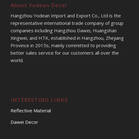
About Yodean Decor
Hangzhou Yodean Import and Export Co., Ltd is the
representative international trade company of group
companies including Hangzhou Dawei, Huangshan
Xingwei, and HTK, established in Hangzhou, Zhejiang
Province in 2015s, mainly committed to providing
better sales service for our customers all over the
world.
INTERESTING LINKS
Reflective Material
Dawei Decor