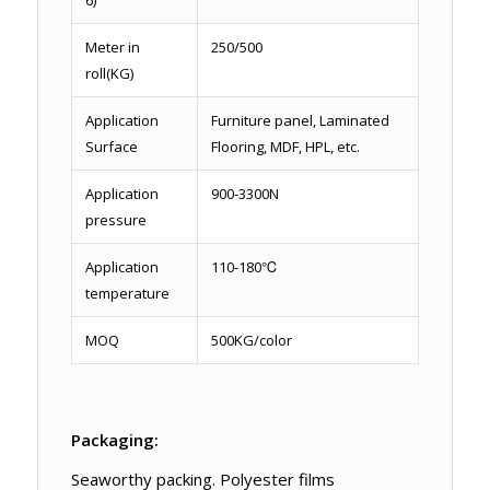
Meter in
250/500
roll(KG)
Application
Furniture panel, Laminated
Surface
Flooring, MDF, HPL, etc.
Application
900-3300N
pressure
Application
110-180℃
temperature
MOQ
500KG/color
Packaging:
Seaworthy packing. Polyester films