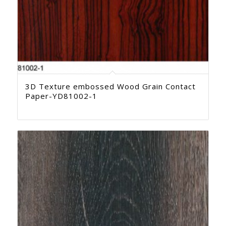
3D Texture embossed Wood Grain Contact
Paper-YD81002-1