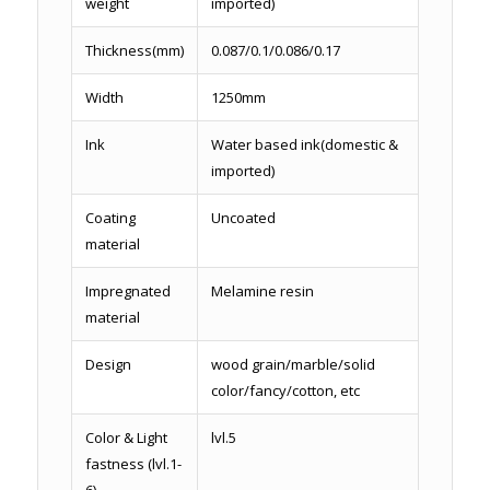
weight
imported)
Thickness(mm)
0.087/0.1/0.086/0.17
Width
1250mm
Ink
Water based ink(domestic &
imported)
Coating
Uncoated
material
Impregnated
Melamine resin
material
Design
wood grain/marble/solid
color/fancy/cotton, etc
Color & Light
lvl.5
fastness (lvl.1-
6)