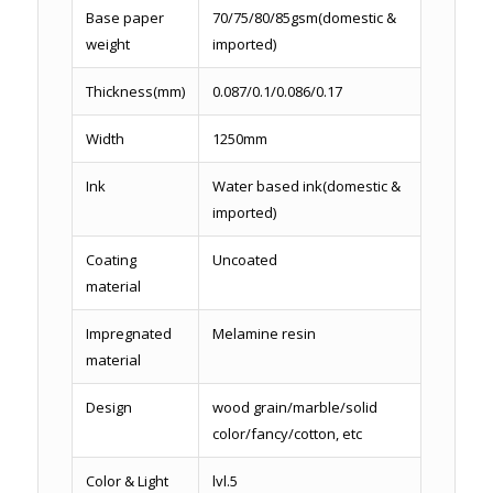
Base paper
70/75/80/85gsm(domestic &
weight
imported)
Thickness(mm)
0.087/0.1/0.086/0.17
Width
1250mm
Ink
Water based ink(domestic &
imported)
Coating
Uncoated
material
Impregnated
Melamine resin
material
Design
wood grain/marble/solid
color/fancy/cotton, etc
Color & Light
lvl.5