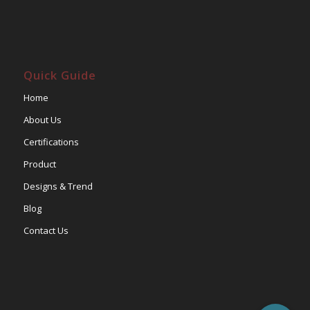
Quick Guide
Home
About Us
Certifications
Product
Designs & Trend
Blog
Contact Us