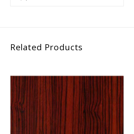
Related Products