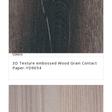
3D Texture embossed Wood Grain Contact
Paper-YD9054