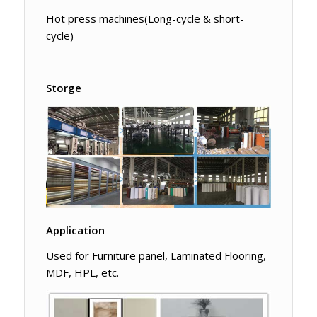
Hot press machines(Long-cycle & short-
cycle)
Storge
Application
Used for Furniture panel, Laminated Flooring,
MDF, HPL, etc.