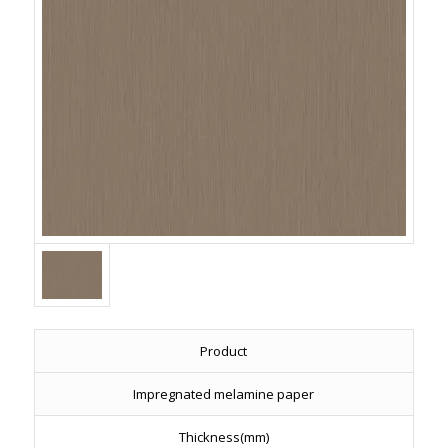
Product
Impregnated melamine paper
Thickness(mm)