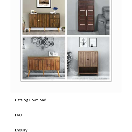
Catalog Download
FAQ
Enquiry