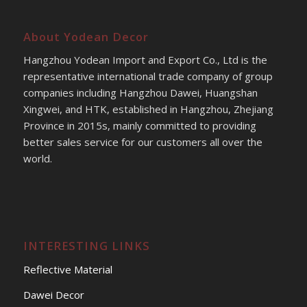
About Yodean Decor
Hangzhou Yodean Import and Export Co., Ltd is the
representative international trade company of group
companies including Hangzhou Dawei, Huangshan
Xingwei, and HTK, established in Hangzhou, Zhejiang
Province in 2015s, mainly committed to providing
better sales service for our customers all over the
world.
INTERESTING LINKS
Reflective Material
Dawei Decor