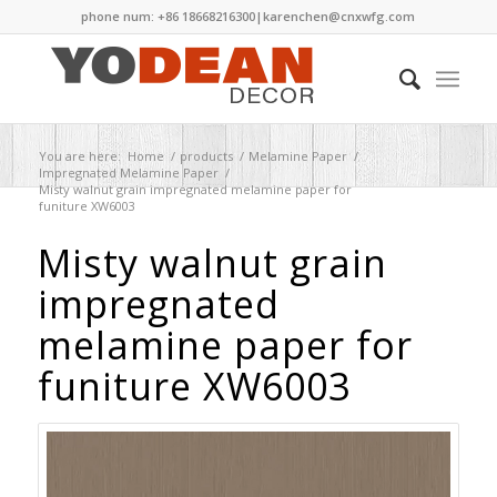
phone num: +86 18668216300|
karenchen@cnxwfg.com
You are here:
Home
/
products
/
Melamine Paper
/
Impregnated Melamine Paper
/
Misty walnut grain impregnated melamine paper for
funiture XW6003
Misty walnut grain
impregnated
melamine paper for
funiture XW6003