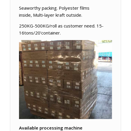
Seaworthy packing. Polyester films
inside, Multi-layer kraft outside.
250KG-500KG/roll as customer need. 15-
16tons/20’container.
Available processing machine