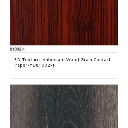
3D Texture embossed Wood Grain Contact
Paper-YD81002-1