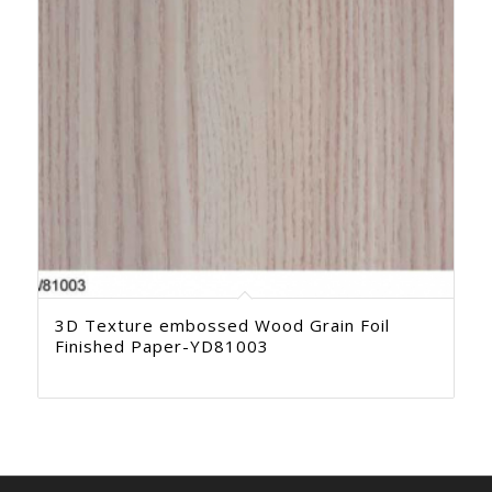
3D Texture embossed Wood Grain Foil
Finished Paper-YD81003