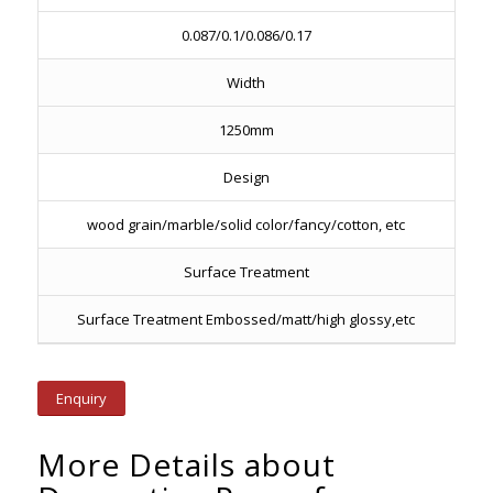
0.087/0.1/0.086/0.17
Width
1250mm
Design
wood grain/marble/solid color/fancy/cotton, etc
Surface Treatment
Surface Treatment Embossed/matt/high glossy,etc
Enquiry
More Details about