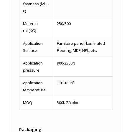
fastness (lvl.1-
6)
Meter in
250/500
roll(KG)
Application
Furniture panel, Laminated
Surface
Flooring, MDF, HPL, etc.
Application
900-3300N
pressure
Application
110-180℃
temperature
MOQ
500KG/color
Packaging: