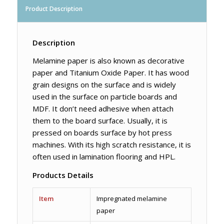
Product Description
Description
Melamine paper is also known as decorative
paper and Titanium Oxide Paper. It has wood
grain designs on the surface and is widely
used in the surface on particle boards and
MDF. It don’t need adhesive when attach
them to the board surface. Usually, it is
pressed on boards surface by hot press
machines. With its high scratch resistance, it is
often used in lamination flooring and HPL.
Products Details
Item
Impregnated melamine
paper