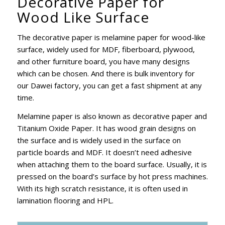
Decorative Paper for
Wood Like Surface
The decorative paper is melamine paper for wood-like
surface, widely used for MDF, fiberboard, plywood,
and other furniture board, you have many designs
which can be chosen. And there is bulk inventory for
our Dawei factory, you can get a fast shipment at any
time.
Melamine paper is also known as decorative paper and
Titanium Oxide Paper. It has wood grain designs on
the surface and is widely used in the surface on
particle boards and MDF. It doesn’t need adhesive
when attaching them to the board surface. Usually, it is
pressed on the board’s surface by hot press machines.
With its high scratch resistance, it is often used in
lamination flooring and HPL.