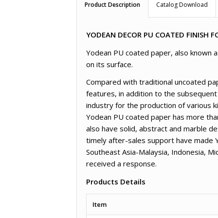
Product Description
Catalog Download
YODEAN DECOR PU COATED FINISH FO
Yodean PU coated paper, also known as l
on its surface.
Compared with traditional uncoated pap
features, in addition to the subsequent
industry for the production of various 
Yodean PU coated paper has more than 3
also have solid, abstract and marble de
timely after-sales support have made 
Southeast Asia-Malaysia, Indonesia, M
received a response.
Products Details
Item