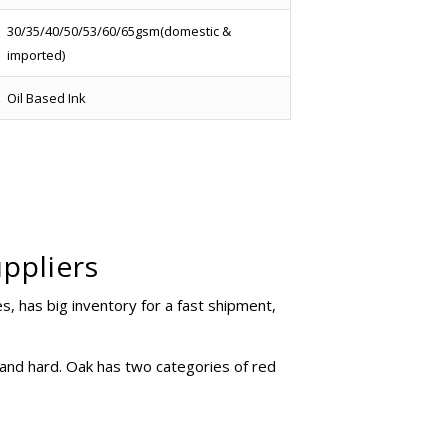
30/35/40/50/53/60/65gsm(domestic &
imported)
Oil Based Ink
ppliers
 has big inventory for a fast shipment,
 and hard. Oak has two categories of red