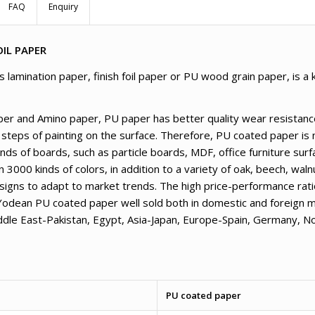
FAQ
Enquiry
IL PAPER
amination paper, finish foil paper or PU wood grain paper, is a k
er and Amino paper, PU paper has better quality wear resistance
 steps of painting on the surface. Therefore, PU coated paper is 
kinds of boards, such as particle boards, MDF, office furniture su
000 kinds of colors, in addition to a variety of oak, beech, wal
signs to adapt to market trends. The high price-performance ratio
Yodean PU coated paper well sold both in domestic and foreign m
iddle East-Pakistan, Egypt, Asia-Japan, Europe-Spain, Germany, 
PU coated paper