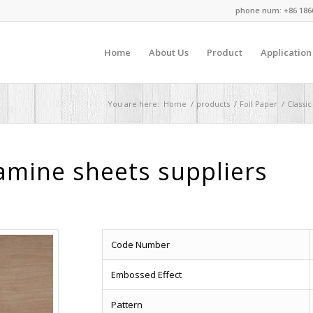
phone num: +86 186
Home
About Us
Product
Application
You are here:
Home
/
products
/
Foil Paper
/
Classic
mine sheets suppliers
Code Number
Embossed Effect
Pattern