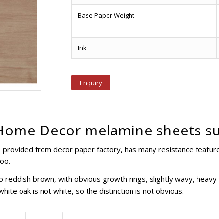
Base Paper Weight
Ink
Enquiry
Home Decor melamine sheets su
provided from decor paper factory, has many resistance features,
too.
to reddish brown, with obvious growth rings, slightly wavy, heavy
hite oak is not white, so the distinction is not obvious.