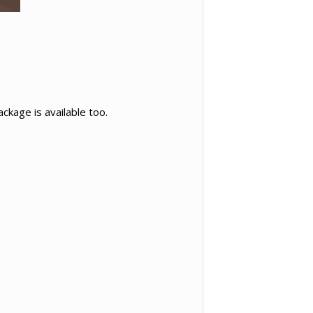
ckage is available too.