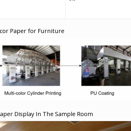
cor Paper for Furniture
Paper Display In The Sample Room