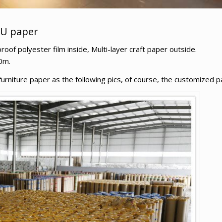
PU paper
f polyester film inside, Multi-layer craft paper outside.
0m.
niture paper as the following pics, of course, the customized pa