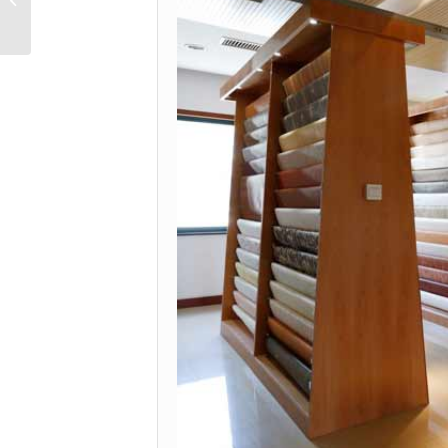
YD81063-2