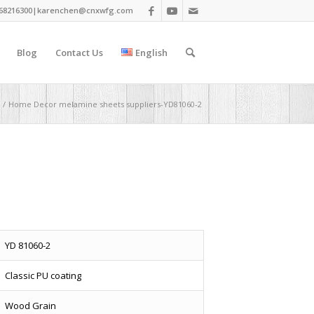
68216300|
karenchen@cnxwfg.com
Blog
Contact Us
English
/
Home Decor melamine sheets suppliers-YD81060-2
YD 81060-2
Classic PU coating
Wood Grain