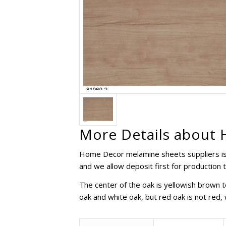
More Details about 
Home Decor melamine sheets suppliers is 
and we allow deposit first for production 
The center of the oak is yellowish brown 
oak and white oak, but red oak is not red, w