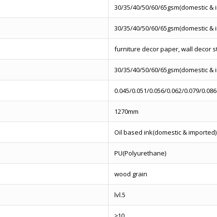
30/35/40/50/60/65gsm(domestic & 
30/35/40/50/60/65gsm(domestic & 
furniture decor paper, wall decor s
30/35/40/50/60/65gsm(domestic & 
0.045/0.051/0.056/0.062/0.079/0.086
1270mm
Oil based ink(domestic & imported)
PU(Polyurethane)
wood grain
lvl.5
≥10