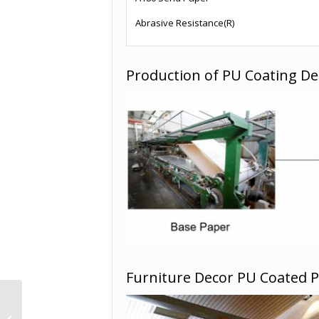
Abrasive Resistance(R)
Production of PU Coating De
Furniture Decor PU Coated 
Home Decor wood
grain printer paper -