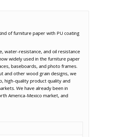
ind of furniture paper with PU coating
, water-resistance, and oil resistance
now widely used in the furniture paper
rfaces, baseboards, and photo frames.
nut and other wood grain designs, we
, high-quality product quality and
arkets. We have already been in
North America-Mexico market, and