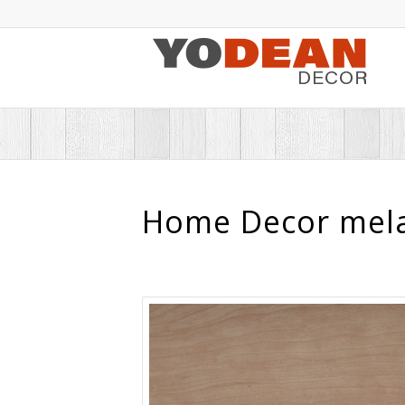
Home Decor mela