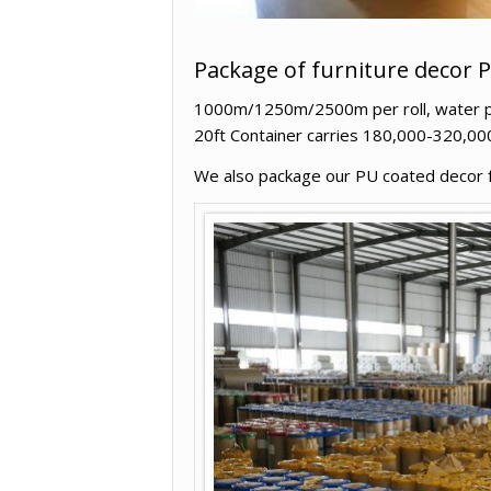
Package of furniture decor 
1000m/1250m/2500m per roll, water proo
20ft Container carries 180,000-320,00
We also package our PU coated decor fur