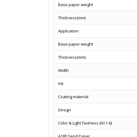
Base paper weight
Thickness(mm)
Application
Base paper weight
Thickness(mm)
Width
Ink
Coating material
Design
Color & Light fastness (lvl.1-6)
A180 Send Paper