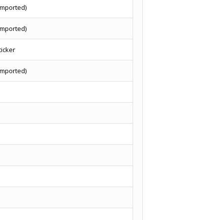
imported)
imported)
ticker
imported)