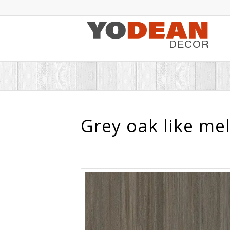
Grey oak like me