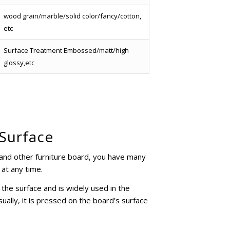
wood grain/marble/solid color/fancy/cotton,
etc
Surface Treatment Embossed/matt/high
glossy,etc
 Surface
and other furniture board, you have many
 at any time.
he surface and is widely used in the
ally, it is pressed on the board’s surface