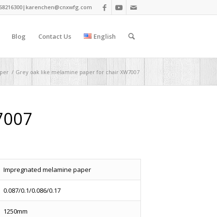
68216300|
karenchen@cnxwfg.com
Blog
Contact Us
English
per
/
Grey oak like melamine paper for chair XW7007
7007
Impregnated melamine paper
0.087/0.1/0.086/0.17
1250mm