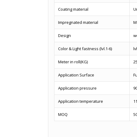
Coating material
U
Impregnated material
M
Design
w
Color & Light fastness (lvl.1-6)
lv
Meter in roll(KG)
2
Application Surface
Fu
Application pressure
9
Application temperature
1
MOQ
5