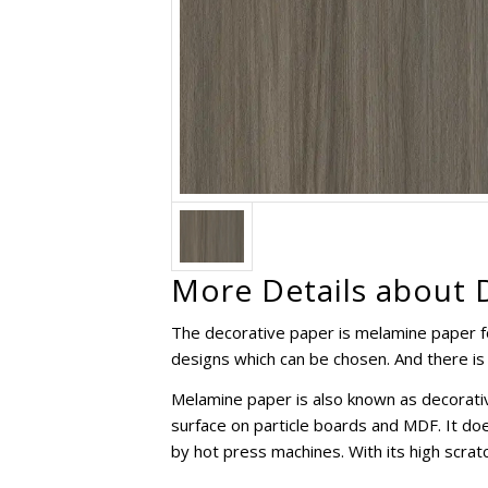
More Details about 
The decorative paper is melamine paper f
designs which can be chosen. And there is 
Melamine paper is also known as decorativ
surface on particle boards and MDF. It do
by hot press machines. With its high scratc