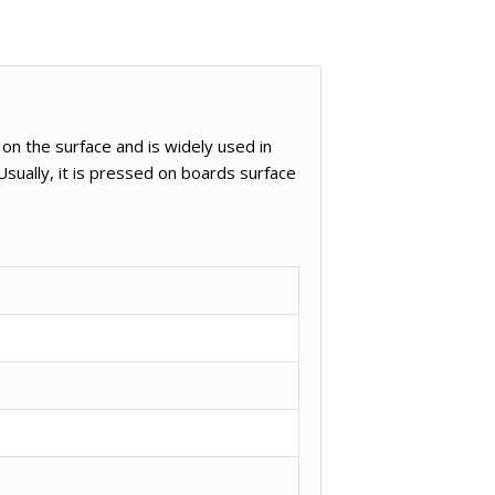
n the surface and is widely used in
sually, it is pressed on boards surface