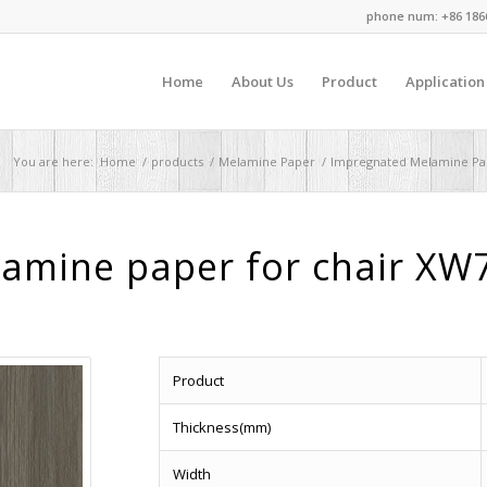
phone num: +86 186
Home
About Us
Product
Application
You are here:
Home
/
products
/
Melamine Paper
/
Impregnated Melamine Pa
lamine paper for chair XW
Product
Thickness(mm)
Width