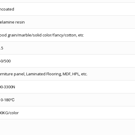
ncoated
elamine resin
ood grain/marble/solid color/fancy/cotton, etc
l.5
50/500
rniture panel, Laminated Flooring, MDF, HPL, etc.
00-3300N
10-180℃
00KG/color