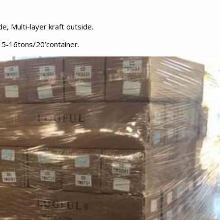
e, Multi-layer kraft outside.
5-16tons/20’container.