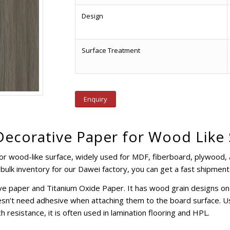
Design
Surface Treatment
Enquiry
Decorative Paper for Wood Like
or wood-like surface, widely used for MDF, fiberboard, plywood, 
bulk inventory for our Dawei factory, you can get a fast shipment
e paper and Titanium Oxide Paper. It has wood grain designs on t
esn’t need adhesive when attaching them to the board surface. Usu
h resistance, it is often used in lamination flooring and HPL.