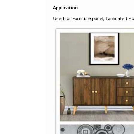
Application
Used for Furniture panel, Laminated Fl