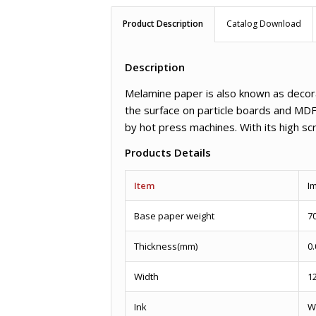
Product Description
Catalog Download
Description
Melamine paper is also known as decora
the surface on particle boards and MDF
by hot press machines. With its high scr
Products Details
Item
I
Base paper weight
7
Thickness(mm)
0.
Width
1
Ink
W