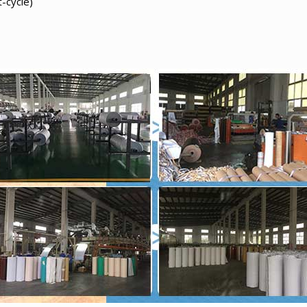
-cycle)