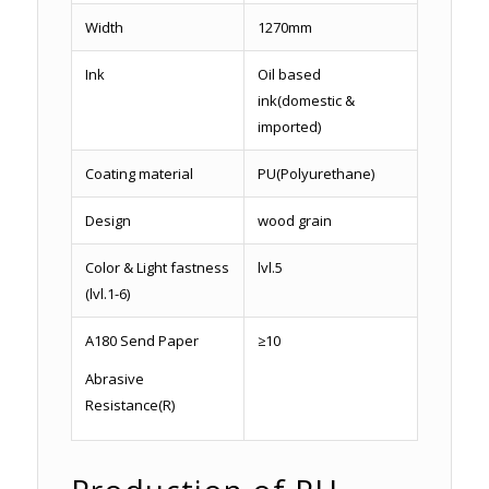
Width
1270mm
Ink
Oil based
ink(domestic &
imported)
Coating material
PU(Polyurethane)
Design
wood grain
Color & Light fastness
lvl.5
(lvl.1-6)
A180 Send Paper
≥10
Abrasive
Resistance(R)