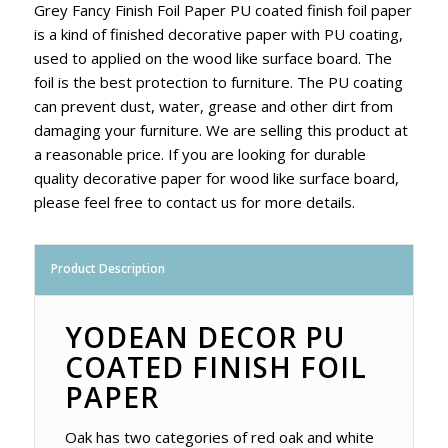
Grey Fancy Finish Foil Paper PU coated finish foil paper
is a kind of finished decorative paper with PU coating,
used to applied on the wood like surface board. The
foil is the best protection to furniture. The PU coating
can prevent dust, water, grease and other dirt from
damaging your furniture. We are selling this product at
a reasonable price. If you are looking for durable
quality decorative paper for wood like surface board,
please feel free to contact us for more details.
Product Description
YODEAN DECOR PU
COATED FINISH FOIL
PAPER
Oak has two categories of red oak and white