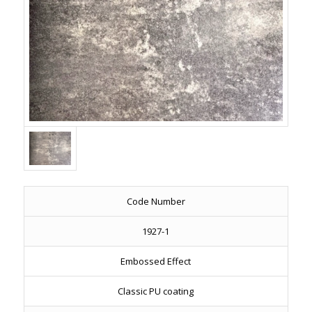
Code Number
1927-1
Embossed Effect
Classic PU coating