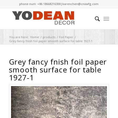
phone num: +86 18668216300|
karenchen@cnxwfg.com
You are here:
Home
/
products
/
Foil Paper
/
Grey fancy fnish foil paper smooth surface for table 1927-1
Grey fancy fnish foil paper
smooth surface for table
1927-1