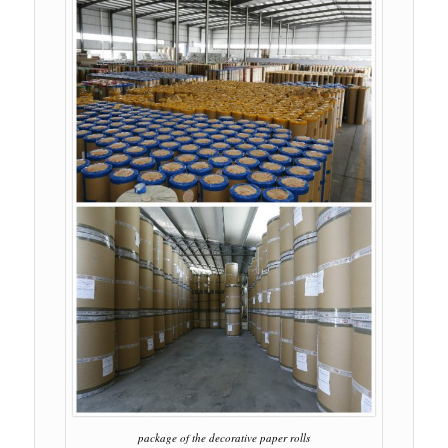
package of the decorative paper rolls