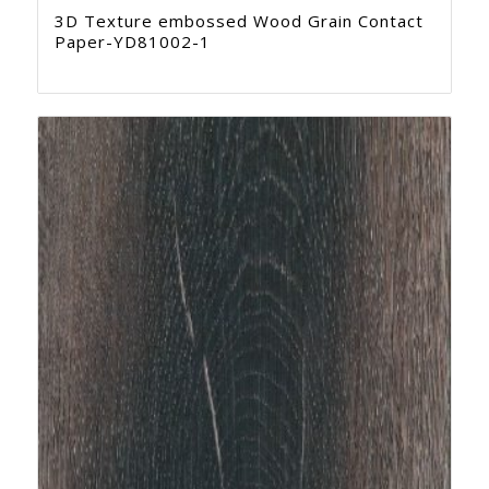
3D Texture embossed Wood Grain Contact
Paper-YD81002-1