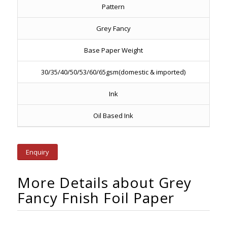
Pattern
Grey Fancy
Base Paper Weight
30/35/40/50/53/60/65gsm(domestic & imported)
Ink
Oil Based Ink
Enquiry
More Details about Grey
Fancy Fnish Foil Paper