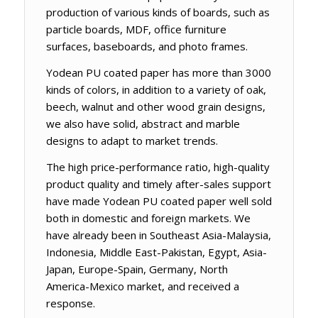
production of various kinds of boards, such as
particle boards, MDF, office furniture
surfaces, baseboards, and photo frames.
Yodean PU coated paper has more than 3000
kinds of colors, in addition to a variety of oak,
beech, walnut and other wood grain designs,
we also have solid, abstract and marble
designs to adapt to market trends.
The high price-performance ratio, high-quality
product quality and timely after-sales support
have made Yodean PU coated paper well sold
both in domestic and foreign markets. We
have already been in Southeast Asia-Malaysia,
Indonesia, Middle East-Pakistan, Egypt, Asia-
Japan, Europe-Spain, Germany, North
America-Mexico market, and received a
response.