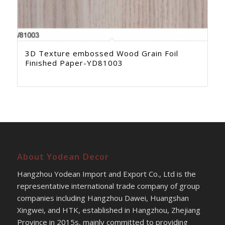
3D Texture embossed Wood Grain Foil
Finished Paper-YD81003
About Yodean Decor
Hangzhou Yodean Import and Export Co., Ltd is the
representative international trade company of group
companies including Hangzhou Dawei, Huangshan
Xingwei, and HTK, established in Hangzhou, Zhejiang
Province in 2015s, mainly committed to providing