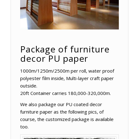
Package of furniture
decor PU paper
1000m/1250m/2500m per roll, water proof
polyester film inside, Multi-layer craft paper
outside.
20ft Container carries 180,000-320,000m.
We also package our PU coated decor
furniture paper as the following pics, of
course, the customized package is available
too.