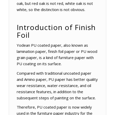
oak, but red oak is not red, white oak is not
white, so the distinction is not obvious.
Introduction of Finish
Foil
Yodean PU coated paper, also known as
lamination paper, finish foil paper or PU wood
grain paper, is a kind of furniture paper with
PU coating on its surface.
Compared with traditional uncoated paper
and Amino paper, PU paper has better quality
wear resistance, water-resistance, and oil
resistance features, in addition to the
subsequent steps of painting on the surface.
Therefore, PU coated paper is now widely
used in the furniture paper industry for the