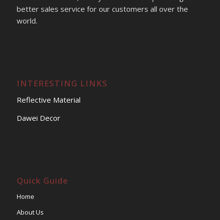
better sales service for our customers all over the
world.
INTERESTING LINKS
Reflective Material
Dawei Decor
Quick Guide
Home
About Us