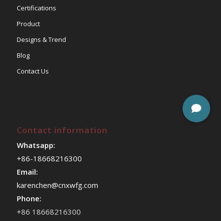
Certifications
Product
Designs & Trend
Blog
Contact Us
Contact information
Whatsapp:
+86-18668216300
Email:
karenchen@cnxwfg.com
Phone:
+86 18668216300