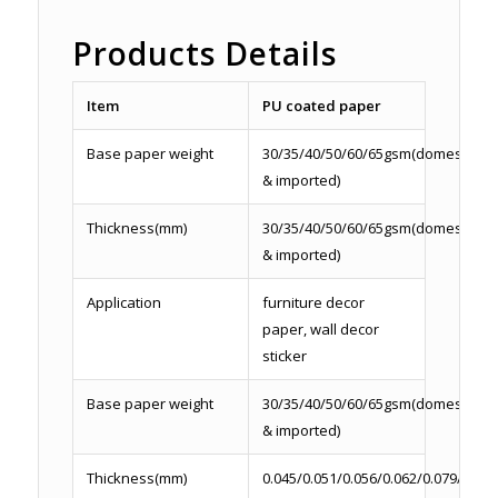
Products Details
Item
PU coated paper
Base paper weight
30/35/40/50/60/65gsm(domestic
& imported)
Thickness(mm)
30/35/40/50/60/65gsm(domestic
& imported)
Application
furniture decor
paper, wall decor
sticker
Base paper weight
30/35/40/50/60/65gsm(domestic
& imported)
Thickness(mm)
0.045/0.051/0.056/0.062/0.079/0.086