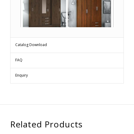
Catalog Download
FAQ
Enquiry
Related Products