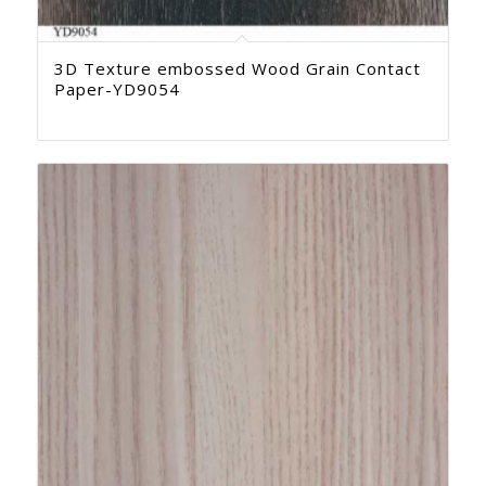
3D Texture embossed Wood Grain Contact
Paper-YD9054