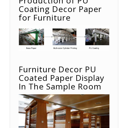
Production of PU
Coating Decor Paper
for Furniture
Furniture Decor PU
Coated Paper Display
In The Sample Room