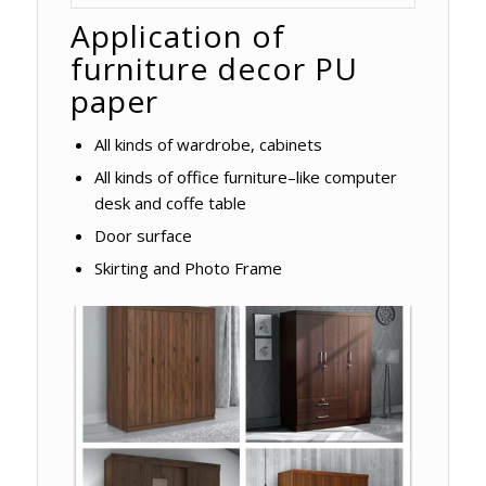
Application of
furniture decor PU
paper
All kinds of wardrobe, cabinets
All kinds of office furniture–like computer
desk and coffe table
Door surface
Skirting and Photo Frame