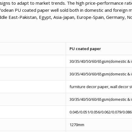
signs to adapt to market trends. The high price-performance ratio
Yodean PU coated paper well sold both in domestic and foreign m
iddle East-Pakistan, Egypt, Asia-Japan, Europe-Spain, Germany, 
PU coated paper
30/35/40/50/60/65gsm(domestic & 
30/35/40/50/60/65gsm(domestic & 
furniture decor paper, wall decor s
30/35/40/50/60/65gsm(domestic & 
0.045/0.051/0.056/0.062/0.079/0.086
1270mm