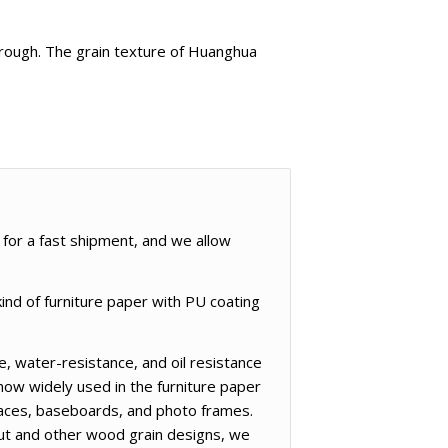
e rough. The grain texture of Huanghua
 for a fast shipment, and we allow
ind of furniture paper with PU coating
, water-resistance, and oil resistance
now widely used in the furniture paper
rfaces, baseboards, and photo frames.
nut and other wood grain designs, we