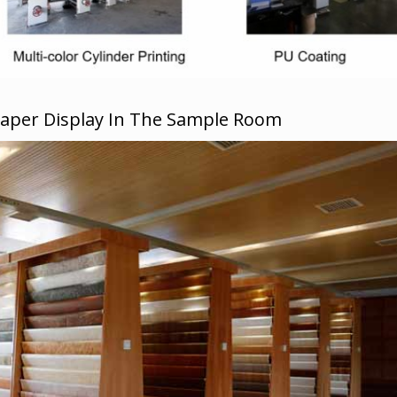
Paper Display In The Sample Room