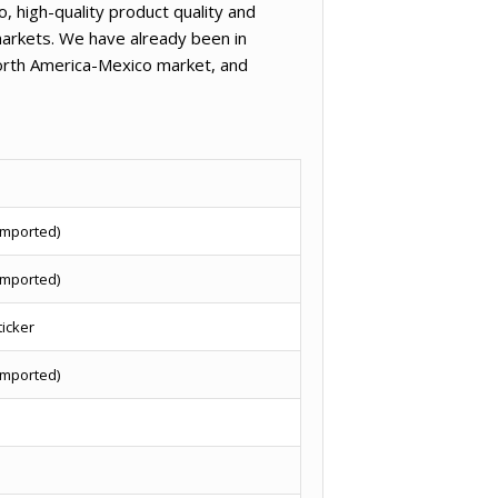
, high-quality product quality and
arkets. We have already been in
North America-Mexico market, and
imported)
imported)
ticker
imported)