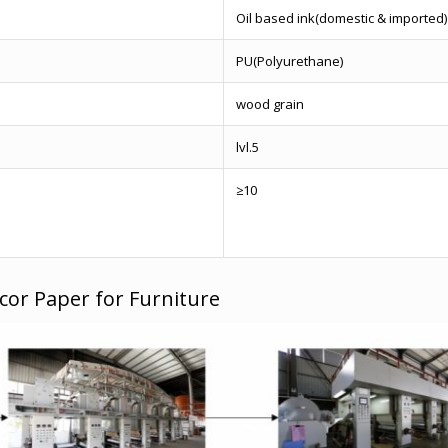
Oil based ink(domestic & imported)
PU(Polyurethane)
wood grain
lvl.5
≥10
cor Paper for Furniture