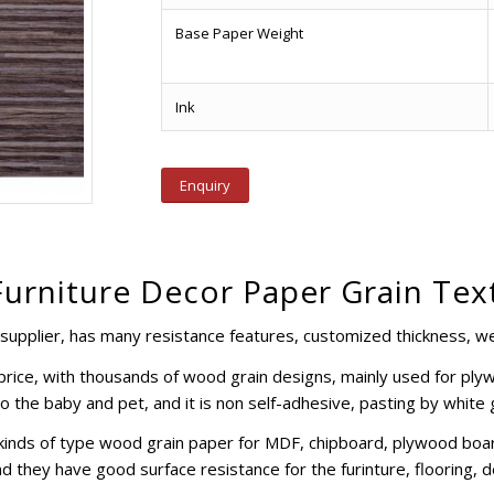
Base Paper Weight
Ink
Enquiry
Furniture Decor Paper Grain Tex
supplier, has many resistance features, customized thickness, wei
e price, with thousands of wood grain designs, mainly used for pl
to the baby and pet, and it is non self-adhesive, pasting by white
kinds of type wood grain paper for MDF, chipboard, plywood boar
d they have good surface resistance for the furinture, flooring, d