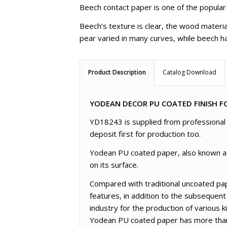
Beech contact paper is one of the popular
Beech’s texture is clear, the wood materia
pear varied in many curves, while beech ha
Product Description
Catalog Download
YODEAN DECOR PU COATED FINISH FO
YD18243 is supplied from professional f
deposit first for production too.
Yodean PU coated paper, also known as l
on its surface.
Compared with traditional uncoated pap
features, in addition to the subsequent
industry for the production of various 
Yodean PU coated paper has more than 3