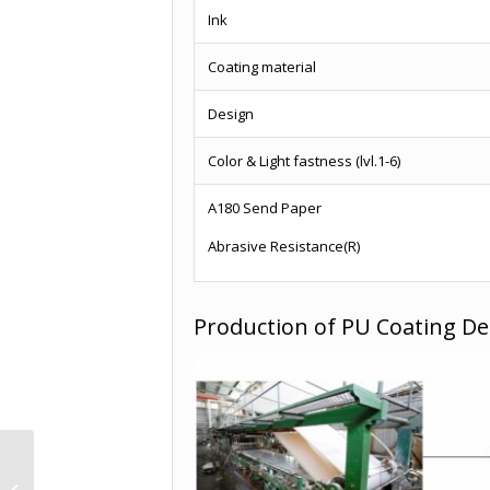
Ink
Coating material
Design
Color & Light fastness (lvl.1-6)
A180 Send Paper
Abrasive Resistance(R)
Production of PU Coating De
Furniture Decor
Decorative Paper Rolls