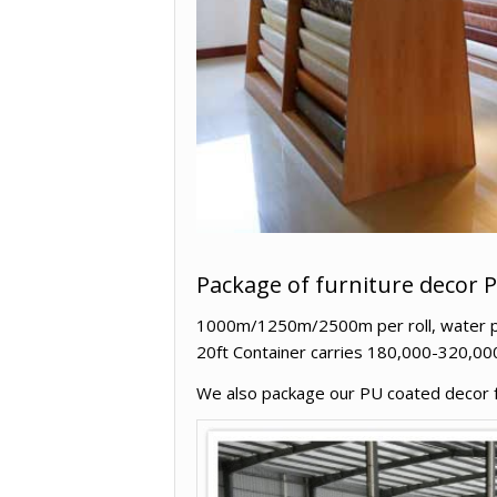
Package of furniture decor 
1000m/1250m/2500m per roll, water proo
20ft Container carries 180,000-320,00
We also package our PU coated decor fur