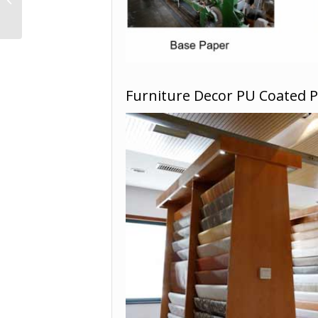
YD18246
Furniture Decor PU Coated 