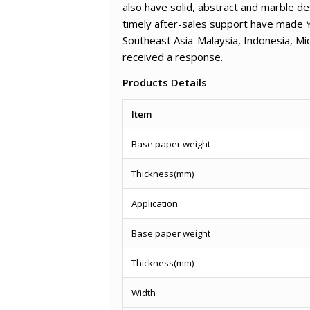
also have solid, abstract and marble de
timely after-sales support have made 
Southeast Asia-Malaysia, Indonesia, M
received a response.
Products Details
Item
Base paper weight
Thickness(mm)
Application
Base paper weight
Thickness(mm)
Width