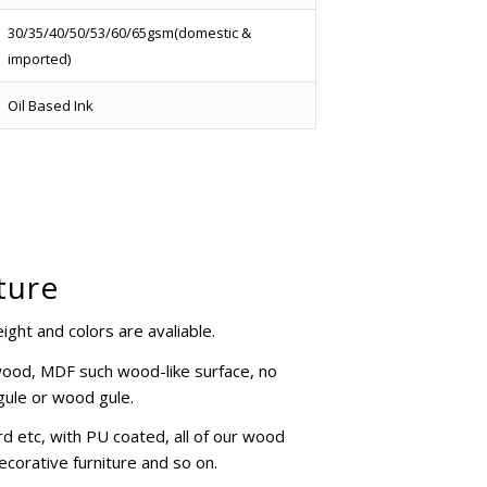
30/35/40/50/53/60/65gsm(domestic &
imported)
Oil Based Ink
ture
ght and colors are avaliable.
ywood, MDF such wood-like surface, no
 gule or wood gule.
d etc, with PU coated, all of our wood
ecorative furniture and so on.