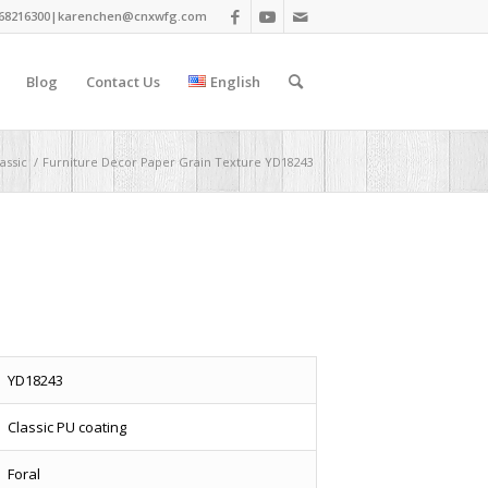
68216300|
karenchen@cnxwfg.com
Blog
Contact Us
English
assic
/
Furniture Decor Paper Grain Texture YD18243
YD18243
Classic PU coating
Foral