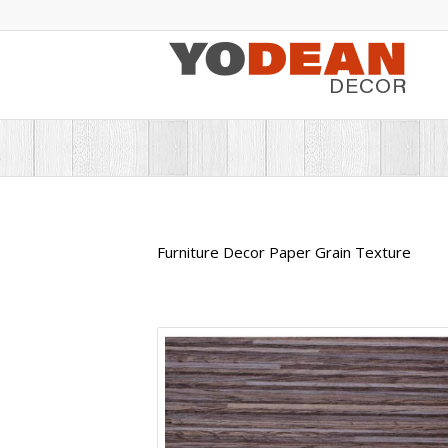
Furniture Decor Paper Grain Texture