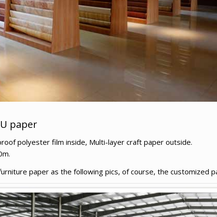
PU paper
f polyester film inside, Multi-layer craft paper outside.
0m.
niture paper as the following pics, of course, the customized pa