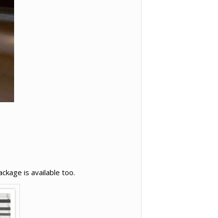
ckage is available too.