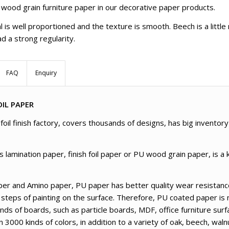
 wood grain furniture paper in our decorative paper products.
l is well proportioned and the texture is smooth. Beech is a littl
d a strong regularity.
FAQ
Enquiry
IL PAPER
oil finish factory, covers thousands of designs, has big inventory
amination paper, finish foil paper or PU wood grain paper, is a k
er and Amino paper, PU paper has better quality wear resistance
 steps of painting on the surface. Therefore, PU coated paper is 
kinds of boards, such as particle boards, MDF, office furniture su
000 kinds of colors, in addition to a variety of oak, beech, wal