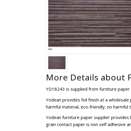
More Details about 
YD18243 is supplied from furniture paper 
Yodean provides foil finish at a wholesal
harmful material, eco-friendly, no harmful 
Yodean furniture paper supplier provides 
grain contact paper is non self adhesive an