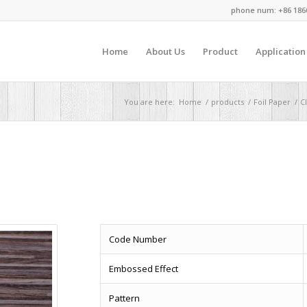
phone num: +86 186
Home
About Us
Product
Application
You are here:
Home
/
products
/
Foil Paper
/
Cl
Code Number
Embossed Effect
Pattern