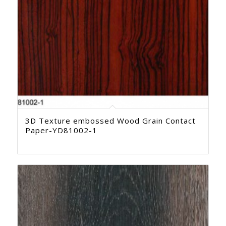
3D Texture embossed Wood Grain Contact
Paper-YD81002-1