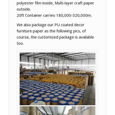
polyester film inside, Multi-layer craft paper
outside.
20ft Container carries 180,000-320,000m.
We also package our PU coated decor
furniture paper as the following pics, of
course, the customized package is available
too.