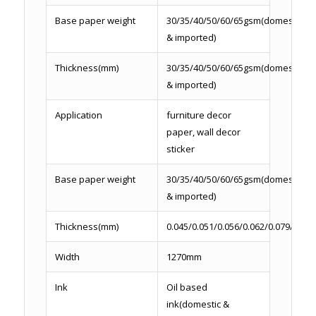
Base paper weight
30/35/40/50/60/65gsm(domestic
& imported)
Thickness(mm)
30/35/40/50/60/65gsm(domestic
& imported)
Application
furniture decor
paper, wall decor
sticker
Base paper weight
30/35/40/50/60/65gsm(domestic
& imported)
Thickness(mm)
0.045/0.051/0.056/0.062/0.079/0.086
Width
1270mm
Ink
Oil based
ink(domestic &