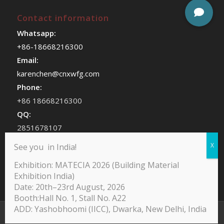
Contact information
Whatsapp:
+86-18668216300
Email:
karenchen@cnxwfg.com
Phone:
+86 18668216300
QQ:
2851678107
WeChat:
See you in India!
chenhan409
Exhibition: MATECIA 2026 (Building Material
Exhibition India)
Date: 20th–23rd August, 2026
Booth:Hall No. 1, Stall No. A22
ADD: Yashobhoomi (IICC), Dwarka, New Delhi, India
@Copyright -Yodean Decor Furniture Paper