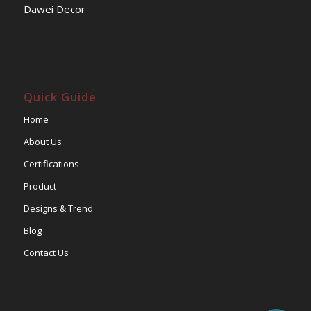
Dawei Decor
Quick Guide
Home
About Us
Certifications
Product
Designs & Trend
Blog
Contact Us