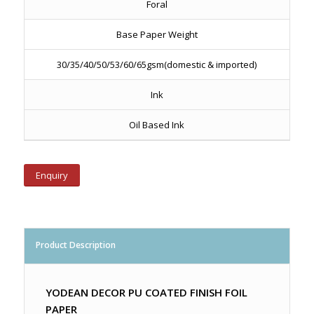
Foral
Base Paper Weight
30/35/40/50/53/60/65gsm(domestic & imported)
Ink
Oil Based Ink
Enquiry
Product Description
YODEAN DECOR PU COATED FINISH FOIL
PAPER