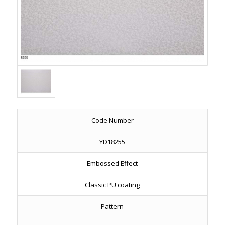
Code Number
YD18255
Embossed Effect
Classic PU coating
Pattern