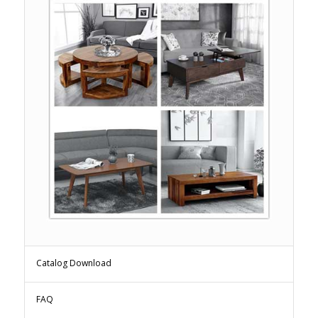
Catalog Download
FAQ