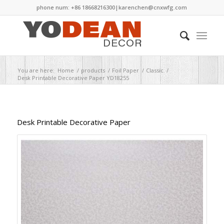
phone num: +86 18668216300|
karenchen@cnxwfg.com
You are here:
Home
/
products
/
Foil Paper
/
Classic
/
Desk Printable Decorative Paper YD18255
Desk Printable Decorative Paper