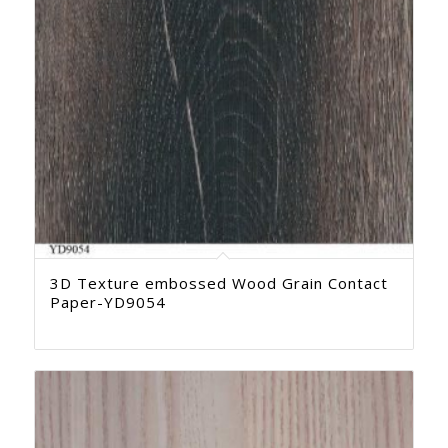
3D Texture embossed Wood Grain Contact
Paper-YD9054