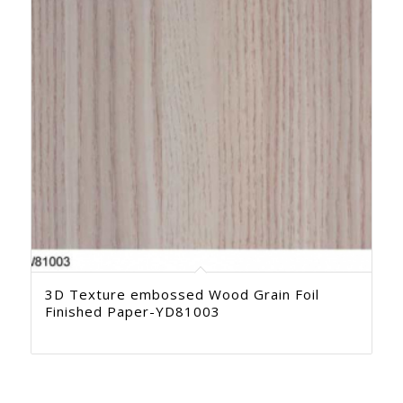
3D Texture embossed Wood Grain Foil
Finished Paper-YD81003