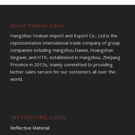
About Yodean Decor
Hangzhou Yodean Import and Export Co., Ltd is the
representative international trade company of group
companies including Hangzhou Dawei, Huangshan
Xingwei, and HTK, established in Hangzhou, Zhejiang
Province in 2015s, mainly committed to providing
better sales service for our customers all over the
world.
INTERESTING LINKS
Reflective Material