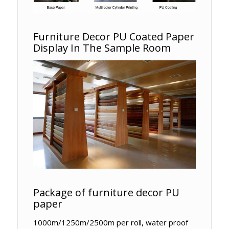
Furniture Decor PU Coated Paper
Display In The Sample Room
Package of furniture decor PU
paper
1000m/1250m/2500m per roll, water proof