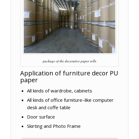
package of the decorative paper rolls
Application of furniture decor PU
paper
All kinds of wardrobe, cabinets
All kinds of office furniture–like computer
desk and coffe table
Door surface
Skirting and Photo Frame