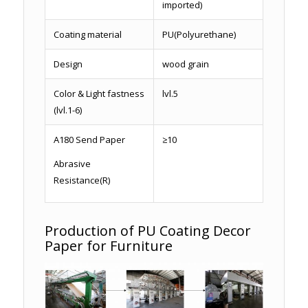
imported)
Coating material
PU(Polyurethane)
Design
wood grain
Color & Light fastness
lvl.5
(lvl.1-6)
A180 Send Paper
≥10
Abrasive
Resistance(R)
Production of PU Coating Decor
Paper for Furniture