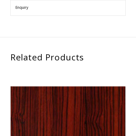
Enquiry
Related Products