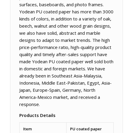
surfaces, baseboards, and photo frames.
Yodean PU coated paper has more than 3000
kinds of colors, in addition to a variety of oak,
beech, walnut and other wood grain designs,
we also have solid, abstract and marble
designs to adapt to market trends. The high
price-performance ratio, high-quality product
quality and timely after-sales support have
made Yodean PU coated paper well sold both
in domestic and foreign markets. We have
already been in Southeast Asia-Malaysia,
Indonesia, Middle East-Pakistan, Egypt, Asia-
Japan, Europe-Spain, Germany, North
America-Mexico market, and received a
response.
Products Details
Item
PU coated paper