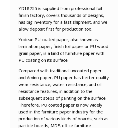
YD18255 is supplied from professional foil
finish factory, covers thousands of designs,
has big inventory for a fast shipment, and we
allow deposit first for production too.
Yodean PU coated paper, also known as
lamination paper, finish foil paper or PU wood
grain paper, is a kind of furniture paper with
PU coating on its surface.
Compared with traditional uncoated paper
and Amino paper, PU paper has better quality
wear resistance, water-resistance, and oil
resistance features, in addition to the
subsequent steps of painting on the surface.
Therefore, PU coated paper is now widely
used in the furniture paper industry for the
production of various kinds of boards, such as
particle boards, MDF, office furniture