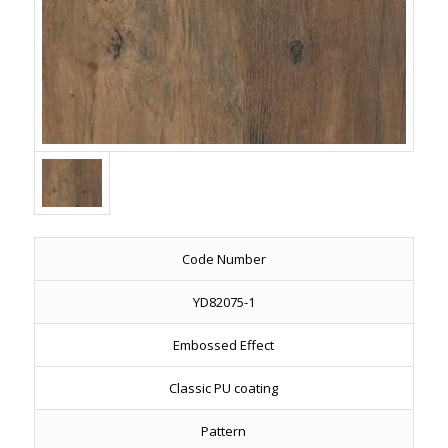
Code Number
YD82075-1
Embossed Effect
Classic PU coating
Pattern