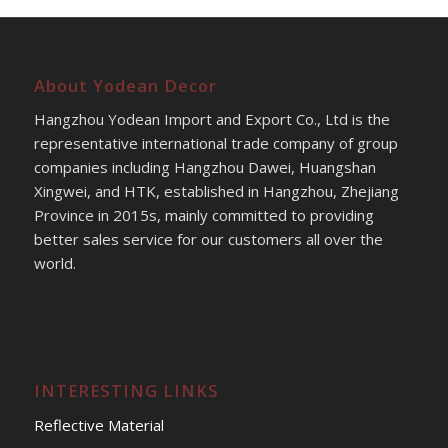
About Yodean Decor
Hangzhou Yodean Import and Export Co., Ltd is the
representative international trade company of group
companies including Hangzhou Dawei, Huangshan
Xingwei, and HTK, established in Hangzhou, Zhejiang
Province in 2015s, mainly committed to providing
better sales service for our customers all over the
world.
INTERESTING LINKS
Reflective Material