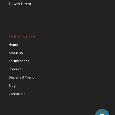
Dawei Decor
Quick Guide
Home
About Us
Certifications
Product
Designs & Trend
Blog
Contact Us