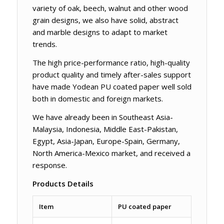
variety of oak, beech, walnut and other wood
grain designs, we also have solid, abstract
and marble designs to adapt to market
trends.
The high price-performance ratio, high-quality
product quality and timely after-sales support
have made Yodean PU coated paper well sold
both in domestic and foreign markets.
We have already been in Southeast Asia-
Malaysia, Indonesia, Middle East-Pakistan,
Egypt, Asia-Japan, Europe-Spain, Germany,
North America-Mexico market, and received a
response.
Products Details
Item
PU coated paper