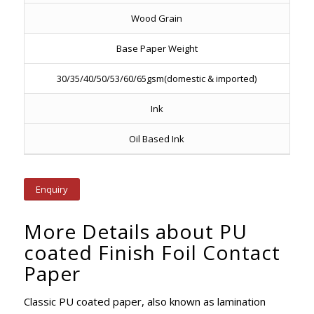
Wood Grain
Base Paper Weight
30/35/40/50/53/60/65gsm(domestic & imported)
Ink
Oil Based Ink
Enquiry
More Details about PU
coated Finish Foil Contact
Paper
Classic PU coated paper, also known as lamination