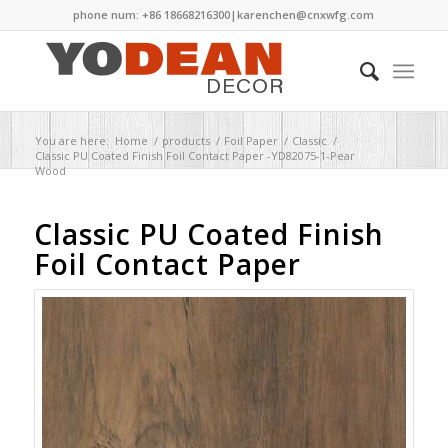
phone num: +86 18668216300|
karenchen@cnxwfg.com
You are here:
Home
/
products
/
Foil Paper
/
Classic
/
Classic PU Coated Finish Foil Contact Paper -YD82075-1-Pear
Wood
Classic PU Coated Finish
Foil Contact Paper