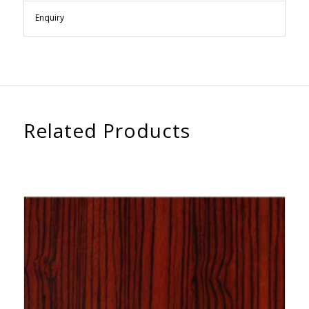
Enquiry
Related Products