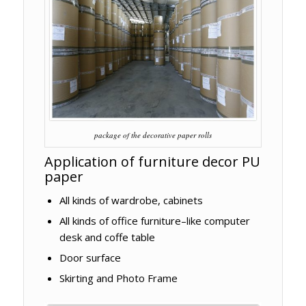
package of the decorative paper rolls
Application of furniture decor PU
paper
All kinds of wardrobe, cabinets
All kinds of office furniture–like computer
desk and coffe table
Door surface
Skirting and Photo Frame