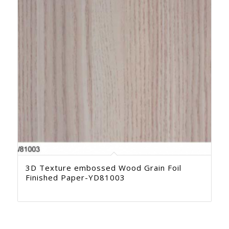
3D Texture embossed Wood Grain Foil
Finished Paper-YD81003