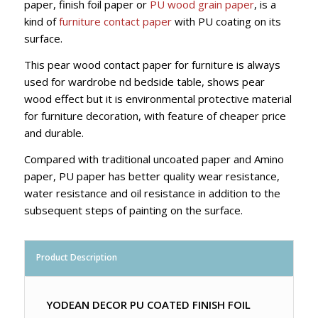
paper, finish foil paper or
PU wood grain paper
, is a
kind of
furniture contact paper
with PU coating on its
surface.
This pear wood contact paper for furniture is always
used for wardrobe nd bedside table, shows pear
wood effect but it is environmental protective material
for furniture decoration, with feature of cheaper price
and durable.
Compared with traditional uncoated paper and Amino
paper, PU paper has better quality wear resistance,
water resistance and oil resistance in addition to the
subsequent steps of painting on the surface.
Product Description
YODEAN DECOR PU COATED FINISH FOIL