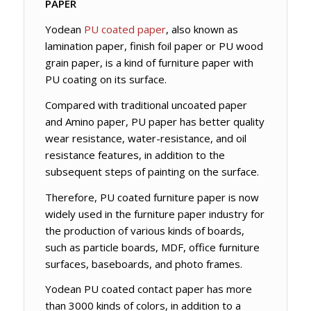
PAPER
Yodean
PU coated paper
, also known as
lamination paper, finish foil paper or PU wood
grain paper, is a kind of furniture paper with
PU coating on its surface.
Compared with traditional uncoated paper
and Amino paper, PU paper has better quality
wear resistance, water-resistance, and oil
resistance features, in addition to the
subsequent steps of painting on the surface.
Therefore, PU coated furniture paper is now
widely used in the furniture paper industry for
the production of various kinds of boards,
such as particle boards, MDF, office furniture
surfaces, baseboards, and photo frames.
Yodean PU coated contact paper has more
than 3000 kinds of colors, in addition to a