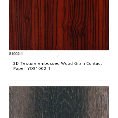
3D Texture embossed Wood Grain Contact
Paper-YD81002-1