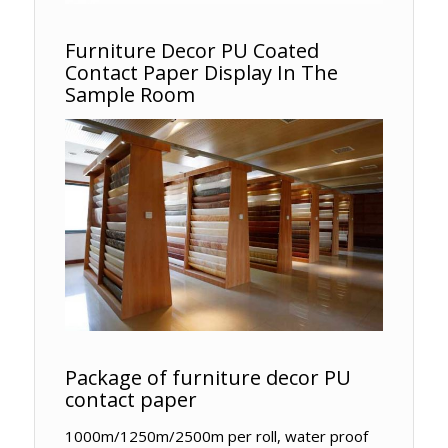
Furniture Decor PU Coated
Contact Paper Display In The
Sample Room
Package of furniture decor PU
contact paper
1000m/1250m/2500m per roll, water proof