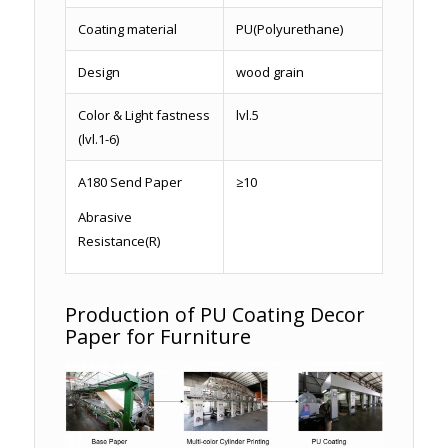
Coating material
PU(Polyurethane)
Design
wood grain
Color & Light fastness
lvl.5
(lvl.1-6)
A180 Send Paper
≥10
Abrasive
Resistance(R)
Production of PU Coating Decor
Paper for Furniture