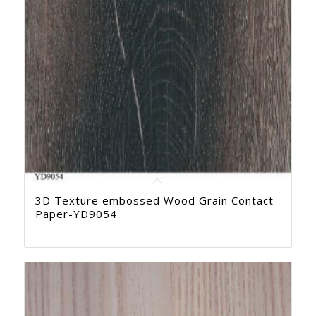
3D Texture embossed Wood Grain Contact
Paper-YD9054