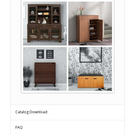
Catalog Download
FAQ