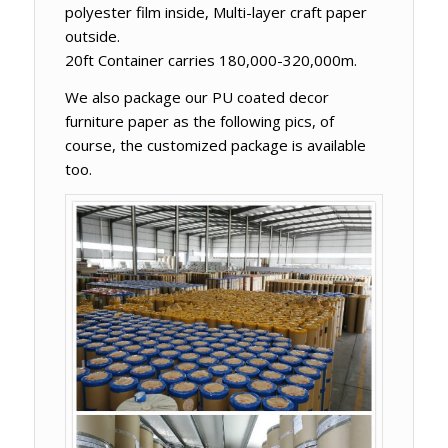
polyester film inside, Multi-layer craft paper
outside.
20ft Container carries 180,000-320,000m.
We also package our PU coated decor
furniture paper as the following pics, of
course, the customized package is available
too.