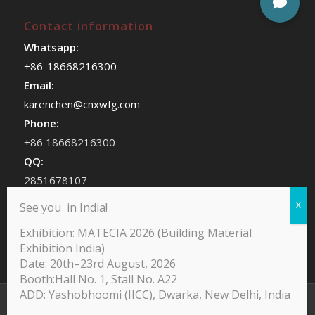
Contact information
Whatsapp:
+86-18668216300
Email:
karenchen@cnxwfg.com
Phone:
+86 18668216300
QQ:
2851678107
WeChat:
See you in India!
chenhan409
Exhibition: MATECIA 2026 (Building Material
Exhibition India)
Date: 20th–23rd August, 2026
Booth:Hall No. 1, Stall No. A22
ADD: Yashobhoomi (IICC), Dwarka, New Delhi, India
@Copyright -Yodean Decor Furniture Paper