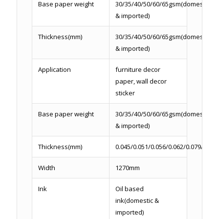
Base paper weight
30/35/40/50/60/65gsm(domestic
& imported)
Thickness(mm)
30/35/40/50/60/65gsm(domestic
& imported)
Application
furniture decor
paper, wall decor
sticker
Base paper weight
30/35/40/50/60/65gsm(domestic
& imported)
Thickness(mm)
0.045/0.051/0.056/0.062/0.079/0.086
Width
1270mm
Ink
Oil based
ink(domestic &
imported)