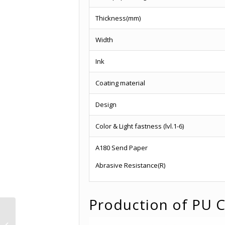
Thickness(mm)
Width
Ink
Coating material
Design
Color & Light fastness (lvl.1-6)
A180 Send Paper
Abrasive Resistance(R)
Production of PU C
Classic PU Coated
Finish Foil Paper -