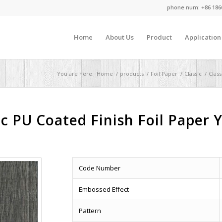
phone num: +86 186
Home
About Us
Product
Application
You are here:
Home
/
products
/
Foil Paper
/
Classic
/
Clas
c PU Coated Finish Foil Paper 
Code Number
Embossed Effect
Pattern