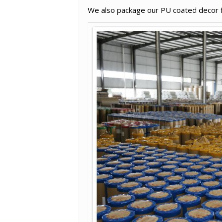
We also package our PU coated decor fur