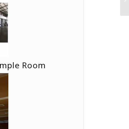
Sample Room