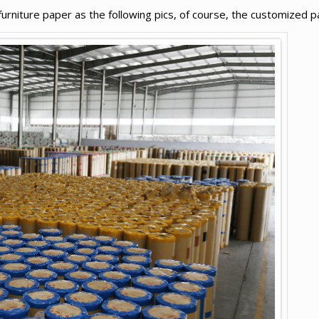
niture paper as the following pics, of course, the customized pa