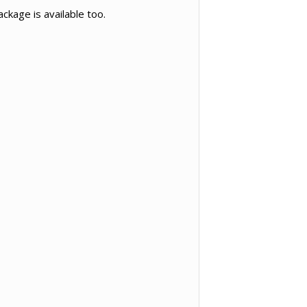
ckage is available too.