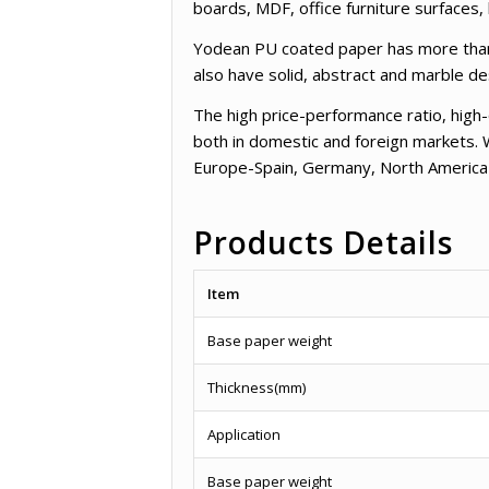
boards, MDF, office furniture surfaces
Yodean PU coated paper has more than 3
also have solid, abstract and marble d
The high price-performance ratio, high
both in domestic and foreign markets. 
Europe-Spain, Germany, North America
Products Details
Item
Base paper weight
Thickness(mm)
Application
Base paper weight