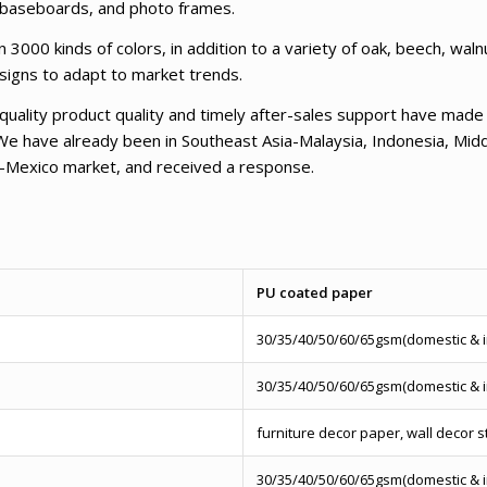
, baseboards, and photo frames.
000 kinds of colors, in addition to a variety of oak, beech, wal
esigns to adapt to market trends.
-quality product quality and timely after-sales support have mad
We have already been in Southeast Asia-Malaysia, Indonesia, Midd
-Mexico market, and received a response.
PU coated paper
30/35/40/50/60/65gsm(domestic & 
30/35/40/50/60/65gsm(domestic & 
furniture decor paper, wall decor s
30/35/40/50/60/65gsm(domestic & 