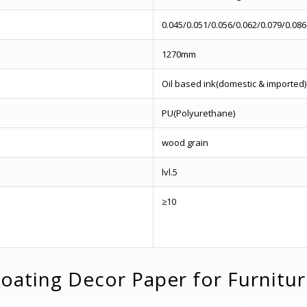
0.045/0.051/0.056/0.062/0.079/0.086
1270mm
Oil based ink(domestic & imported)
PU(Polyurethane)
wood grain
lvl.5
≥10
oating Decor Paper for Furnitu