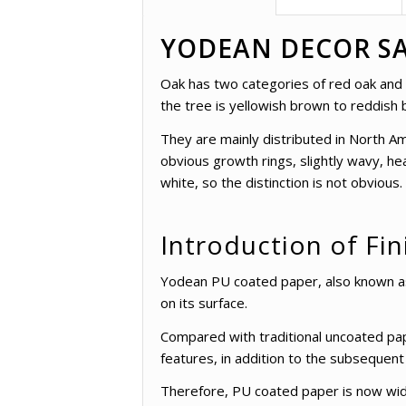
YODEAN DECOR SA
Oak has two categories of red oak and wh
the tree is yellowish brown to reddish 
They are mainly distributed in North Am
obvious growth rings, slightly wavy, he
white, so the distinction is not obvious.
Introduction of Fin
Yodean PU coated paper, also known as l
on its surface.
Compared with traditional uncoated pap
features, in addition to the subsequent
Therefore, PU coated paper is now widel