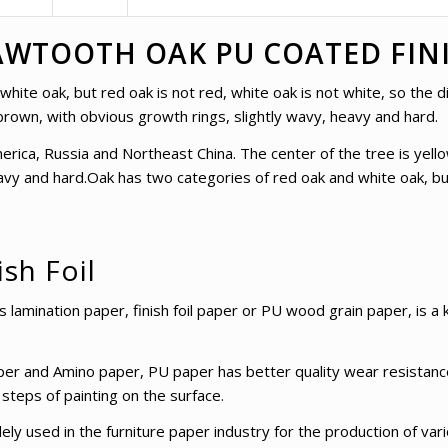
WTOOTH OAK PU COATED FINI
ite oak, but red oak is not red, white oak is not white, so the di
brown, with obvious growth rings, slightly wavy, heavy and hard.
erica, Russia and Northeast China. The center of the tree is yel
avy and hard.Oak has two categories of red oak and white oak, but
ish Foil
amination paper, finish foil paper or PU wood grain paper, is a k
er and Amino paper, PU paper has better quality wear resistance
 steps of painting on the surface.
y used in the furniture paper industry for the production of vari