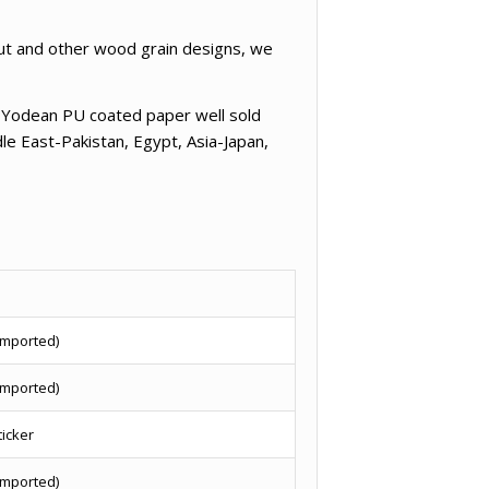
nut and other wood grain designs, we
e Yodean PU coated paper well sold
le East-Pakistan, Egypt, Asia-Japan,
imported)
imported)
ticker
imported)