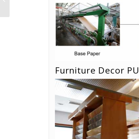
YD5007 -Sawtooth
wood
Furniture Decor P