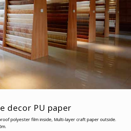
re decor PU paper
f polyester film inside, Multi-layer craft paper outside.
0m.