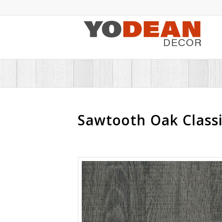
Sawtooth Oak Classi