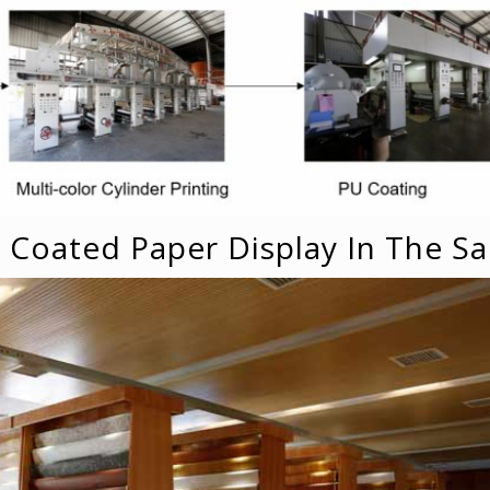
U Coated Paper Display In The 