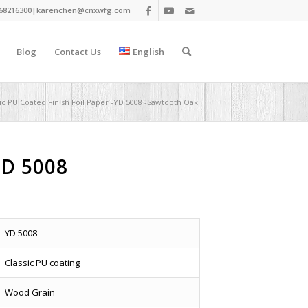
68216300|
karenchen@cnxwfg.com
Blog
Contact Us
English
sic PU Coated Finish Foil Paper -YD 5008 -Sawtooth Oak
YD 5008
YD 5008
Classic PU coating
Wood Grain