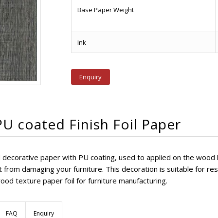
Base Paper Weight
Ink
Enquiry
U coated Finish Foil Paper
shed decorative paper with PU coating, used to applied on the wood
from damaging your furniture. This decoration is suitable for resi
ood texture paper foil for furniture manufacturing.
FAQ
Enquiry