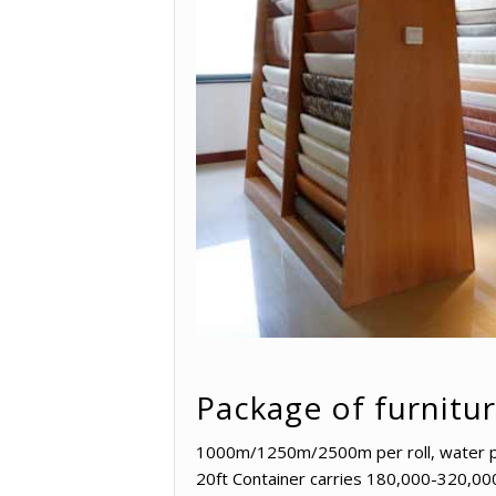
Package of furnitu
1000m/1250m/2500m per roll, water proo
20ft Container carries 180,000-320,00