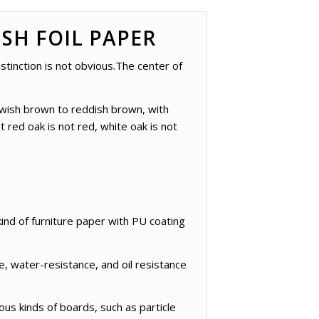
SH FOIL PAPER
stinction is not obvious.The center of
lowish brown to reddish brown, with
 red oak is not red, white oak is not
ind of furniture paper with PU coating
, water-resistance, and oil resistance
ous kinds of boards, such as particle