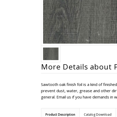
More Details about P
Sawtooth oak finish foil is a kind of fini
prevent dust, water, grease and other dirt 
general. Email us if you have demands in w
Product Description
Catalog Download