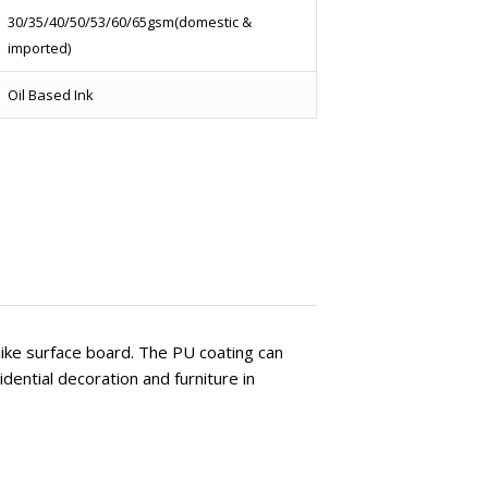
30/35/40/50/53/60/65gsm(domestic &
imported)
Oil Based Ink
 like surface board. The PU coating can
dential decoration and furniture in